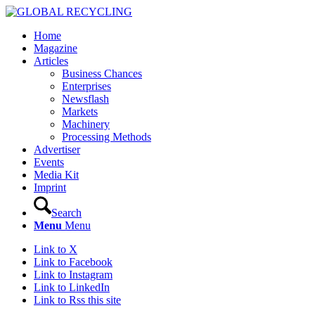
Home
Magazine
Articles
Business Chances
Enterprises
Newsflash
Markets
Machinery
Processing Methods
Advertiser
Events
Media Kit
Imprint
Search
Menu
Menu
Link to X
Link to Facebook
Link to Instagram
Link to LinkedIn
Link to Rss this site