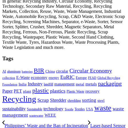
In general: Recycling Industry, Circular Economy, Recycling
Technology, Secondary Raw Material, Recycling, Recycling
Markets, Collection, Reuse, Waste, Waste Management, Industrial
Waste, Automobile Recycling, Scrap, C&D Waste, Electronic Scrap
Recycling, Screening Machines, Separator, e-Waste, Sorter, Sensor
Sorter, Splitter, Crusher, Shredder, Magnetic Separators, Metal
Recycling, Ferrous, Non-Ferrous, Plastic Recycling, Scrap
Recycling, Wastepaper, Plastic Waste, Second Hand Clothing,
Textile Waste, Tyres, Hazardous Waste, Waste Processing Plants,
Waste Legislation and much more.
Tags
BIR
Circular Economy
circular
AI
aluminum
China
batteries
EuRIC
E-Waste
economy
energy
Europe
collection
FEAD
Global Recycling
packaging
Industry
metals
management
India
landfill
metal
Foundation
plastic
plastics
PET
Paper
recovery
plant
Plastic Waste
Recycling
Scrap
Shredder
sorting
shredding
steel
waste
technology
waste
sustainability
Sustainable
Textiles
USA
Textile
management
WEEE
wastewater
Philippines’ Waste and the Ban of Incineration
Laser-based Sensor