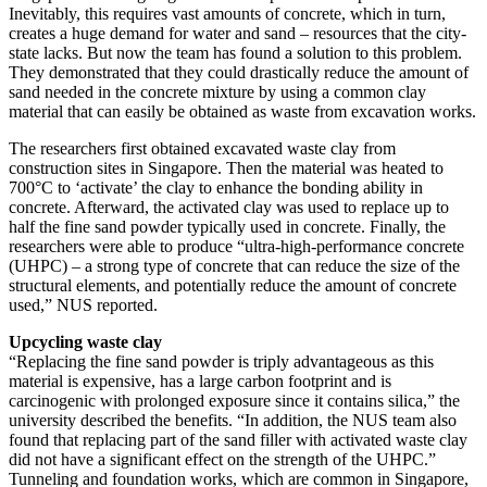
Inevitably, this requires vast amounts of concrete, which in turn,
creates a huge demand for water and sand – resources that the city-
state lacks. But now the team has found a solution to this problem.
They demonstrated that they could drastically reduce the amount of
sand needed in the concrete mixture by using a common clay
material that can easily be obtained as waste from excavation works.
The researchers first obtained excavated waste clay from
construction sites in Singapore. Then the material was heated to
700°C to ‘activate’ the clay to enhance the bonding ability in
concrete. Afterward, the activated clay was used to replace up to
half the fine sand powder typically used in concrete. Finally, the
researchers were able to produce “ultra-high-performance concrete
(UHPC) – a strong type of concrete that can reduce the size of the
structural elements, and potentially reduce the amount of concrete
used,” NUS reported.
Upcycling waste clay
“Replacing the fine sand powder is triply advantageous as this
material is expensive, has a large carbon footprint and is
carcinogenic with prolonged exposure since it contains silica,” the
university described the benefits. “In addition, the NUS team also
found that replacing part of the sand filler with activated waste clay
did not have a significant effect on the strength of the UHPC.”
Tunneling and foundation works, which are common in Singapore,