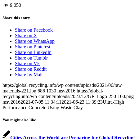
9,050
Share this entry
Share on Facebook
Share on X
Share on WhatsApp
Share on Pinterest
Share on LinkedIn
Share on Tumblr
Share on Vk
Share on Reddit
Share by Mail
https://global-recycling.info/wp-content/uploads/2021/06/raw-
materials-221.jpg
686
1030
msv2016
https://global-
recycling.info/wp-content/uploads/2023/12/GR-Logo-250-100.png
msv2016
2021-07-05 11:34:11
2021-06-23 11:39:23
Ultra-High
Performance Concrete Using Waste Clay
You might also like
Cities Across the World are Preparing for Global Recycling