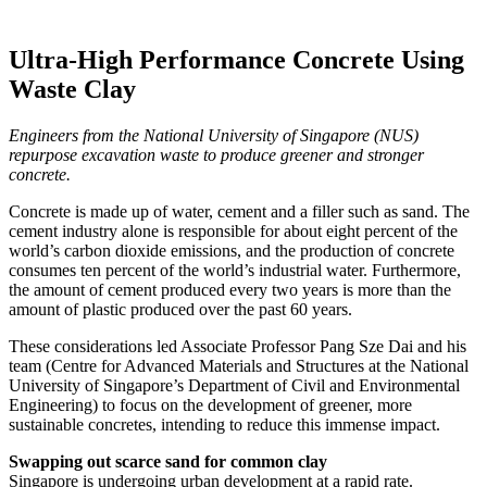
Ultra-High Performance Concrete Using
Waste Clay
Engineers from the National University of Singapore (NUS)
repurpose excavation waste to produce greener and stronger
concrete.
Concrete is made up of water, cement and a filler such as sand. The
cement industry alone is responsible for about eight percent of the
world’s carbon dioxide emissions, and the production of concrete
consumes ten percent of the world’s industrial water. Furthermore,
the amount of cement produced every two years is more than the
amount of plastic produced over the past 60 years.
These considerations led Associate Professor Pang Sze Dai and his
team (Centre for Advanced Materials and Structures at the National
University of Singapore’s Department of Civil and Environmental
Engineering) to focus on the development of greener, more
sustainable concretes, intending to reduce this immense impact.
Swapping out scarce sand for common clay
Singapore is undergoing urban development at a rapid rate.