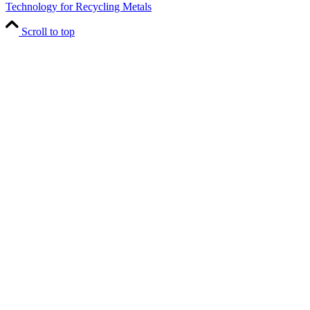
Technology for Recycling Metals
Scroll to top