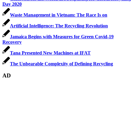
Day 2020
Waste Management in Vietnam: The Race Is on
Artificial Intelligence: The Recycling Revolution
Jamaica Begins with Measures for Green Covid-19
Recovery
Tana Presented New Machines at IFAT
The Unbearable Complexity of Defining Recycling
AD