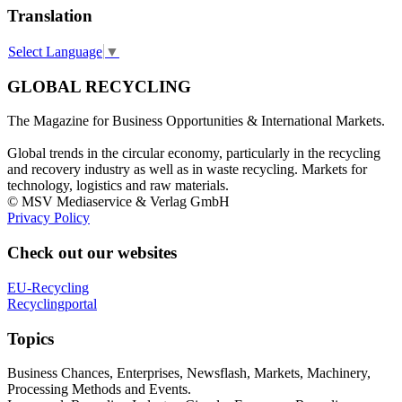
Translation
Select Language
▼
GLOBAL RECYCLING
The Magazine for Business Opportunities & International Markets.
Global trends in the circular economy, particularly in the recycling
and recovery industry as well as in waste recycling. Markets for
technology, logistics and raw materials.
© MSV Mediaservice & Verlag GmbH
Privacy Policy
Check out our websites
EU-Recycling
Recyclingportal
Topics
Business Chances, Enterprises, Newsflash, Markets, Machinery,
Processing Methods and Events.