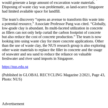
would generate a large amount of excavation waste materials.
Disposing of waste clay was problematic, as land-scarce Singapore
had limited available space for landfill.
The team’s discovery “opens an avenue to transform this waste into
a potential resource,” Associate Professor Pang was cited. “Globally,
low-grade clay is abundant. Its multi-faceted utilization in concrete
as fillers can not only help curtail the carbon footprint of concrete
but also reduce the cost of concrete production.” The team is now
looking into using waste clay for more concrete applications. Other
than the use of waste clay, the NUS research group is also exploring
other waste materials to replace the filler in concrete and the usage
of seawater and sea sand to reduce the reliance on valuable
freshwater and river sand imports in Singapore.
https://nus.edu.sg
(Published in GLOBAL RECYCLING Magazine 2/2021, Page 43,
Photo: NUS)
Advertisement