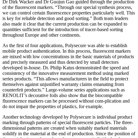
Dr Dirk Wacker and Dr Guojun Gao guided through the production
of the fluorescent markers. “Through our special synthesis process,
we can control certain fluorescence properties particularly well. This
is key for reliable detection and good sorting.” Both team leaders
also made it clear that the current production can be expanded to
quantities sufficient for the introduction of tracer-based sorting
throughout Europe and other continents.
As the first of four applications, Polysecure was able to establish
mobile product authentication. In this process, fluorescent markers
are mixed with low concentrations in the basic materials of products
and precisely measured and thus detected by small detectors
developed in-house. Dr. Philip Katus demonstrated the speed and
consistency of the innovative measurement method using marked
series products. “This allows manufacturers in the field to protect
themselves against unjustified warranty claims emanating from
counterfeit products.” Large-volume series applications such as
RENOLIT’s decorative foils also show that the biocompatible
fluorescence markers can be processed without com-plication and
do not impair the properties of plastics, for example.
Another technology developed by Polysecure is individual product
marking through patterns of special fluorescent particles. The three-
dimensional patterns are created when suitably marked materials
solidify in the material at the end of production. Since the position of