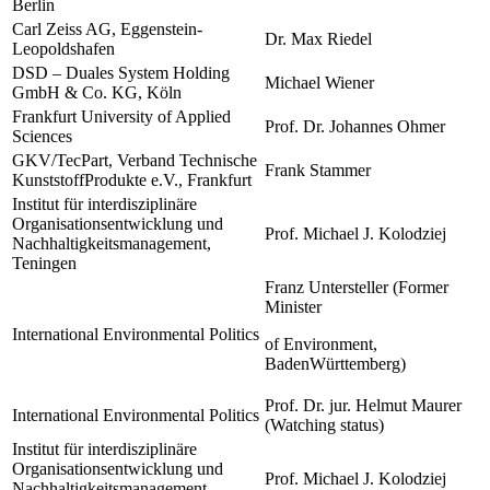
Berlin
Carl Zeiss AG, Eggenstein-
Dr. Max Riedel
Leopoldshafen
DSD – Duales System Holding
Michael Wiener
GmbH & Co. KG, Köln
Frankfurt University of Applied
Prof. Dr. Johannes Ohmer
Sciences
GKV/TecPart, Verband Technische
Frank Stammer
KunststoffProdukte e.V., Frankfurt
Institut für interdisziplinäre
Organisationsentwicklung und
Prof. Michael J. Kolodziej
Nachhaltigkeitsmanagement,
Teningen
Franz Untersteller (Former
Minister
International Environmental Politics
of Environment,
BadenWürttemberg)
Prof. Dr. jur. Helmut Maurer
International Environmental Politics
(Watching status)
Institut für interdisziplinäre
Organisationsentwicklung und
Prof. Michael J. Kolodziej
Nachhaltigkeitsmanagement,