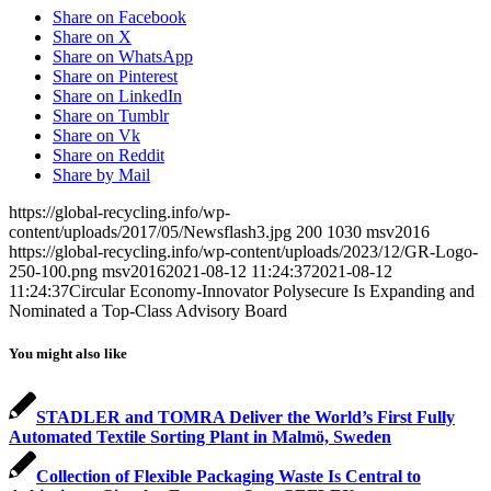
Share on Facebook
Share on X
Share on WhatsApp
Share on Pinterest
Share on LinkedIn
Share on Tumblr
Share on Vk
Share on Reddit
Share by Mail
https://global-recycling.info/wp-
content/uploads/2017/05/Newsflash3.jpg
200
1030
msv2016
https://global-recycling.info/wp-content/uploads/2023/12/GR-Logo-
250-100.png
msv2016
2021-08-12 11:24:37
2021-08-12
11:24:37
Circular Economy-Innovator Polysecure Is Expanding and
Nominated a Top-Class Advisory Board
You might also like
STADLER and TOMRA Deliver the World’s First Fully
Automated Textile Sorting Plant in Malmö, Sweden
Collection of Flexible Packaging Waste Is Central to