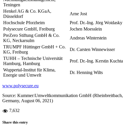
Teningen
Henkel AG & Co. KGaA,
Arne Jost
Düsseldorf
Hochschule Pforzheim
Prof. Dr.-Ing. Jörg Woidasky
Polysecure GmbH, Freiburg
Jochen Moesslein
PreZero Stiftung GmbH & Co.
Andreas Winterstein
KG, Neckarsulm
TRUMPF Hüttinger GmbH + Co.
Dr. Carsten Winnewisser
KG, Freiburg
TUHH – Technische Universität
Prof. Dr.-Ing. Kerstin Kuchta
Hamburg, Hamburg
Wuppertal-Institut für Klima,
Dr. Henning Wilts
Energie und Umwelt
www.polysecure.eu
Source: Kummer:Umweltkommunikation GmbH (Rheinbreitbach,
Germany, August 06, 2021)
7,632
Share this entry