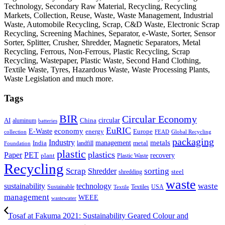
Technology, Secondary Raw Material, Recycling, Recycling
Markets, Collection, Reuse, Waste, Waste Management, Industrial
Waste, Automobile Recycling, Scrap, C&D Waste, Electronic Scrap
Recycling, Screening Machines, Separator, e-Waste, Sorter, Sensor
Sorter, Splitter, Crusher, Shredder, Magnetic Separators, Metal
Recycling, Ferrous, Non-Ferrous, Plastic Recycling, Scrap
Recycling, Wastepaper, Plastic Waste, Second Hand Clothing,
Textile Waste, Tyres, Hazardous Waste, Waste Processing Plants,
Waste Legislation and much more.
Tags
BIR
Circular Economy
circular
AI
aluminum
China
batteries
EuRIC
E-Waste
economy
energy
Europe
collection
FEAD
Global Recycling
packaging
Industry
metals
management
India
landfill
metal
Foundation
plastic
plastics
PET
Paper
recovery
plant
Plastic Waste
Recycling
Scrap
Shredder
sorting
shredding
steel
waste
technology
waste
sustainability
Sustainable
Textiles
USA
Textile
management
WEEE
wastewater
Tosaf at Fakuma 2021: Sustainability Geared Colour and