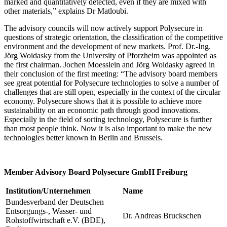
marked and quantitatively detected, even if they are mixed with
other materials,” explains Dr Matloubi.
The advisory councils will now actively support Polysecure in
questions of strategic orientation, the classification of the competitive
environment and the development of new markets. Prof. Dr.-Ing.
Jörg Woidasky from the University of Pforzheim was appointed as
the first chairman. Jochen Moesslein and Jörg Woidasky agreed in
their conclusion of the first meeting: “The advisory board members
see great potential for Polysecure technologies to solve a number of
challenges that are still open, especially in the context of the circular
economy. Polysecure shows that it is possible to achieve more
sustainability on an economic path through good innovations.
Especially in the field of sorting technology, Polysecure is further
than most people think. Now it is also important to make the new
technologies better known in Berlin and Brussels.
Member Advisory Board Polysecure GmbH Freiburg
Institution/Unternehmen
Name
Bundesverband der Deutschen
Entsorgungs-, Wasser- und
Dr. Andreas Bruckschen
Rohstoffwirtschaft e.V. (BDE),