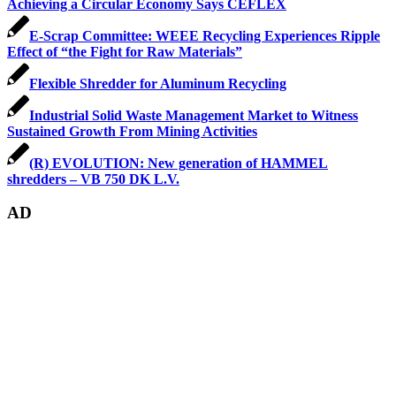
Achieving a Circular Economy Says CEFLEX
E-Scrap Committee: WEEE Recycling Experiences Ripple
Effect of “the Fight for Raw Materials”
Flexible Shredder for Aluminum Recycling
Industrial Solid Waste Management Market to Witness
Sustained Growth From Mining Activities
(R) EVOLUTION: New generation of HAMMEL
shredders – VB 750 DK L.V.
AD