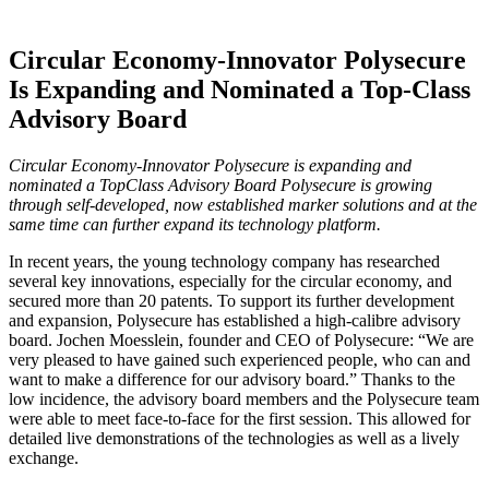
Circular Economy-Innovator Polysecure
Is Expanding and Nominated a Top-Class
Advisory Board
Circular Economy-Innovator Polysecure is expanding and
nominated a TopClass Advisory Board Polysecure is growing
through self-developed, now established marker solutions and at the
same time can further expand its technology platform.
In recent years, the young technology company has researched
several key innovations, especially for the circular economy, and
secured more than 20 patents. To support its further development
and expansion, Polysecure has established a high-calibre advisory
board. Jochen Moesslein, founder and CEO of Polysecure: “We are
very pleased to have gained such experienced people, who can and
want to make a difference for our advisory board.” Thanks to the
low incidence, the advisory board members and the Polysecure team
were able to meet face-to-face for the first session. This allowed for
detailed live demonstrations of the technologies as well as a lively
exchange.