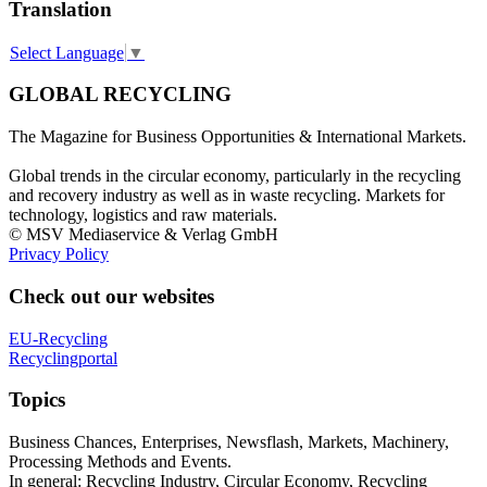
Translation
Select Language
▼
GLOBAL RECYCLING
The Magazine for Business Opportunities & International Markets.
Global trends in the circular economy, particularly in the recycling
and recovery industry as well as in waste recycling. Markets for
technology, logistics and raw materials.
© MSV Mediaservice & Verlag GmbH
Privacy Policy
Check out our websites
EU-Recycling
Recyclingportal
Topics
Business Chances, Enterprises, Newsflash, Markets, Machinery,
Processing Methods and Events.
In general: Recycling Industry, Circular Economy, Recycling