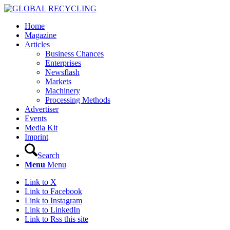
Home
Magazine
Articles
Business Chances
Enterprises
Newsflash
Markets
Machinery
Processing Methods
Advertiser
Events
Media Kit
Imprint
Search
Menu
Menu
Link to X
Link to Facebook
Link to Instagram
Link to LinkedIn
Link to Rss this site