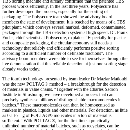
TBS sorting machine and already confirmed that the patented TBS
process works efficiently. In the last three years, Polysecure has
further developed the process, especially for the sorting of
packaging. The Polysecure team showed the advisory board
members the state of development. It is reached by means of a TBS
pilot plant, which conveys several marked, deformed, contaminated
packages through the TBS detection system at high speed. Dr. Frank
Fuchs, chief scientist at Polysecure, explains: “Especially for plastic
and composite packaging, the circular economy still needs a
technology that reliably and efficiently performs positive sorting
according to a sufficient number of definable fractions”. The
advisory board members were able to see for themselves through the
live demonstration that this reliable detection at just one sorting stage
already works today.
The fourth technology presented by team leader Dr Maziar Matloubi
was the new POLTAG® method – a breakthrough for the detection
of materials in value chains. “Together with the Charles Sadron
Institute in Strasbourg, we have developed a process that can
precisely synthesise billions of distinguishable macromolecules in
batches.” These macromolecules can then be homogenised as
markers in plastics, liquids and other materials. For detection, as little
as 0.1 to 1 g of POLTAG® molecules in a ton of material is
sufficient. “With POLTAG®, for the first time a practically
unlimited number of material batches, such as recyclates, can be