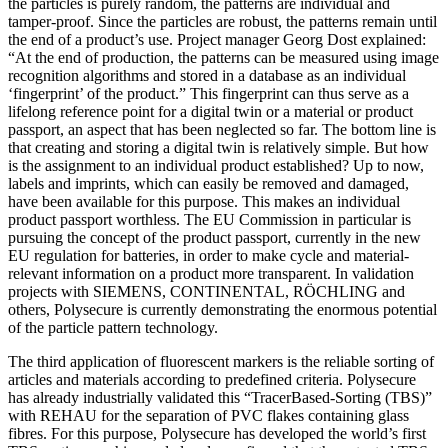
the particles is purely random, the patterns are individual and
tamper-proof. Since the particles are robust, the patterns remain until
the end of a product’s use. Project manager Georg Dost explained:
“At the end of production, the patterns can be measured using image
recognition algorithms and stored in a database as an individual
‘fingerprint’ of the product.” This fingerprint can thus serve as a
lifelong reference point for a digital twin or a material or product
passport, an aspect that has been neglected so far. The bottom line is
that creating and storing a digital twin is relatively simple. But how
is the assignment to an individual product established? Up to now,
labels and imprints, which can easily be removed and damaged,
have been available for this purpose. This makes an individual
product passport worthless. The EU Commission in particular is
pursuing the concept of the product passport, currently in the new
EU regulation for batteries, in order to make cycle and material-
relevant information on a product more transparent. In validation
projects with SIEMENS, CONTINENTAL, RÖCHLING and
others, Polysecure is currently demonstrating the enormous potential
of the particle pattern technology.
The third application of fluorescent markers is the reliable sorting of
articles and materials according to predefined criteria. Polysecure
has already industrially validated this “TracerBased-Sorting (TBS)”
with REHAU for the separation of PVC flakes containing glass
fibres. For this purpose, Polysecure has developed the world’s first