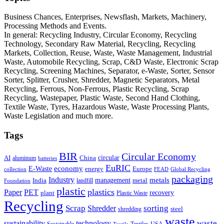
Business Chances, Enterprises, Newsflash, Markets, Machinery,
Processing Methods and Events.
In general: Recycling Industry, Circular Economy, Recycling
Technology, Secondary Raw Material, Recycling, Recycling
Markets, Collection, Reuse, Waste, Waste Management, Industrial
Waste, Automobile Recycling, Scrap, C&D Waste, Electronic Scrap
Recycling, Screening Machines, Separator, e-Waste, Sorter, Sensor
Sorter, Splitter, Crusher, Shredder, Magnetic Separators, Metal
Recycling, Ferrous, Non-Ferrous, Plastic Recycling, Scrap
Recycling, Wastepaper, Plastic Waste, Second Hand Clothing,
Textile Waste, Tyres, Hazardous Waste, Waste Processing Plants,
Waste Legislation and much more.
Tags
BIR
Circular Economy
circular
AI
aluminum
China
batteries
EuRIC
E-Waste
economy
energy
Europe
collection
FEAD
Global Recycling
packaging
Industry
metals
management
India
landfill
metal
Foundation
plastic
plastics
PET
Paper
recovery
plant
Plastic Waste
Recycling
Scrap
Shredder
sorting
shredding
steel
waste
technology
waste
sustainability
Sustainable
Textiles
USA