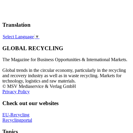
Translation
Select Language
▼
GLOBAL RECYCLING
The Magazine for Business Opportunities & International Markets.
Global trends in the circular economy, particularly in the recycling
and recovery industry as well as in waste recycling. Markets for
technology, logistics and raw materials.
© MSV Mediaservice & Verlag GmbH
Privacy Policy
Check out our websites
EU-Recycling
Recyclingportal
Topics