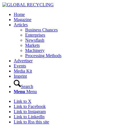
Home
Magazine
Articles
Business Chances
Enterprises
Newsflash
Markets
Machinery
Processing Methods
Advertiser
Events
Media Kit
Imprint
Search
Menu
Menu
Link to X
Link to Facebook
Link to Instagram
Link to LinkedIn
Link to Rss this site