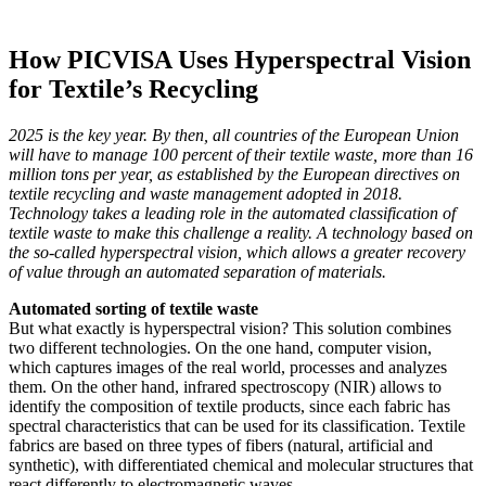
How PICVISA Uses Hyperspectral Vision
for Textile’s Recycling
2025 is the key year. By then, all countries of the European Union
will have to manage 100 percent of their textile waste, more than 16
million tons per year, as established by the European directives on
textile recycling and waste management adopted in 2018.
Technology takes a leading role in the automated classification of
textile waste to make this challenge a reality. A technology based on
the so-called hyperspectral vision, which allows a greater recovery
of value through an automated separation of materials.
Automated sorting of textile waste
But what exactly is hyperspectral vision? This solution combines
two different technologies. On the one hand, computer vision,
which captures images of the real world, processes and analyzes
them. On the other hand, infrared spectroscopy (NIR) allows to
identify the composition of textile products, since each fabric has
spectral characteristics that can be used for its classification. Textile
fabrics are based on three types of fibers (natural, artificial and
synthetic), with differentiated chemical and molecular structures that
react differently to electromagnetic waves.