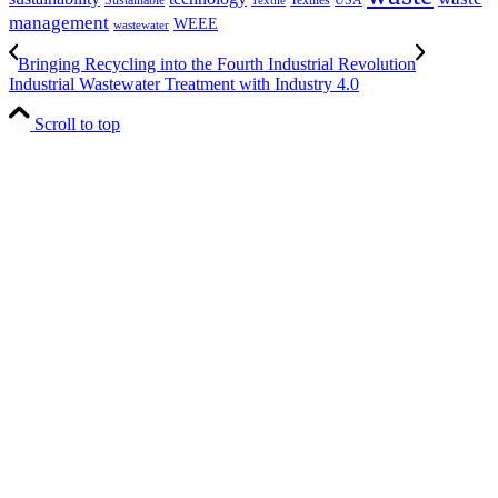
Textile
management
WEEE
wastewater
Bringing Recycling into the Fourth Industrial Revolution
Industrial Wastewater Treatment with Industry 4.0
Scroll to top