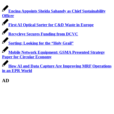
Encina Appoints Sheida Sahandy as Chief Sustainability
Officer
First AI Optical Sorter for C&D Waste in Europe
Recycleye Secures Funding from DCVC
Sorting: Looking for the “Holy Grail”
Mobile Network Equipment: GSMA Presented Strategy
Paper for Circular Economy
How AI and Data Capture Are Improving MRF Operations
in an EPR World
AD