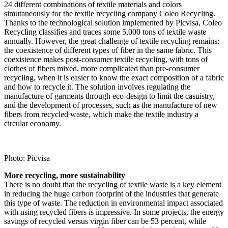
24 different combinations of textile materials and colors
simutaneously for the textile recycling company Coleo Recycling.
Thanks to the technological solution implemented by Picvisa, Coleo
Recycling classifies and traces some 5,000 tons of textile waste
annually. However, the great challenge of textile recycling remains:
the coexistence of different types of fiber in the same fabric. This
coexistence makes post-consumer textile recycling, with tons of
clothes of fibers mixed, more complicated than pre-consumer
recycling, when it is easier to know the exact composition of a fabric
and how to recycle it. The solution involves regulating the
manufacture of garments through eco-design to limit the casuistry,
and the development of processes, such as the manufacture of new
fibers from recycled waste, which make the textile industry a
circular economy.
Photo: Picvisa
More recycling, more sustainability
There is no doubt that the recycling of textile waste is a key element
in reducing the huge carbon footprint of the industries that generate
this type of waste. The reduction in environmental impact associated
with using recycled fibers is impressive. In some projects, the energy
savings of recycled versus virgin fiber can be 53 percent, while