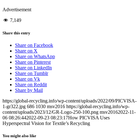
Advertisement
7,149
Share this entry
Share on Facebook
Share on X
Share on WhatsApp
Share on Pinterest
Share on LinkedIn
Share on Tumblr
Share on Vk
Share on Reddit
Share by Mail
https://global-recycling.info/wp-content/uploads/2022/09/PICVISA-
1-gr322.jpg
686
1030
msv2016
https://global-recycling.info/wp-
content/uploads/2023/12/GR-Logo-250-100.png
msv2016
2022-11-
06 08:26:44
2022-09-23 08:23:17
How PICVISA Uses
Hyperspectral Vision for Textile’s Recycling
You might also like