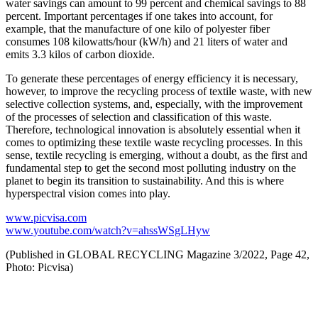
water savings can amount to 99 percent and chemical savings to 88
percent. Important percentages if one takes into account, for
example, that the manufacture of one kilo of polyester fiber
consumes 108 kilowatts/hour (kW/h) and 21 liters of water and
emits 3.3 kilos of carbon dioxide.
To generate these percentages of energy efficiency it is necessary,
however, to improve the recycling process of textile waste, with new
selective collection systems, and, especially, with the improvement
of the processes of selection and classification of this waste.
Therefore, technological innovation is absolutely essential when it
comes to optimizing these textile waste recycling processes. In this
sense, textile recycling is emerging, without a doubt, as the first and
fundamental step to get the second most polluting industry on the
planet to begin its transition to sustainability. And this is where
hyperspectral vision comes into play.
www.picvisa.com
www.youtube.com/watch?v=ahssWSgLHyw
(Published in GLOBAL RECYCLING Magazine 3/2022, Page 42,
Photo: Picvisa)