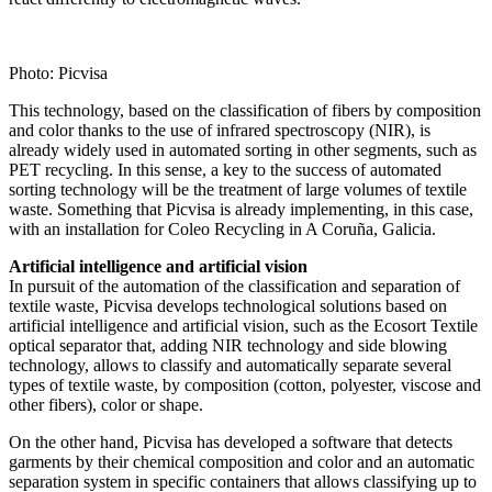
Photo: Picvisa
This technology, based on the classification of fibers by composition
and color thanks to the use of infrared spectroscopy (NIR), is
already widely used in automated sorting in other segments, such as
PET recycling. In this sense, a key to the success of automated
sorting technology will be the treatment of large volumes of textile
waste. Something that Picvisa is already implementing, in this case,
with an installation for Coleo Recycling in A Coruña, Galicia.
Artificial intelligence and artificial vision
In pursuit of the automation of the classification and separation of
textile waste, Picvisa develops technological solutions based on
artificial intelligence and artificial vision, such as the Ecosort Textile
optical separator that, adding NIR technology and side blowing
technology, allows to classify and automatically separate several
types of textile waste, by composition (cotton, polyester, viscose and
other fibers), color or shape.
On the other hand, Picvisa has developed a software that detects
garments by their chemical composition and color and an automatic
separation system in specific containers that allows classifying up to