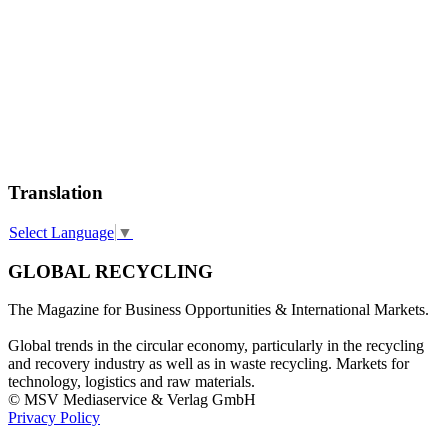
Translation
Select Language
▼
GLOBAL RECYCLING
The Magazine for Business Opportunities & International Markets.
Global trends in the circular economy, particularly in the recycling
and recovery industry as well as in waste recycling. Markets for
technology, logistics and raw materials.
© MSV Mediaservice & Verlag GmbH
Privacy Policy