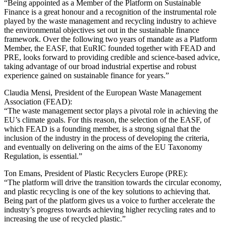
“Being appointed as a Member of the Platform on Sustainable
Finance is a great honour and a recognition of the instrumental role
played by the waste management and recycling industry to achieve
the environmental objectives set out in the sustainable finance
framework. Over the following two years of mandate as a Platform
Member, the EASF, that EuRIC founded together with FEAD and
PRE, looks forward to providing credible and science-based advice,
taking advantage of our broad industrial expertise and robust
experience gained on sustainable finance for years.”
Claudia Mensi, President of the European Waste Management
Association (FEAD):
“The waste management sector plays a pivotal role in achieving the
EU’s climate goals. For this reason, the selection of the EASF, of
which FEAD is a founding member, is a strong signal that the
inclusion of the industry in the process of developing the criteria,
and eventually on delivering on the aims of the EU Taxonomy
Regulation, is essential.”
Ton Emans, President of Plastic Recyclers Europe (PRE):
“The platform will drive the transition towards the circular economy,
and plastic recycling is one of the key solutions to achieving that.
Being part of the platform gives us a voice to further accelerate the
industry’s progress towards achieving higher recycling rates and to
increasing the use of recycled plastic.”