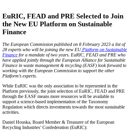
EuRIC, FEAD and PRE Selected to Join
the New EU Platform on Sustainable
Finance
The European Commission published on 8 February 2023 a list of
28 experts who will be joining the new EU
Platform on Sustainable
Finance
for a mandate of two years. EuRIC, FEAD and PRE who
have applied jointly through the European Alliance for Sustainable
Finance in waste management & recycling (EASF) look forward to
working with the European Commission to support the other
Platform’s experts.
While EuRIC was the only association to be represented in the
Platform previously, the joint selection of EuRIC, FEAD and PRE
through the EASF means more resources will be available to
support a science-based implementation of the Taxonomy
Regulation which directs investments towards the most sustainable
activities.
Daniel Houska, Board Member & Treasurer of the European
Recycling Industries’ Confederation (EuRIC):