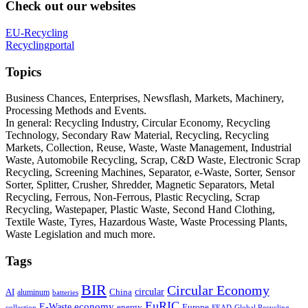
Check out our websites
EU-Recycling
Recyclingportal
Topics
Business Chances, Enterprises, Newsflash, Markets, Machinery,
Processing Methods and Events.
In general: Recycling Industry, Circular Economy, Recycling
Technology, Secondary Raw Material, Recycling, Recycling
Markets, Collection, Reuse, Waste, Waste Management, Industrial
Waste, Automobile Recycling, Scrap, C&D Waste, Electronic Scrap
Recycling, Screening Machines, Separator, e-Waste, Sorter, Sensor
Sorter, Splitter, Crusher, Shredder, Magnetic Separators, Metal
Recycling, Ferrous, Non-Ferrous, Plastic Recycling, Scrap
Recycling, Wastepaper, Plastic Waste, Second Hand Clothing,
Textile Waste, Tyres, Hazardous Waste, Waste Processing Plants,
Waste Legislation and much more.
Tags
BIR
Circular Economy
circular
AI
aluminum
China
batteries
EuRIC
E-Waste
economy
energy
Europe
collection
FEAD
Global Recycling