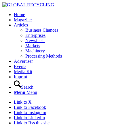
Home
Magazine
Articles
Business Chances
Enterprises
Newsflash
Markets
Machinery
Processing Methods
Advertiser
Events
Media Kit
Imprint
Search
Menu
Menu
Link to X
Link to Facebook
Link to Instagram
Link to LinkedIn
Link to Rss this site