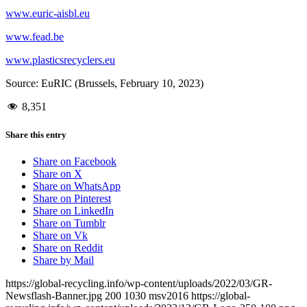
www.euric-aisbl.eu
www.fead.be
www.plasticsrecyclers.eu
Source: EuRIC (Brussels, February 10, 2023)
8,351
Share this entry
Share on Facebook
Share on X
Share on WhatsApp
Share on Pinterest
Share on LinkedIn
Share on Tumblr
Share on Vk
Share on Reddit
Share by Mail
https://global-recycling.info/wp-content/uploads/2022/03/GR-
Newsflash-Banner.jpg
200
1030
msv2016
https://global-