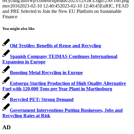
recycling.info/wp-content/uploads/2023/12/GR-Logo-250-100.png
msv2016
2023-02-10 12:40:45
2023-02-10 12:40:45
EuRIC, FEAD
and PRE Selected to Join the New EU Platform on Sustainable
Finance
You might also like
Old Textiles: Benefits of Reuse and Recycling
Spanish Company TEIMAS Continues International
Expansion in Europe
Boosting Metal Recycling in Europe
Entsorga Starting Production of High Quality Alternative
Fuel with 120,000 Tons per Year Plant in Martinsburg
Recycled PET: Strong Demand
Government Interventions Putting Businesses, Jobs and
Recycling Rates at Risk
AD