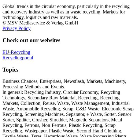
Global trends in the circular economy, particularly in the recycling
and recovery industry as well as in waste recycling. Markets for
technology, logistics and raw materials.
© MSV Mediaservice & Verlag GmbH
Privacy Policy
Check out our websites
EU-Recycling
Recyclingportal
Topics
Business Chances, Enterprises, Newsflash, Markets, Machinery,
Processing Methods and Events.
In general: Recycling Industry, Circular Economy, Recycling
Technology, Secondary Raw Material, Recycling, Recycling
Markets, Collection, Reuse, Waste, Waste Management, Industrial
Waste, Automobile Recycling, Scrap, C&D Waste, Electronic Scrap
Recycling, Screening Machines, Separator, e-Waste, Sorter, Sensor
Sorter, Splitter, Crusher, Shredder, Magnetic Separators, Metal
Recycling, Ferrous, Non-Ferrous, Plastic Recycling, Scrap
Recycling, Wastepaper, Plastic Waste, Second Hand Clothing,
Textile Waste, Tyres, Hazardous Waste, Waste Processing Plants,