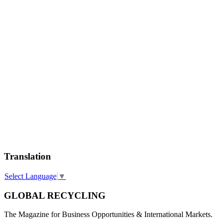
Translation
Select Language
▼
GLOBAL RECYCLING
The Magazine for Business Opportunities & International Markets.