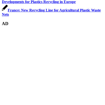
Developments for Plastics Recycling in Europe
France: New Recycling Line for Agricultural Plastic Waste
Nets
AD