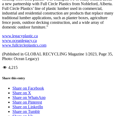
a new partnership with Full Circle Plastics from Nobleford, Alberta.
Full Circle Plastics’ line of plastic lumber used in commercial,
industrial and residential construction are products that replace many
traditional lumber applications, such as planter boxes, agriculture
fence posts, outdoor decking construction, and a wide array of
domestic outdoor furniture.”
www.legacyplastic.ca
www.oceanlegacy.ca
www.fullcircleplastics.com
(Published in GLOBAL RECYCLING Magazine 1/2023, Page 35,
Photo: Ocean Legacy)
4,215
Share this entry
Share on Facebook
Share on X
Share on WhatsApp
Share on Pinterest
Share on LinkedIn
Share on Tumblr