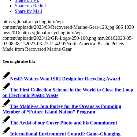
Share on Vk
Share on Reddit
Share by Mail
https://global-recycling.info/wp-
content/uploads/2023/03/Recovered-Marine-Gear-123.jpg
686
1030
msv2016
https://global-recycling.info/wp-
content/uploads/2023/12/GR-Logo-250-100.png
msv2016
2023-05-
03 08:38:15
2023-03-27 11:42:05
North America: Plastic Pellets
Made from Recovered Marine Gear
You might also like
Nestlé Waters Won ISRI Design for Recycling Award
The First Collection Scheme in the World to Close the Loop
on Electronic Plastic Waste
The Maldives Join Parley for the Oceans as Founding
Member of “Future Island Nation” Program
The Artist of our Cover Photo and his Commitment
International Environment Council: Game-Changing