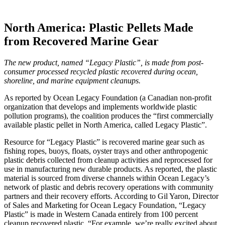
North America: Plastic Pellets Made
from Recovered Marine Gear
The new product, named “Legacy Plastic”, is made from post-
consumer processed recycled plastic recovered during ocean,
shoreline, and marine equipment cleanups.
As reported by Ocean Legacy Foundation (a Canadian non-profit
organization that develops and implements worldwide plastic
pollution programs), the coalition produces the “first commercially
available plastic pellet in North America, called Legacy Plastic”.
Resource for “Legacy Plastic” is recovered marine gear such as
fishing ropes, buoys, floats, oyster trays and other anthropogenic
plastic debris collected from cleanup activities and reprocessed for
use in manufacturing new durable products. As reported, the plastic
material is sourced from diverse channels within Ocean Legacy’s
network of plastic and debris recovery operations with community
partners and their recovery efforts. According to Gil Yaron, Director
of Sales and Marketing for Ocean Legacy Foundation, “Legacy
Plastic” is made in Western Canada entirely from 100 percent
cleanup recovered plastic. “For example, we’re really excited about