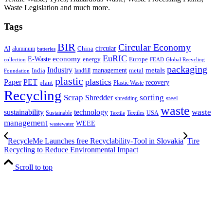
Waste Legislation and much more.
Tags
BIR
Circular Economy
circular
AI
aluminum
China
batteries
EuRIC
E-Waste
economy
energy
Europe
collection
FEAD
Global Recycling
packaging
Industry
metals
management
India
landfill
metal
Foundation
plastic
plastics
PET
Paper
recovery
plant
Plastic Waste
Recycling
Scrap
Shredder
sorting
shredding
steel
waste
technology
waste
sustainability
Sustainable
Textiles
USA
Textile
management
WEEE
wastewater
RecycleMe Launches free Recyclability-Tool in Slovakia
Tire
Recycling to Reduce Environmental Impact
Scroll to top