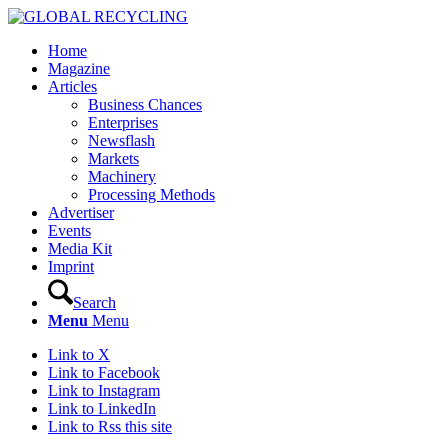
Home
Magazine
Articles
Business Chances
Enterprises
Newsflash
Markets
Machinery
Processing Methods
Advertiser
Events
Media Kit
Imprint
Search
Menu
Menu
Link to X
Link to Facebook
Link to Instagram
Link to LinkedIn
Link to Rss this site