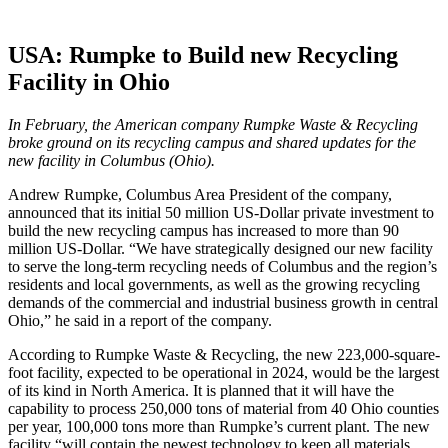
USA: Rumpke to Build new Recycling
Facility in Ohio
In February, the American company Rumpke Waste & Recycling
broke ground on its recycling campus and shared updates for the
new facility in Columbus (Ohio).
Andrew Rumpke, Columbus Area President of the company,
announced that its initial 50 million US-Dollar private investment to
build the new recycling campus has increased to more than 90
million US-Dollar. “We have strategically designed our new facility
to serve the long-term recycling needs of Columbus and the region’s
residents and local governments, as well as the growing recycling
demands of the commercial and industrial business growth in central
Ohio,” he said in a report of the company.
According to Rumpke Waste & Recycling, the new 223,000-square-
foot facility, expected to be operational in 2024, would be the largest
of its kind in North America. It is planned that it will have the
capability to process 250,000 tons of material from 40 Ohio counties
per year, 100,000 tons more than Rumpke’s current plant. The new
facility “will contain the newest technology to keep all materials