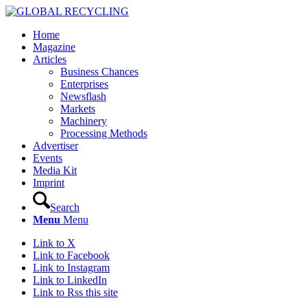
Home
Magazine
Articles
Business Chances
Enterprises
Newsflash
Markets
Machinery
Processing Methods
Advertiser
Events
Media Kit
Imprint
Search
Menu
Menu
Link to X
Link to Facebook
Link to Instagram
Link to LinkedIn
Link to Rss this site