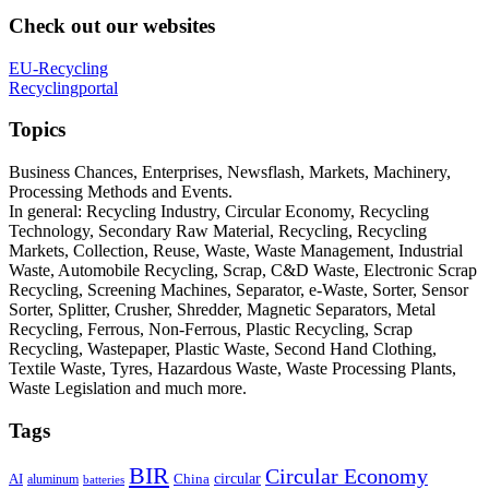
Check out our websites
EU-Recycling
Recyclingportal
Topics
Business Chances, Enterprises, Newsflash, Markets, Machinery,
Processing Methods and Events.
In general: Recycling Industry, Circular Economy, Recycling
Technology, Secondary Raw Material, Recycling, Recycling
Markets, Collection, Reuse, Waste, Waste Management, Industrial
Waste, Automobile Recycling, Scrap, C&D Waste, Electronic Scrap
Recycling, Screening Machines, Separator, e-Waste, Sorter, Sensor
Sorter, Splitter, Crusher, Shredder, Magnetic Separators, Metal
Recycling, Ferrous, Non-Ferrous, Plastic Recycling, Scrap
Recycling, Wastepaper, Plastic Waste, Second Hand Clothing,
Textile Waste, Tyres, Hazardous Waste, Waste Processing Plants,
Waste Legislation and much more.
Tags
BIR
Circular Economy
circular
AI
aluminum
China
batteries