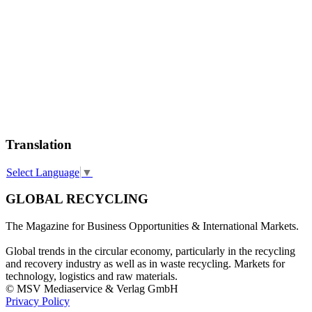
Translation
Select Language
▼
GLOBAL RECYCLING
The Magazine for Business Opportunities & International Markets.
Global trends in the circular economy, particularly in the recycling
and recovery industry as well as in waste recycling. Markets for
technology, logistics and raw materials.
© MSV Mediaservice & Verlag GmbH
Privacy Policy