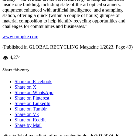
inside one building, including state-of-the-art optical scanners,
equipment enhanced with artificial intelligence, and a sampling
station, offering a quick (within a couple of hours) glimpse of
material composition to help identify recycling opportunities and
challenges for communities and businesses.”
www.rumpke.com
(Published in GLOBAL RECYCLING Magazine 1/2023, Page 49)
4,274
Share this entry
Share on Facebook
Share on X
Share on WhatsApp
Share on Pinterest
Share on LinkedIn
Share on Tumblr
Share on Vk
Share on Reddit
Share by Mail
https://global-recycling.info/wp-content/uploads/2022/03/GR-