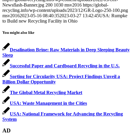
Newsflash-Banner.jpg
200
1030
msv2016
https://global-
recycling.info/wp-content/uploads/2023/12/GR-Logo-250-100.png
msv2016
2023-05-16 08:40:35
2023-03-27 13:42:45
USA: Rumpke
to Build new Recycling Facility in Ohio
You might also like
Desalination Brine: Raw Materials in Deep Sleeping Beauty
Sleep
Successful Paper and Cardboard Recycling in the U.S.
Sorting for Circularity USA: Project Findings Unveil a
Billion Dollar Opportunity
The Global Metal Recycling Market
USA: Waste Management in the Cities
USA: National Framework for Advancing the Recycling
System
AD