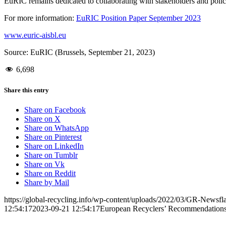
EuRIC remains dedicated to collaborating with stakeholders and policy
For more information:
EuRIC Position Paper September 2023
www.euric-aisbl.eu
Source: EuRIC (Brussels, September 21, 2023)
6,698
Share this entry
Share on Facebook
Share on X
Share on WhatsApp
Share on Pinterest
Share on LinkedIn
Share on Tumblr
Share on Vk
Share on Reddit
Share by Mail
https://global-recycling.info/wp-content/uploads/2022/03/GR-Newsfl
12:54:17
2023-09-21 12:54:17
European Recyclers’ Recommendations