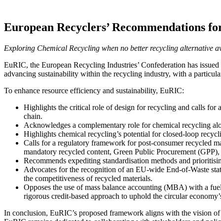
European Recyclers’ Recommendations fo
Exploring Chemical Recycling when no better recycling alternative av
EuRIC, the European Recycling Industries’ Confederation has issued 
advancing sustainability within the recycling industry, with a particu
To enhance resource efficiency and sustainability, EuRIC:
Highlights the critical role of design for recycling and calls for
chain.
Acknowledges a complementary role for chemical recycling alongsi
Highlights chemical recycling’s potential for closed-loop recycli
Calls for a regulatory framework for post-consumer recycled mate
mandatory recycled content, Green Public Procurement (GPP), an
Recommends expediting standardisation methods and prioritising 
Advocates for the recognition of an EU-wide End-of-Waste status
the competitiveness of recycled materials.
Opposes the use of mass balance accounting (MBA) with a fuel u
rigorous credit-based approach to uphold the circular economy’s
In conclusion, EuRIC’s proposed framework aligns with the vision of 