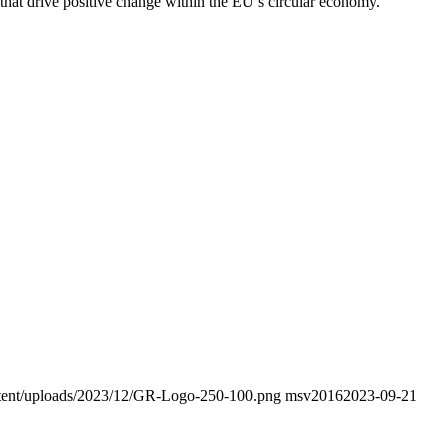
that drive positive change within the EU’s circular economy.
ontent/uploads/2023/12/GR-Logo-250-100.png
msv2016
2023-09-21