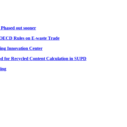
 Phased out sooner
d OECD Rules on E-waste Trade
ling Innovation Center
d for Recycled Content Calculation in SUPD
ling