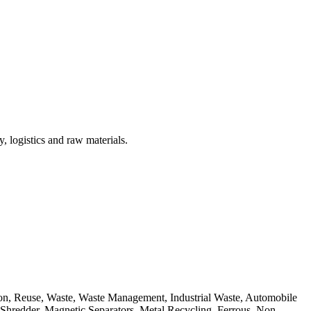
, logistics and raw materials.
ion, Reuse, Waste, Waste Management, Industrial Waste, Automobile
, Shredder, Magnetic Separators, Metal Recycling, Ferrous, Non-