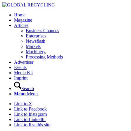
Home
Magazine
Articles
Business Chances
Enterprises
Newsflash
Markets
Machinery
Processing Methods
Advertiser
Events
Media Kit
Imprint
Search
Menu
Menu
Link to X
Link to Facebook
Link to Instagram
Link to LinkedIn
Link to Rss this site