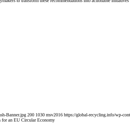
makers to transform these recommendations into actionable initiatives 
ash-Banner.jpg
200
1030
msv2016
https://global-recycling.info/wp-c
 for an EU Circular Economy