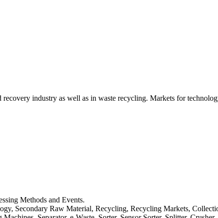
d recovery industry as well as in waste recycling. Markets for technology
cessing Methods and Events.
logy, Secondary Raw Material, Recycling, Recycling Markets, Collect
achines, Separator, e-Waste, Sorter, Sensor Sorter, Splitter, Crusher