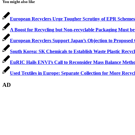
You might also like
European Recyclers Urge Tougher Scrutiny of EPR Schemes
A Boost for Recycling but Non-recyclable Packaging Must be
European Recyclers Support Japan’s Objection to Propose
South Korea: SK Chemicals to Establish Waste Plastic Recyc
EuRIC Hails ENVI’s Call to Reconsider Mass Balance Metho
Used Textiles in Europe: Separate Collection for More Recyc
AD