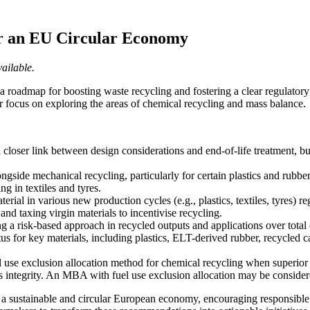
r an EU Circular Economy
ailable.
a roadmap for boosting waste recycling and fostering a clear regulat
lar focus on exploring the areas of chemical recycling and mass balance.
 a closer link between design considerations and end-of-life treatment, bu
de mechanical recycling, particularly for certain plastics and rubber app
ng in textiles and tyres.
rial in various new production cycles (e.g., plastics, textiles, tyres) 
d taxing virgin materials to incentivise recycling.
a risk-based approach in recycled outputs and applications over total ch
 for key materials, including plastics, ELT-derived rubber, recycled ca
se exclusion allocation method for chemical recycling when superior r
 integrity. An MBA with fuel use exclusion allocation may be considered 
a sustainable and circular European economy, encouraging responsible p