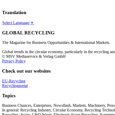
Translation
Select Language
▼
GLOBAL RECYCLING
The Magazine for Business Opportunities & International Markets.
Global trends in the circular economy, particularly in the recycling an
© MSV Mediaservice & Verlag GmbH
Privacy Policy
Check out our websites
EU-Recycling
Recyclingportal
Topics
Business Chances, Enterprises, Newsflash, Markets, Machinery, Pro
In general: Recycling Industry, Circular Economy, Recycling Techno
Recycling, Scrap, C&D Waste, Electronic Scrap Recycling, Screening M