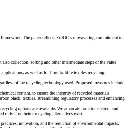
ory framework. The paper reflects EuRIC’s unwavering commitment to
t also collection, sorting and other intermediate steps of the value
lications, as well as for fibre-to-fibre textiles recycling.
regardless of the recycling technology used. Proposed measures include
emical content, to ensure the integrity of recycled materials.
rbon black, textiles, streamlining regulatory processes and enhancing
ecycling options are available. We advocate for a transparent and
only if no better recycling alternatives exist.
ractices, innovation, and the reduction of environmental impacts.