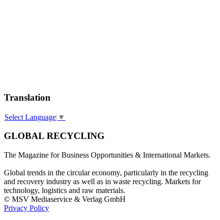
Translation
Select Language
▼
GLOBAL RECYCLING
The Magazine for Business Opportunities & International Markets.
Global trends in the circular economy, particularly in the recycling
and recovery industry as well as in waste recycling. Markets for
technology, logistics and raw materials.
© MSV Mediaservice & Verlag GmbH
Privacy Policy