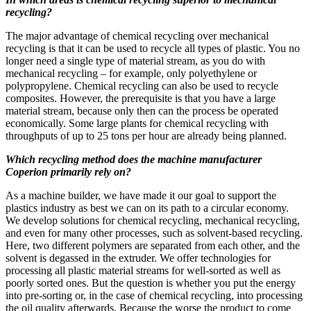
recycling?
The major advantage of chemical recycling over mechanical
recycling is that it can be used to recycle all types of plastic. You no
longer need a single type of material stream, as you do with
mechanical recycling – for example, only polyethylene or
polypropylene. Chemical recycling can also be used to recycle
composites. However, the prerequisite is that you have a large
material stream, because only then can the process be operated
economically. Some large plants for chemical recycling with
throughputs of up to 25 tons per hour are already being planned.
Which recycling method does the machine manufacturer
Coperion primarily rely on?
As a machine builder, we have made it our goal to support the
plastics industry as best we can on its path to a circular economy.
We develop solutions for chemical recycling, mechanical recycling,
and even for many other processes, such as solvent-based recycling.
Here, two different polymers are separated from each other, and the
solvent is degassed in the extruder. We offer technologies for
processing all plastic material streams for well-sorted as well as
poorly sorted ones. But the question is whether you put the energy
into pre-sorting or, in the case of chemical recycling, into processing
the oil quality afterwards. Because the worse the product to come