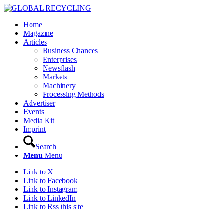
Home
Magazine
Articles
Business Chances
Enterprises
Newsflash
Markets
Machinery
Processing Methods
Advertiser
Events
Media Kit
Imprint
Search
Menu
Menu
Link to X
Link to Facebook
Link to Instagram
Link to LinkedIn
Link to Rss this site