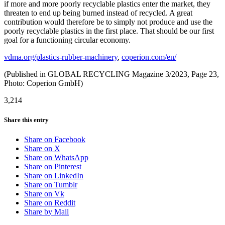
if more and more poorly recyclable plastics enter the market, they
threaten to end up being burned instead of recycled. A great
contribution would therefore be to simply not produce and use the
poorly recyclable plastics in the first place. That should be our first
goal for a functioning circular economy.
vdma.org/plastics-rubber-machinery
,
coperion.com/en/
(Published in GLOBAL RECYCLING Magazine 3/2023, Page 23,
Photo: Coperion GmbH)
3,214
Share this entry
Share on Facebook
Share on X
Share on WhatsApp
Share on Pinterest
Share on LinkedIn
Share on Tumblr
Share on Vk
Share on Reddit
Share by Mail