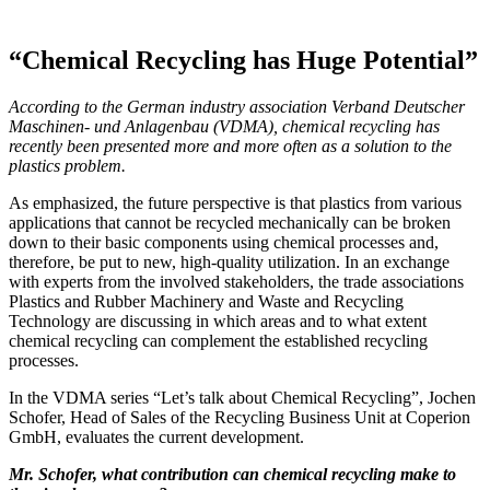
“Chemical Recycling has Huge Potential”
According to the German industry association Verband Deutscher
Maschinen- und Anlagenbau (VDMA), chemical recycling has
recently been presented more and more often as a solution to the
plastics problem.
As emphasized, the future perspective is that plastics from various
applications that cannot be recycled mechanically can be broken
down to their basic components using chemical processes and,
therefore, be put to new, high-quality utilization. In an exchange
with experts from the involved stakeholders, the trade associations
Plastics and Rubber Machinery and Waste and Recycling
Technology are discussing in which areas and to what extent
chemical recycling can complement the established recycling
processes.
In the VDMA series “Let’s talk about Chemical Recycling”, Jochen
Schofer, Head of Sales of the Recycling Business Unit at Coperion
GmbH, evaluates the current development.
Mr. Schofer, what contribution can chemical recycling make to