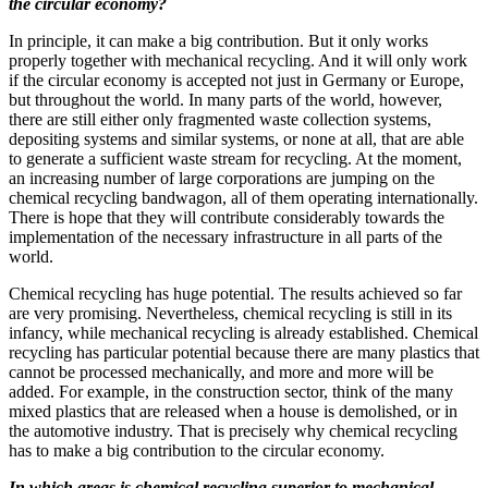
the circular economy?
In principle, it can make a big contribution. But it only works
properly together with mechanical recycling. And it will only work
if the circular economy is accepted not just in Germany or Europe,
but throughout the world. In many parts of the world, however,
there are still either only fragmented waste collection systems,
depositing systems and similar systems, or none at all, that are able
to generate a sufficient waste stream for recycling. At the moment,
an increasing number of large corporations are jumping on the
chemical recycling bandwagon, all of them operating internationally.
There is hope that they will contribute considerably towards the
implementation of the necessary infrastructure in all parts of the
world.
Chemical recycling has huge potential. The results achieved so far
are very promising. Nevertheless, chemical recycling is still in its
infancy, while mechanical recycling is already established. Chemical
recycling has particular potential because there are many plastics that
cannot be processed mechanically, and more and more will be
added. For example, in the construction sector, think of the many
mixed plastics that are released when a house is demolished, or in
the automotive industry. That is precisely why chemical recycling
has to make a big contribution to the circular economy.
In which areas is chemical recycling superior to mechanical