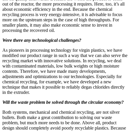
out of the reactor, the more processing it requires. Here, too, it’s all
about economic efficiency in the end. Because the chemical
recycling process is very energy-intensive, it is advisable to focus
more on the upstream steps in the case of high throughputs. For
smaller plants, it may also make economic sense to invest in
processing the recovered oil.
Were there any technological challenges?
As pioneers in processing technology for virgin plastics, we have
modified our product range in such a way that we can also serve the
recycling market with innovative solutions. In recycling, we deal
with contaminated materials, low bulk weights or high moisture
contents. Therefore, we have made many developments,
adjustments and optimizations to our technologies. Especially for
chemical recycling, for example, we have developed a new
technique that makes it possible to reliably degas chlorides directly
in the extruder.
Will the waste problem be solved through the circular economy?
Both systems, mechanical and chemical recycling, are not silver
bullets. Both make a great contribution to solving our waste
problem, but much more needs to be done. Above all, product
design should completely avoid poorly recyclable plastics. Because