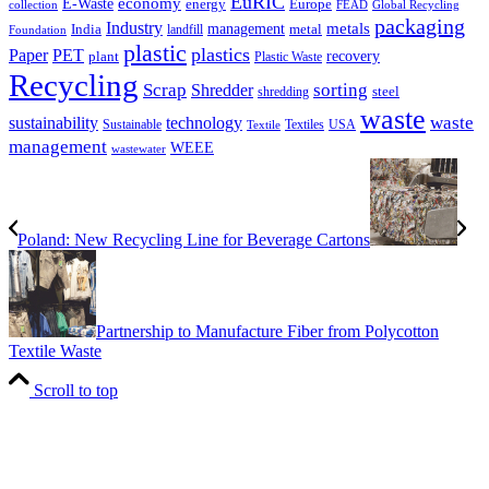
EuRIC
E-Waste
economy
energy
Europe
collection
FEAD
Global Recycling
packaging
Industry
metals
management
India
landfill
metal
Foundation
plastic
plastics
PET
Paper
recovery
plant
Plastic Waste
Recycling
Scrap
Shredder
sorting
shredding
steel
waste
technology
waste
sustainability
Sustainable
Textiles
USA
Textile
management
WEEE
wastewater
Poland: New Recycling Line for Beverage Cartons
Partnership to Manufacture Fiber from Polycotton
Textile Waste
Scroll to top