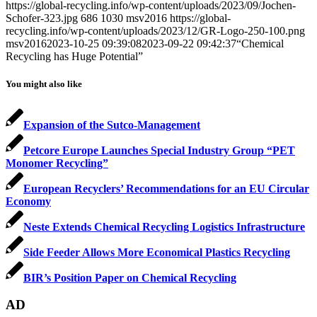
https://global-recycling.info/wp-content/uploads/2023/09/Jochen-
Schofer-323.jpg
686
1030
msv2016
https://global-
recycling.info/wp-content/uploads/2023/12/GR-Logo-250-100.png
msv2016
2023-10-25 09:39:08
2023-09-22 09:42:37
“Chemical
Recycling has Huge Potential”
You might also like
Expansion of the Sutco-Management
Petcore Europe Launches Special Industry Group “PET
Monomer Recycling”
European Recyclers’ Recommendations for an EU Circular
Economy
Neste Extends Chemical Recycling Logistics Infrastructure
Side Feeder Allows More Economical Plastics Recycling
BIR’s Position Paper on Chemical Recycling
AD