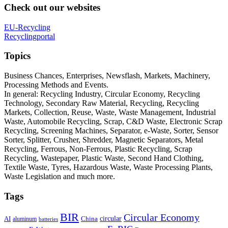
Check out our websites
EU-Recycling
Recyclingportal
Topics
Business Chances, Enterprises, Newsflash, Markets, Machinery,
Processing Methods and Events.
In general: Recycling Industry, Circular Economy, Recycling
Technology, Secondary Raw Material, Recycling, Recycling
Markets, Collection, Reuse, Waste, Waste Management, Industrial
Waste, Automobile Recycling, Scrap, C&D Waste, Electronic Scrap
Recycling, Screening Machines, Separator, e-Waste, Sorter, Sensor
Sorter, Splitter, Crusher, Shredder, Magnetic Separators, Metal
Recycling, Ferrous, Non-Ferrous, Plastic Recycling, Scrap
Recycling, Wastepaper, Plastic Waste, Second Hand Clothing,
Textile Waste, Tyres, Hazardous Waste, Waste Processing Plants,
Waste Legislation and much more.
Tags
BIR
Circular Economy
circular
AI
aluminum
China
batteries