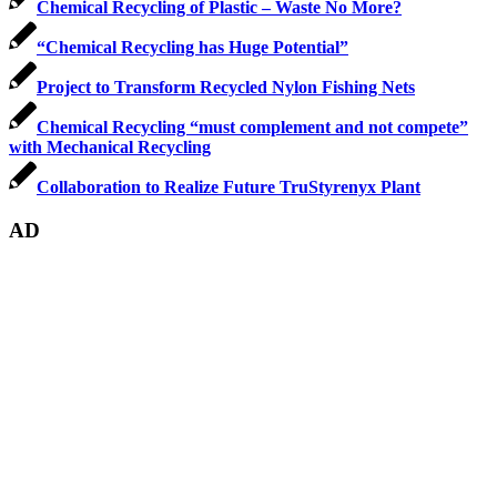
Chemical Recycling of Plastic – Waste No More?
“Chemical Recycling has Huge Potential”
Project to Transform Recycled Nylon Fishing Nets
Chemical Recycling “must complement and not compete”
with Mechanical Recycling
Collaboration to Realize Future TruStyrenyx Plant
AD