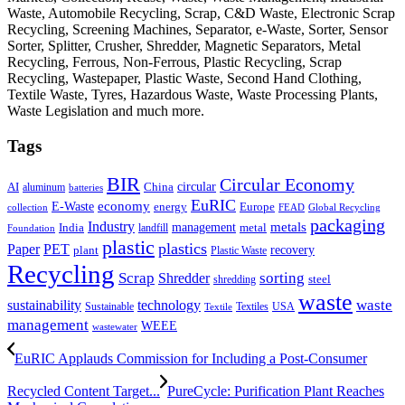
Waste, Automobile Recycling, Scrap, C&D Waste, Electronic Scrap
Recycling, Screening Machines, Separator, e-Waste, Sorter, Sensor
Sorter, Splitter, Crusher, Shredder, Magnetic Separators, Metal
Recycling, Ferrous, Non-Ferrous, Plastic Recycling, Scrap
Recycling, Wastepaper, Plastic Waste, Second Hand Clothing,
Textile Waste, Tyres, Hazardous Waste, Waste Processing Plants,
Waste Legislation and much more.
Tags
BIR
Circular Economy
circular
AI
aluminum
China
batteries
EuRIC
E-Waste
economy
energy
Europe
collection
FEAD
Global Recycling
packaging
Industry
metals
management
India
landfill
metal
Foundation
plastic
plastics
PET
Paper
recovery
plant
Plastic Waste
Recycling
Scrap
Shredder
sorting
shredding
steel
waste
technology
waste
sustainability
Sustainable
Textiles
USA
Textile
management
WEEE
wastewater
EuRIC Applauds Commission for Including a Post-Consumer
Recycled Content Target...
PureCycle: Purification Plant Reaches