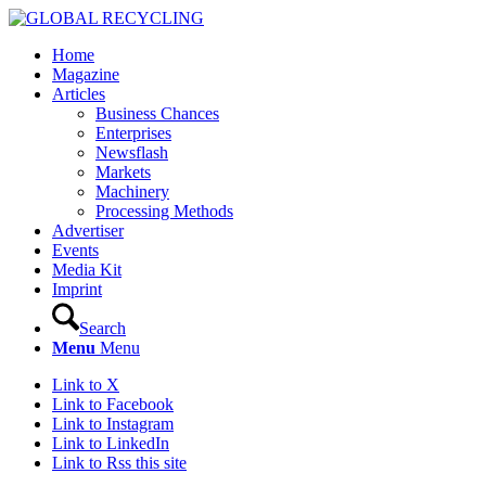
Home
Magazine
Articles
Business Chances
Enterprises
Newsflash
Markets
Machinery
Processing Methods
Advertiser
Events
Media Kit
Imprint
Search
Menu
Menu
Link to X
Link to Facebook
Link to Instagram
Link to LinkedIn
Link to Rss this site