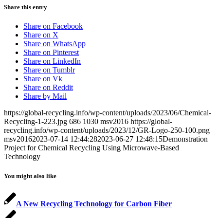
Share this entry
Share on Facebook
Share on X
Share on WhatsApp
Share on Pinterest
Share on LinkedIn
Share on Tumblr
Share on Vk
Share on Reddit
Share by Mail
https://global-recycling.info/wp-content/uploads/2023/06/Chemical-
Recycling-1-223.jpg
686
1030
msv2016
https://global-
recycling.info/wp-content/uploads/2023/12/GR-Logo-250-100.png
msv2016
2023-07-14 12:44:28
2023-06-27 12:48:15
Demonstration
Project for Chemical Recycling Using Microwave-Based
Technology
You might also like
A New Recycling Technology for Carbon Fiber