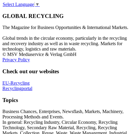
Select Language
▼
GLOBAL RECYCLING
The Magazine for Business Opportunities & International Markets.
Global trends in the circular economy, particularly in the recycling
and recovery industry as well as in waste recycling. Markets for
technology, logistics and raw materials.
© MSV Mediaservice & Verlag GmbH
Privacy Policy
Check out our websites
EU-Recycling
Recyclingportal
Topics
Business Chances, Enterprises, Newsflash, Markets, Machinery,
Processing Methods and Events.
In general: Recycling Industry, Circular Economy, Recycling
Technology, Secondary Raw Material, Recycling, Recycling
Markets, Collection, Reuse, Waste, Waste Management, Industrial