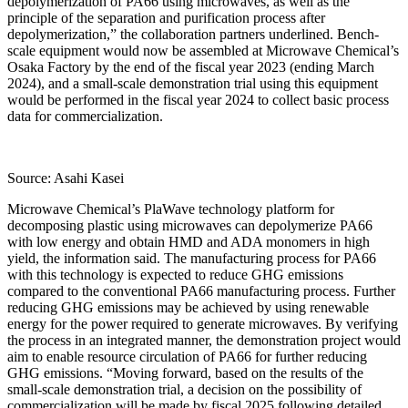
depolymerization of PA66 using microwaves, as well as the
principle of the separation and purification process after
depolymerization,” the collaboration partners underlined. Bench-
scale equipment would now be assembled at Microwave Chemical’s
Osaka Factory by the end of the fiscal year 2023 (ending March
2024), and a small-scale demonstration trial using this equipment
would be performed in the fiscal year 2024 to collect basic process
data for commercialization.
Source: Asahi Kasei
Microwave Chemical’s PlaWave technology platform for
decomposing plastic using microwaves can depolymerize PA66
with low energy and obtain HMD and ADA monomers in high
yield, the information said. The manufacturing process for PA66
with this technology is expected to reduce GHG emissions
compared to the conventional PA66 manufacturing process. Further
reducing GHG emissions may be achieved by using renewable
energy for the power required to generate microwaves. By verifying
the process in an integrated manner, the demonstration project would
aim to enable resource circulation of PA66 for further reducing
GHG emissions. “Moving forward, based on the results of the
small-scale demonstration trial, a decision on the possibility of
commercialization will be made by fiscal 2025 following detailed