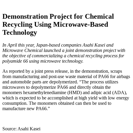
Demonstration Project for Chemical
Recycling Using Microwave-Based
Technology
In April this year, Japan-based companies Asahi Kasei and
Microwave Chemical launched a joint demonstration project with
the objective of commercializing a chemical recycling process for
polyamide 66 using microwave technology.
As reported by a joint press release, in the demonstration, scraps
from manufacturing and post-use waste material of PA66 for airbags
and automobile parts are depolymerized. “The process utilizes
microwaves to depolymerize PA66 and directly obtain the
monomers hexamethylenediamine (HMD) and adipic acid (ADA),
which is expected to be accomplished at high yield with low energy
consumption. The monomers obtained can then be used to
manufacture new PA66.”
Source: Asahi Kasei