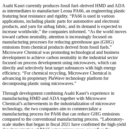
Asahi Kasei currently produces fossil fuel–derived HMD and ADA
as intermediates to manufacture Leona PA66, an engineering plastic
featuring heat resistance and rigidity. “PA66 is used in various
applications, including plastic parts for automotive and electronic
products, and yarn for airbag fabric, and its demand is expected to
increase worldwide,” the companies informed. “As the world moves
toward carbon neutrality, attention is increasingly focused on
manufacturing processes for reducing greenhouse gas (GHG)
emissions from chemical products derived from fossil fuels.”
Microwave Chemical was promoting technological and business
development to achieve carbon neutrality in the industrial sector
focused on process development using microwaves, which can
directly and selectively heat target substances with high energy
efficiency. “For chemical recycling, Microwave Chemical is
advancing its proprietary PlaWave technology platform for
decomposing plastic using microwaves.”
Through development combining Asahi Kasei’s experience in
manufacturing HMD and ADA together with Microwave
Chemical’s achievements in the industrialization of microwave
technology, the two companies aim to commercialize a
manufacturing process for PA66 that can reduce GHG emissions
compared to the conventional manufacturing process. “Laboratory-
scale studies that began in fiscal 2021 have confirmed the high-yield