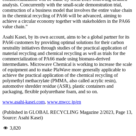
analysis. Concurrently with the small-scale demonstration trial,
construction of a business model that involves the entire value chain
in the chemical recycling of PA66 will be advanced, aiming to
achieve a circular economy together with stakeholders in the PA66
value chain.”
Asahi Kasei, by its own account, aims to be a global partner for its
PA66 customers by providing optimal solutions for their carbon
neutrality initiatives through studies of the practical application of
material recycling and chemical recycling as well as trials for the
commercialization of PA66 made using biomass-derived
intermediates. Microwave Chemical is working to increase the scale
of equipment and to make PlaWave more generally applicable to
achieve the practical application of the chemical recycling of
polymethyl methacrylate (PMMA, also called acrylic resin),
automotive shredder residue (ASR), plastic containers and
packaging, flexible polyurethane foam, and so on.
www.asahi-kasei.com
,
www.mwcc.jp/en
(Published in GLOBAL RECYCLING Magazine 2/2023, Page 13,
Source: Asahi Kasei)
3,820