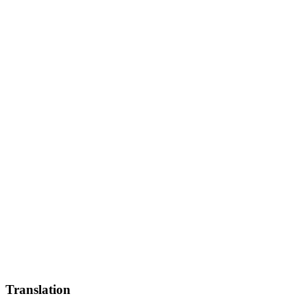
Translation