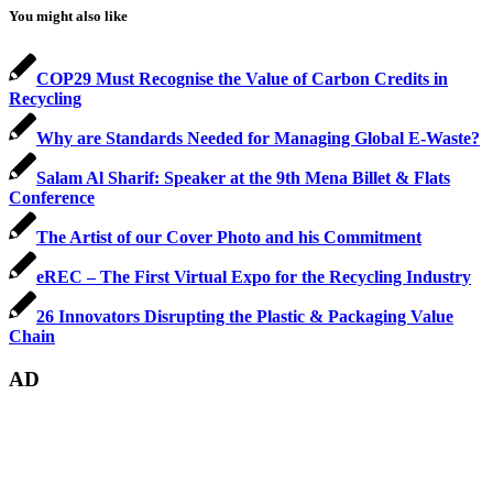
You might also like
COP29 Must Recognise the Value of Carbon Credits in
Recycling
Why are Standards Needed for Managing Global E-Waste?
Salam Al Sharif: Speaker at the 9th Mena Billet & Flats
Conference
The Artist of our Cover Photo and his Commitment
eREC – The First Virtual Expo for the Recycling Industry
26 Innovators Disrupting the Plastic & Packaging Value
Chain
AD