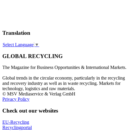
Translation
Select Language
▼
GLOBAL RECYCLING
The Magazine for Business Opportunities & International Markets.
Global trends in the circular economy, particularly in the recycling
and recovery industry as well as in waste recycling. Markets for
technology, logistics and raw materials.
© MSV Mediaservice & Verlag GmbH
Privacy Policy
Check out our websites
EU-Recycling
Recyclingportal