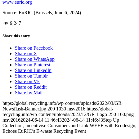
www.euric.org
Source: EuRIC (Brussels, June 6, 2024)
9,247
Share this entry
Share on Facebook
Share on X
Share on WhatsApp
Share on Pinterest
Share on LinkedIn
Share on Tumblr
Share on Vk
Share on Reddit
Share by Mail
https://global-recycling.info/wp-content/uploads/2022/03/GR-
Newsflash-Banner.jpg
200
1030
msv2016
https://global-
recycling.info/wp-content/uploads/2023/12/GR-Logo-250-100.png
msv2016
2024-06-14 11:46:43
2024-06-14 11:46:43
Step Up
Collection, Incentivise Consumers and Link WEEE with Ecodesign,
Echoes EuRIC’s E-waste Recycling Event