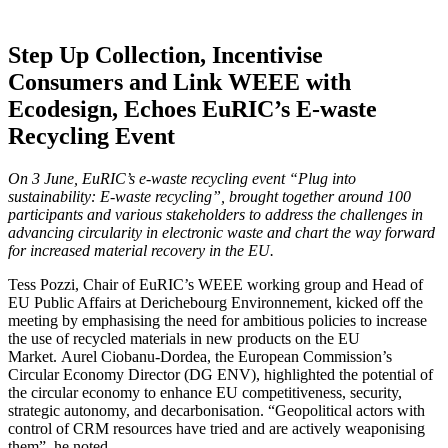
Step Up Collection, Incentivise
Consumers and Link WEEE with
Ecodesign, Echoes EuRIC’s E-waste
Recycling Event
On 3 June, EuRIC’s e-waste recycling event “Plug into
sustainability: E-waste recycling”, brought together around 100
participants and various stakeholders to address the challenges in
advancing circularity in electronic waste and chart the way forward
for increased material recovery in the EU.
Tess Pozzi, Chair of EuRIC’s WEEE working group and Head of
EU Public Affairs at Derichebourg Environnement, kicked off the
meeting by emphasising the need for ambitious policies to increase
the use of recycled materials in new products on the EU
Market. Aurel Ciobanu-Dordea, the European Commission’s
Circular Economy Director (DG ENV), highlighted the potential of
the circular economy to enhance EU competitiveness, security,
strategic autonomy, and decarbonisation. “Geopolitical actors with
control of CRM resources have tried and are actively weaponising
them”, he noted.