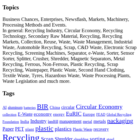
Topics
Business Chances, Enterprises, Newsflash, Markets, Machinery,
Processing Methods and Events.
In general: Recycling Industry, Circular Economy, Recycling
Technology, Secondary Raw Material, Recycling, Recycling
Markets, Collection, Reuse, Waste, Waste Management, Industrial
Waste, Automobile Recycling, Scrap, C&D Waste, Electronic Scrap
Recycling, Screening Machines, Separator, e-Waste, Sorter, Sensor
Sorter, Splitter, Crusher, Shredder, Magnetic Separators, Metal
Recycling, Ferrous, Non-Ferrous, Plastic Recycling, Scrap
Recycling, Wastepaper, Plastic Waste, Second Hand Clothing,
Textile Waste, Tyres, Hazardous Waste, Waste Processing Plants,
Waste Legislation and much more.
Tags
BIR
Circular Economy
circular
AI
aluminum
China
batteries
EuRIC
E-Waste
economy
energy
Europe
collection
FEAD
Global Recycling
packaging
Industry
metals
management
India
landfill
metal
Foundation
plastic
plastics
PET
Paper
recovery
plant
Plastic Waste
Recycling
Scrap
Shredder
sorting
shredding
steel