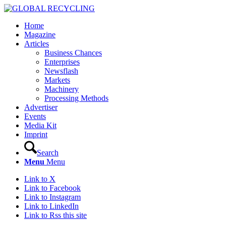
Home
Magazine
Articles
Business Chances
Enterprises
Newsflash
Markets
Machinery
Processing Methods
Advertiser
Events
Media Kit
Imprint
Search
Menu
Menu
Link to X
Link to Facebook
Link to Instagram
Link to LinkedIn
Link to Rss this site