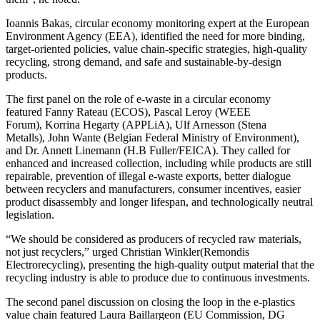
Ioannis Bakas, circular economy monitoring expert at the European
Environment Agency (EEA), identified the need for more binding,
target-oriented policies, value chain-specific strategies, high-quality
recycling, strong demand, and safe and sustainable-by-design
products.
The first panel on the role of e-waste in a circular economy
featured Fanny Rateau (ECOS), Pascal Leroy (WEEE
Forum), Korrina Hegarty (APPLiA), Ulf Arnesson (Stena
Metalls), John Wante (Belgian Federal Ministry of Environment),
and Dr. Annett Linemann (H.B Fuller/FEICA). They called for
enhanced and increased collection, including while products are still
repairable, prevention of illegal e-waste exports, better dialogue
between recyclers and manufacturers, consumer incentives, easier
product disassembly and longer lifespan, and technologically neutral
legislation.
“We should be considered as producers of recycled raw materials,
not just recyclers,” urged Christian Winkler(Remondis
Electrorecycling), presenting the high-quality output material that the
recycling industry is able to produce due to continuous investments.
The second panel discussion on closing the loop in the e-plastics
value chain featured Laura Baillargeon (EU Commission, DG