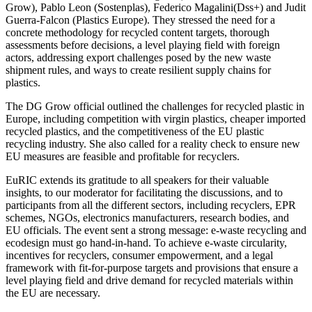
Grow), Pablo Leon (Sostenplas), Federico Magalini(Dss+) and Judit
Guerra-Falcon (Plastics Europe). They stressed the need for a
concrete methodology for recycled content targets, thorough
assessments before decisions, a level playing field with foreign
actors, addressing export challenges posed by the new waste
shipment rules, and ways to create resilient supply chains for
plastics.
The DG Grow official outlined the challenges for recycled plastic in
Europe, including competition with virgin plastics, cheaper imported
recycled plastics, and the competitiveness of the EU plastic
recycling industry. She also called for a reality check to ensure new
EU measures are feasible and profitable for recyclers.
EuRIC extends its gratitude to all speakers for their valuable
insights, to our moderator for facilitating the discussions, and to
participants from all the different sectors, including recyclers, EPR
schemes, NGOs, electronics manufacturers, research bodies, and
EU officials. The event sent a strong message: e-waste recycling and
ecodesign must go hand-in-hand. To achieve e-waste circularity,
incentives for recyclers, consumer empowerment, and a legal
framework with fit-for-purpose targets and provisions that ensure a
level playing field and drive demand for recycled materials within
the EU are necessary.