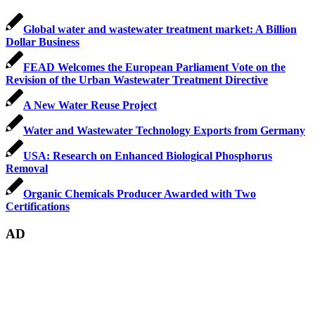
Global water and wastewater treatment market: A Billion
Dollar Business
FEAD Welcomes the European Parliament Vote on the
Revision of the Urban Wastewater Treatment Directive
A New Water Reuse Project
Water and Wastewater Technology Exports from Germany
USA: Research on Enhanced Biological Phosphorus
Removal
Organic Chemicals Producer Awarded with Two
Certifications
AD