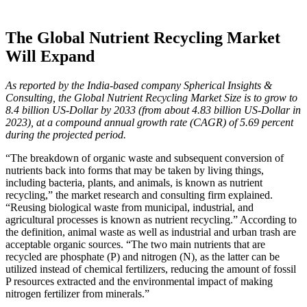
The Global Nutrient Recycling Market
Will Expand
As reported by the India-based company Spherical Insights &
Consulting, the Global Nutrient Recycling Market Size is to grow to
8.4 billion US-Dollar by 2033 (from about 4.83 billion US-Dollar in
2023), at a compound annual growth rate (CAGR) of 5.69 percent
during the projected period.
“The breakdown of organic waste and subsequent conversion of
nutrients back into forms that may be taken by living things,
including bacteria, plants, and animals, is known as nutrient
recycling,” the market research and consulting firm explained.
“Reusing biological waste from municipal, industrial, and
agricultural processes is known as nutrient recycling.” According to
the definition, animal waste as well as industrial and urban trash are
acceptable organic sources. “The two main nutrients that are
recycled are phosphate (P) and nitrogen (N), as the latter can be
utilized instead of chemical fertilizers, reducing the amount of fossil
P resources extracted and the environmental impact of making
nitrogen fertilizer from minerals.”