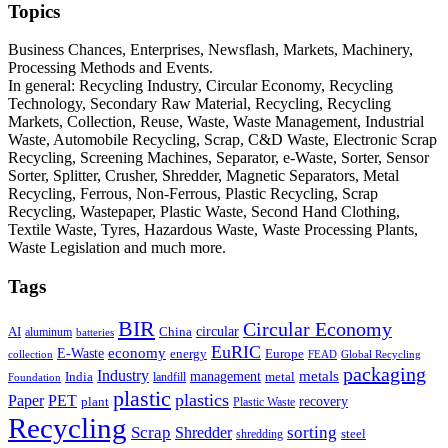
Topics
Business Chances, Enterprises, Newsflash, Markets, Machinery,
Processing Methods and Events.
In general: Recycling Industry, Circular Economy, Recycling
Technology, Secondary Raw Material, Recycling, Recycling
Markets, Collection, Reuse, Waste, Waste Management, Industrial
Waste, Automobile Recycling, Scrap, C&D Waste, Electronic Scrap
Recycling, Screening Machines, Separator, e-Waste, Sorter, Sensor
Sorter, Splitter, Crusher, Shredder, Magnetic Separators, Metal
Recycling, Ferrous, Non-Ferrous, Plastic Recycling, Scrap
Recycling, Wastepaper, Plastic Waste, Second Hand Clothing,
Textile Waste, Tyres, Hazardous Waste, Waste Processing Plants,
Waste Legislation and much more.
Tags
BIR
Circular Economy
circular
AI
aluminum
China
batteries
EuRIC
E-Waste
economy
energy
Europe
collection
FEAD
Global Recycling
packaging
Industry
metals
management
India
landfill
metal
Foundation
plastic
plastics
PET
Paper
recovery
plant
Plastic Waste
Recycling
Scrap
Shredder
sorting
shredding
steel