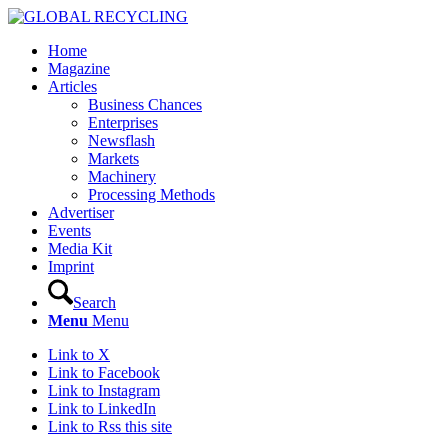
Home
Magazine
Articles
Business Chances
Enterprises
Newsflash
Markets
Machinery
Processing Methods
Advertiser
Events
Media Kit
Imprint
Search
Menu
Menu
Link to X
Link to Facebook
Link to Instagram
Link to LinkedIn
Link to Rss this site