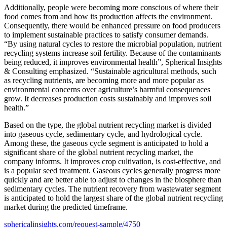
Additionally, people were becoming more conscious of where their
food comes from and how its production affects the environment.
Consequently, there would be enhanced pressure on food producers
to implement sustainable practices to satisfy consumer demands.
“By using natural cycles to restore the microbial population, nutrient
recycling systems increase soil fertility. Because of the contaminants
being reduced, it improves environmental health”, Spherical Insights
& Consulting emphasized. “Sustainable agricultural methods, such
as recycling nutrients, are becoming more and more popular as
environmental concerns over agriculture’s harmful consequences
grow. It decreases production costs sustainably and improves soil
health.”
Based on the type, the global nutrient recycling market is divided
into gaseous cycle, sedimentary cycle, and hydrological cycle.
Among these, the gaseous cycle segment is anticipated to hold a
significant share of the global nutrient recycling market, the
company informs. It improves crop cultivation, is cost-effective, and
is a popular seed treatment. Gaseous cycles generally progress more
quickly and are better able to adjust to changes in the biosphere than
sedimentary cycles. The nutrient recovery from wastewater segment
is anticipated to hold the largest share of the global nutrient recycling
market during the predicted timeframe.
sphericalinsights.com/request-sample/4750