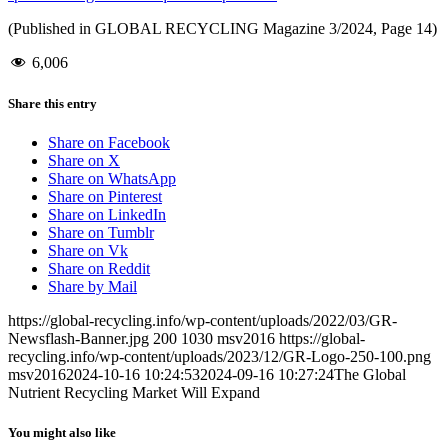
(Published in GLOBAL RECYCLING Magazine 3/2024, Page 14)
6,006
Share this entry
Share on Facebook
Share on X
Share on WhatsApp
Share on Pinterest
Share on LinkedIn
Share on Tumblr
Share on Vk
Share on Reddit
Share by Mail
https://global-recycling.info/wp-content/uploads/2022/03/GR-
Newsflash-Banner.jpg
200
1030
msv2016
https://global-
recycling.info/wp-content/uploads/2023/12/GR-Logo-250-100.png
msv2016
2024-10-16 10:24:53
2024-09-16 10:27:24
The Global
Nutrient Recycling Market Will Expand
You might also like