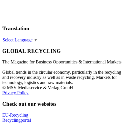
Translation
Select Language
▼
GLOBAL RECYCLING
The Magazine for Business Opportunities & International Markets.
Global trends in the circular economy, particularly in the recycling
and recovery industry as well as in waste recycling. Markets for
technology, logistics and raw materials.
© MSV Mediaservice & Verlag GmbH
Privacy Policy
Check out our websites
EU-Recycling
Recyclingportal