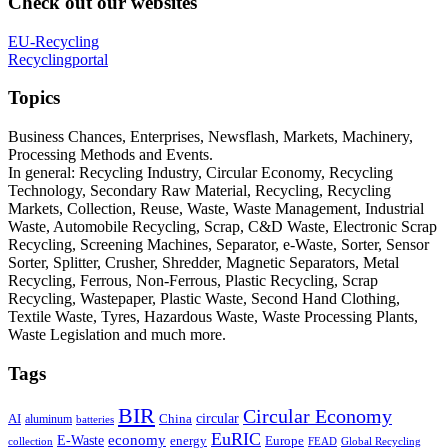
Check out our websites
EU-Recycling
Recyclingportal
Topics
Business Chances, Enterprises, Newsflash, Markets, Machinery,
Processing Methods and Events.
In general: Recycling Industry, Circular Economy, Recycling
Technology, Secondary Raw Material, Recycling, Recycling
Markets, Collection, Reuse, Waste, Waste Management, Industrial
Waste, Automobile Recycling, Scrap, C&D Waste, Electronic Scrap
Recycling, Screening Machines, Separator, e-Waste, Sorter, Sensor
Sorter, Splitter, Crusher, Shredder, Magnetic Separators, Metal
Recycling, Ferrous, Non-Ferrous, Plastic Recycling, Scrap
Recycling, Wastepaper, Plastic Waste, Second Hand Clothing,
Textile Waste, Tyres, Hazardous Waste, Waste Processing Plants,
Waste Legislation and much more.
Tags
BIR
Circular Economy
circular
AI
aluminum
China
batteries
EuRIC
E-Waste
economy
energy
Europe
collection
FEAD
Global Recycling