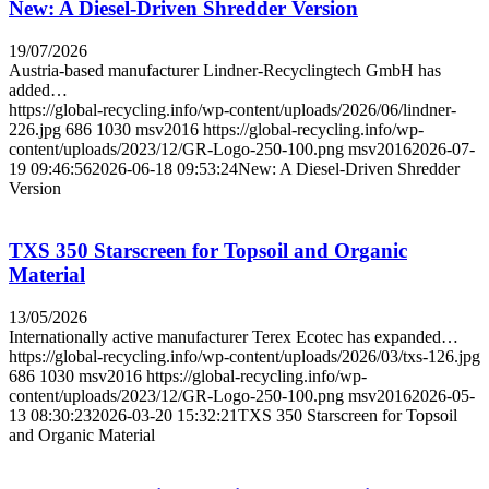
New: A Diesel-Driven Shredder Version
19/07/2026
Austria-based manufacturer Lindner-Recyclingtech GmbH has
added…
https://global-recycling.info/wp-content/uploads/2026/06/lindner-
226.jpg
686
1030
msv2016
https://global-recycling.info/wp-
content/uploads/2023/12/GR-Logo-250-100.png
msv2016
2026-07-
19 09:46:56
2026-06-18 09:53:24
New: A Diesel-Driven Shredder
Version
TXS 350 Starscreen for Topsoil and Organic
Material
13/05/2026
Internationally active manufacturer Terex Ecotec has expanded…
https://global-recycling.info/wp-content/uploads/2026/03/txs-126.jpg
686
1030
msv2016
https://global-recycling.info/wp-
content/uploads/2023/12/GR-Logo-250-100.png
msv2016
2026-05-
13 08:30:23
2026-03-20 15:32:21
TXS 350 Starscreen for Topsoil
and Organic Material