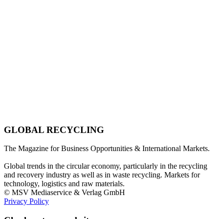
GLOBAL RECYCLING
The Magazine for Business Opportunities & International Markets.
Global trends in the circular economy, particularly in the recycling
and recovery industry as well as in waste recycling. Markets for
technology, logistics and raw materials.
© MSV Mediaservice & Verlag GmbH
Privacy Policy