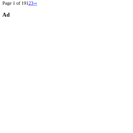
Page 1 of 19
1
2
3
›
»
Ad