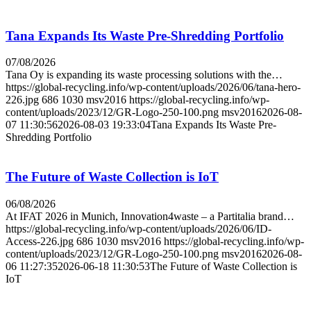
Tana Expands Its Waste Pre-Shredding Portfolio
07/08/2026
Tana Oy is expanding its waste processing solutions with the…
https://global-recycling.info/wp-content/uploads/2026/06/tana-hero-
226.jpg
686
1030
msv2016
https://global-recycling.info/wp-
content/uploads/2023/12/GR-Logo-250-100.png
msv2016
2026-08-
07 11:30:56
2026-08-03 19:33:04
Tana Expands Its Waste Pre-
Shredding Portfolio
The Future of Waste Collection is IoT
06/08/2026
At IFAT 2026 in Munich, Innovation4waste – a Partitalia brand…
https://global-recycling.info/wp-content/uploads/2026/06/ID-
Access-226.jpg
686
1030
msv2016
https://global-recycling.info/wp-
content/uploads/2023/12/GR-Logo-250-100.png
msv2016
2026-08-
06 11:27:35
2026-06-18 11:30:53
The Future of Waste Collection is
IoT