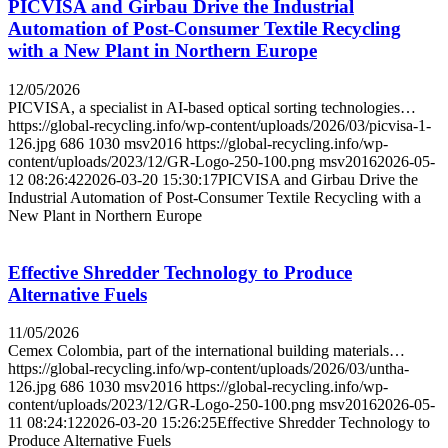
PICVISA and Girbau Drive the Industrial
Automation of Post-Consumer Textile Recycling
with a New Plant in Northern Europe
12/05/2026
PICVISA, a specialist in AI-based optical sorting technologies…
https://global-recycling.info/wp-content/uploads/2026/03/picvisa-1-
126.jpg
686
1030
msv2016
https://global-recycling.info/wp-
content/uploads/2023/12/GR-Logo-250-100.png
msv2016
2026-05-
12 08:26:42
2026-03-20 15:30:17
PICVISA and Girbau Drive the
Industrial Automation of Post-Consumer Textile Recycling with a
New Plant in Northern Europe
Effective Shredder Technology to Produce
Alternative Fuels
11/05/2026
Cemex Colombia, part of the international building materials…
https://global-recycling.info/wp-content/uploads/2026/03/untha-
126.jpg
686
1030
msv2016
https://global-recycling.info/wp-
content/uploads/2023/12/GR-Logo-250-100.png
msv2016
2026-05-
11 08:24:12
2026-03-20 15:26:25
Effective Shredder Technology to
Produce Alternative Fuels