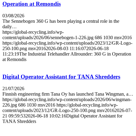
Operation at Remondis
03/08/2026
The Sennebogen 360 G has been playing a central role in the
daily…
https://global-recycling.info/wp-
content/uploads/2026/06/sennebogen-1-226.jpg
686
1030
msv2016
https://global-recycling.info/wp-content/uploads/2023/12/GR-Logo-
250-100.png
msv2016
2026-08-03 11:16:07
2026-06-18
11:23:19
The Industrial Telehandler Allrounder: 360 G in Operation
at Remondis
Digital Operator Assistant for TANA Shredders
21/07/2026
Finnish engineering firm Tana Oy has launched Tana Wingman, a…
https://global-recycling.info/wp-content/uploads/2026/06/wingman-
226.jpg
686
1030
msv2016
https://global-recycling.info/wp-
content/uploads/2023/12/GR-Logo-250-100.png
msv2016
2026-07-
21 09:59:53
2026-06-18 10:02:16
Digital Operator Assistant for
TANA Shredders