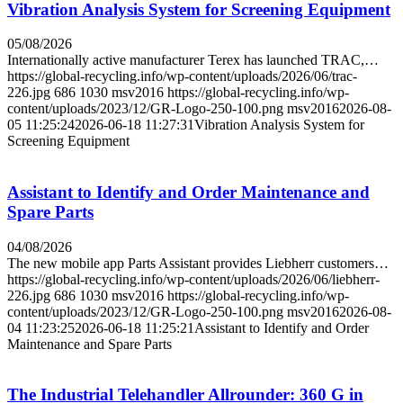
Vibration Analysis System for Screening Equipment
05/08/2026
Internationally active manufacturer Terex has launched TRAC,…
https://global-recycling.info/wp-content/uploads/2026/06/trac-
226.jpg
686
1030
msv2016
https://global-recycling.info/wp-
content/uploads/2023/12/GR-Logo-250-100.png
msv2016
2026-08-
05 11:25:24
2026-06-18 11:27:31
Vibration Analysis System for
Screening Equipment
Assistant to Identify and Order Maintenance and
Spare Parts
04/08/2026
The new mobile app Parts Assistant provides Liebherr customers…
https://global-recycling.info/wp-content/uploads/2026/06/liebherr-
226.jpg
686
1030
msv2016
https://global-recycling.info/wp-
content/uploads/2023/12/GR-Logo-250-100.png
msv2016
2026-08-
04 11:23:25
2026-06-18 11:25:21
Assistant to Identify and Order
Maintenance and Spare Parts
The Industrial Telehandler Allrounder: 360 G in