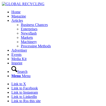
Home
Magazine
Articles
Business Chances
Enterprises
Newsflash
Markets
Machinery
Processing Methods
Advertiser
Events
Media Kit
Imprint
Search
Menu
Menu
Link to X
Link to Facebook
Link to Instagram
Link to LinkedIn
Link to Rss this site