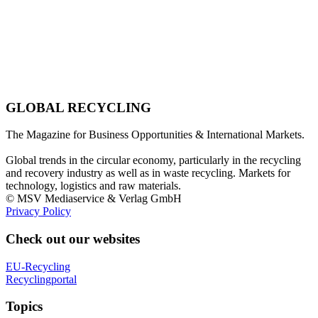
GLOBAL RECYCLING
The Magazine for Business Opportunities & International Markets.
Global trends in the circular economy, particularly in the recycling
and recovery industry as well as in waste recycling. Markets for
technology, logistics and raw materials.
© MSV Mediaservice & Verlag GmbH
Privacy Policy
Check out our websites
EU-Recycling
Recyclingportal
Topics