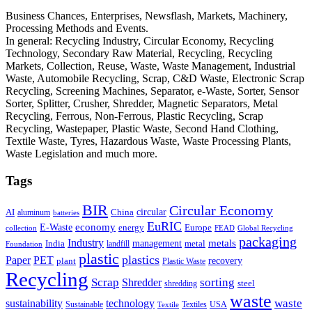
Business Chances, Enterprises, Newsflash, Markets, Machinery,
Processing Methods and Events.
In general: Recycling Industry, Circular Economy, Recycling
Technology, Secondary Raw Material, Recycling, Recycling
Markets, Collection, Reuse, Waste, Waste Management, Industrial
Waste, Automobile Recycling, Scrap, C&D Waste, Electronic Scrap
Recycling, Screening Machines, Separator, e-Waste, Sorter, Sensor
Sorter, Splitter, Crusher, Shredder, Magnetic Separators, Metal
Recycling, Ferrous, Non-Ferrous, Plastic Recycling, Scrap
Recycling, Wastepaper, Plastic Waste, Second Hand Clothing,
Textile Waste, Tyres, Hazardous Waste, Waste Processing Plants,
Waste Legislation and much more.
Tags
BIR
Circular Economy
circular
AI
aluminum
China
batteries
EuRIC
E-Waste
economy
energy
Europe
collection
FEAD
Global Recycling
packaging
Industry
metals
management
India
landfill
metal
Foundation
plastic
plastics
PET
Paper
recovery
plant
Plastic Waste
Recycling
Scrap
Shredder
sorting
shredding
steel
waste
technology
waste
sustainability
Sustainable
Textiles
USA
Textile