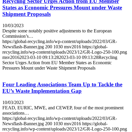
Recycling Sector Urges Action from EU Member
States as Economic Pressures Mount under Waste
Shipment Proposals
10/03/2023
Despite some notably positive adjustments to the European
Commission’s…
https://global-recycling.info/wp-content/uploads/2022/03/GR-
Newsflash-Banner.jpg
200
1030
msv2016
https://global-
recycling.info/wp-content/uploads/2023/12/GR-Logo-250-100.png
msv2016
2023-03-10 09:13:28
2023-03-10 09:13:28
Recycling
Sector Urges Action from EU Member States as Economic
Pressures Mount under Waste Shipment Proposals
Four Leading Associations Team Up to Tackle the
EU’s Waste Implementation Gap
10/03/2023
FEAD, EURIC, MWE, and CEWEP, four of the most prominent
associations…
https://global-recycling.info/wp-content/uploads/2022/03/GR-
Newsflash-Banner.jpg
200
1030
msv2016
https://global-
recycling.info/wp-content/uploads/2023/12/GR-Logo-250-100.png