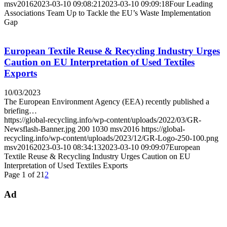
msv2016
2023-03-10 09:08:21
2023-03-10 09:09:18
Four Leading
Associations Team Up to Tackle the EU’s Waste Implementation
Gap
European Textile Reuse & Recycling Industry Urges
Caution on EU Interpretation of Used Textiles
Exports
10/03/2023
The European Environment Agency (EEA) recently published a
briefing…
https://global-recycling.info/wp-content/uploads/2022/03/GR-
Newsflash-Banner.jpg
200
1030
msv2016
https://global-
recycling.info/wp-content/uploads/2023/12/GR-Logo-250-100.png
msv2016
2023-03-10 08:34:13
2023-03-10 09:09:07
European
Textile Reuse & Recycling Industry Urges Caution on EU
Interpretation of Used Textiles Exports
Page 1 of 2
1
2
Ad