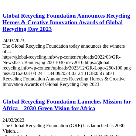
Global Recycling Foundation Announces Recycling
Heroes & Creative Innovation Awards of Global
Recycling Day 2023
24/03/2023
The Global Recycling Foundation today announces the winners
of…
https://global-recycling.info/wp-content/uploads/2022/03/GR-
Newsflash-Banner.jpg
200
1030
msv2016
https://global-
recycling.info/wp-content/uploads/2023/12/GR-Logo-250-100.png
msv2016
2023-03-24 11:34:09
2023-03-24 11:38:05
Global
Recycling Foundation Announces Recycling Heroes & Creative
Innovation Awards of Global Recycling Day 2023
Global Recycling Foundation Launches Mission for
Africa – 2030 Green Vision for Africa
24/03/2023
The Global Recycling Foundation (GRF) has launched its 2030
Vision…