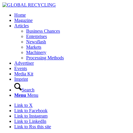
Home
Magazine
Articles
Business Chances
Enterprises
Newsflash
Markets
Machinery
Processing Methods
Advertiser
Events
Media Kit
Imprint
Search
Menu
Menu
Link to X
Link to Facebook
Link to Instagram
Link to LinkedIn
Link to Rss this site