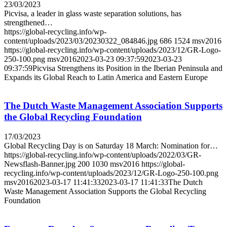
23/03/2023
Picvisa, a leader in glass waste separation solutions, has
strengthened…
https://global-recycling.info/wp-
content/uploads/2023/03/20230322_084846.jpg
686
1524
msv2016
https://global-recycling.info/wp-content/uploads/2023/12/GR-Logo-
250-100.png
msv2016
2023-03-23 09:37:59
2023-03-23
09:37:59
Picvisa Strengthens its Position in the Iberian Peninsula and
Expands its Global Reach to Latin America and Eastern Europe
The Dutch Waste Management Association Supports
the Global Recycling Foundation
17/03/2023
Global Recycling Day is on Saturday 18 March: Nomination for…
https://global-recycling.info/wp-content/uploads/2022/03/GR-
Newsflash-Banner.jpg
200
1030
msv2016
https://global-
recycling.info/wp-content/uploads/2023/12/GR-Logo-250-100.png
msv2016
2023-03-17 11:41:33
2023-03-17 11:41:33
The Dutch
Waste Management Association Supports the Global Recycling
Foundation