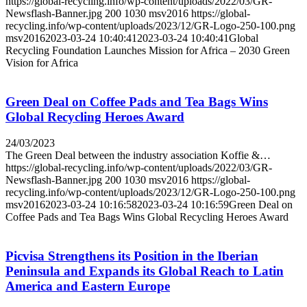
https://global-recycling.info/wp-content/uploads/2022/03/GR-
Newsflash-Banner.jpg
200
1030
msv2016
https://global-
recycling.info/wp-content/uploads/2023/12/GR-Logo-250-100.png
msv2016
2023-03-24 10:40:41
2023-03-24 10:40:41
Global
Recycling Foundation Launches Mission for Africa – 2030 Green
Vision for Africa
Green Deal on Coffee Pads and Tea Bags Wins
Global Recycling Heroes Award
24/03/2023
The Green Deal between the industry association Koffie &…
https://global-recycling.info/wp-content/uploads/2022/03/GR-
Newsflash-Banner.jpg
200
1030
msv2016
https://global-
recycling.info/wp-content/uploads/2023/12/GR-Logo-250-100.png
msv2016
2023-03-24 10:16:58
2023-03-24 10:16:59
Green Deal on
Coffee Pads and Tea Bags Wins Global Recycling Heroes Award
Picvisa Strengthens its Position in the Iberian
Peninsula and Expands its Global Reach to Latin
America and Eastern Europe