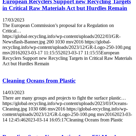
European Recyclers Support new Recycling Targets
in Critical Raw Materials Act but Hurdles Remain
17/03/2023
The European Commission’s proposal for a Regulation on
Critical…
https://global-recycling.info/wp-content/uploads/2022/03/GR-
Newsflash-Banner.jpg
200
1030
msv2016
https://global-
recycling.info/wp-content/uploads/2023/12/GR-Logo-250-100.png
msv2016
2023-03-17 11:15:55
2023-03-17 11:15:55
European
Recyclers Support new Recycling Targets in Critical Raw Materials
Act but Hurdles Remain
Cleaning Oceans from Plastic
14/03/2023
There are many groups and projects to fight the surface plastic…
https://global-recycling.info/wp-content/uploads/2023/03/Oceans-
Cleaning.jpg
1030
686
msv2016
https://global-recycling.info/wp-
content/uploads/2023/12/GR-Logo-250-100.png
msv2016
2023-03-
14 12:45:46
2023-03-14 16:05:17
Cleaning Oceans from Plastic