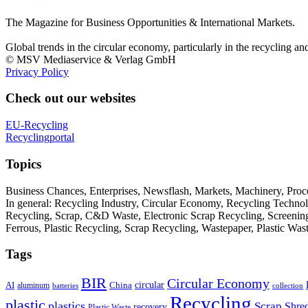
The Magazine for Business Opportunities & International Markets.
Global trends in the circular economy, particularly in the recycling an
© MSV Mediaservice & Verlag GmbH
Privacy Policy
Check out our websites
EU-Recycling
Recyclingportal
Topics
Business Chances, Enterprises, Newsflash, Markets, Machinery, Pro
In general: Recycling Industry, Circular Economy, Recycling Techno
Recycling, Scrap, C&D Waste, Electronic Scrap Recycling, Screening M
Ferrous, Plastic Recycling, Scrap Recycling, Wastepaper, Plastic Wa
Tags
BIR
Circular Economy
circular
AI
aluminum
China
batteries
collection
Recycling
plastic
plastics
Scrap
Shre
recovery
Plastic Waste