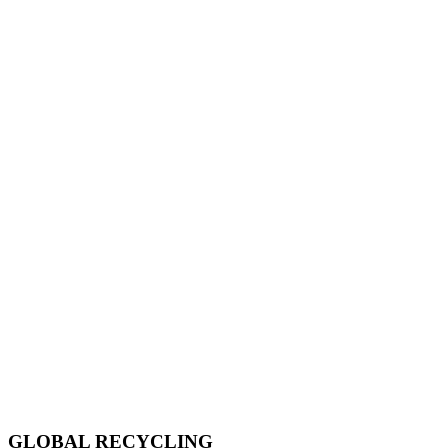
GLOBAL RECYCLING