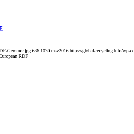
DF
-RDF-Geminor.jpg
686
1030
msv2016
https://global-recycling.info/wp
r European RDF