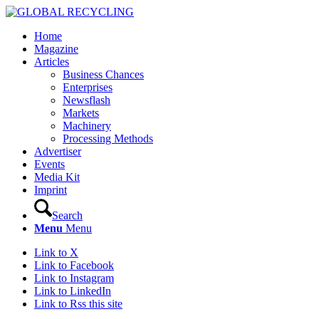
Home
Magazine
Articles
Business Chances
Enterprises
Newsflash
Markets
Machinery
Processing Methods
Advertiser
Events
Media Kit
Imprint
Search
Menu
Menu
Link to X
Link to Facebook
Link to Instagram
Link to LinkedIn
Link to Rss this site