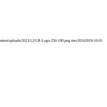
-content/uploads/2023/12/GR-Logo-250-100.png
msv2016
2019-10-01