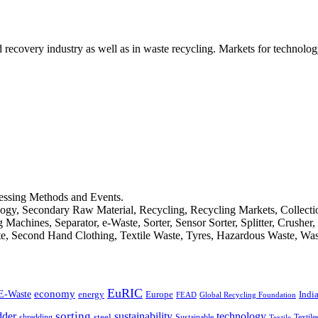
d recovery industry as well as in waste recycling. Markets for technology
cessing Methods and Events.
logy, Secondary Raw Material, Recycling, Recycling Markets, Collect
achines, Separator, e-Waste, Sorter, Sensor Sorter, Splitter, Crusher
ste, Second Hand Clothing, Textile Waste, Tyres, Hazardous Waste, Wa
EuRIC
E-Waste
economy
Indi
energy
Europe
FEAD
Global Recycling Foundation
dder
sorting
technology
sustainability
shredding
steel
Sustainable
Textile
Textile