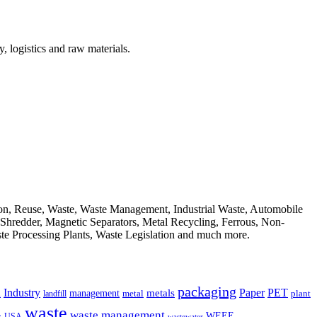
, logistics and raw materials.
ion, Reuse, Waste, Waste Management, Industrial Waste, Automobile
, Shredder, Magnetic Separators, Metal Recycling, Ferrous, Non-
ste Processing Plants, Waste Legislation and much more.
packaging
Industry
PET
metals
Paper
management
a
landfill
metal
plant
waste
waste management
WEEE
s
USA
wastewater