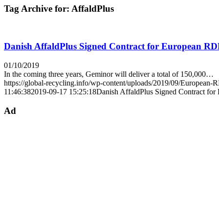
Tag Archive for:
AffaldPlus
Danish AffaldPlus Signed Contract for European R
01/10/2019
In the coming three years, Geminor will deliver a total of 150,000…
https://global-recycling.info/wp-content/uploads/2019/09/European
11:46:38
2019-09-17 15:25:18
Danish AffaldPlus Signed Contract fo
Ad