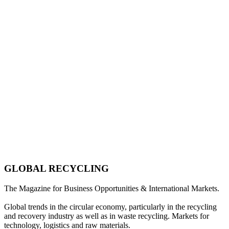
GLOBAL RECYCLING
The Magazine for Business Opportunities & International Markets.
Global trends in the circular economy, particularly in the recycling
and recovery industry as well as in waste recycling. Markets for
technology, logistics and raw materials.