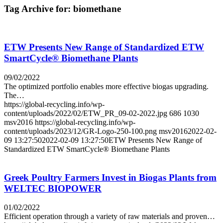
Tag Archive for:
biomethane
ETW Presents New Range of Standardized ETW
SmartCycle® Biomethane Plants
09/02/2022
The optimized portfolio enables more effective biogas upgrading.
The…
https://global-recycling.info/wp-
content/uploads/2022/02/ETW_PR_09-02-2022.jpg
686
1030
msv2016
https://global-recycling.info/wp-
content/uploads/2023/12/GR-Logo-250-100.png
msv2016
2022-02-
09 13:27:50
2022-02-09 13:27:50
ETW Presents New Range of
Standardized ETW SmartCycle® Biomethane Plants
Greek Poultry Farmers Invest in Biogas Plants from
WELTEC BIOPOWER
01/02/2022
Efficient operation through a variety of raw materials and proven…