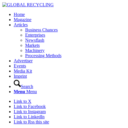
Home
Magazine
Articles
Business Chances
Enterprises
Newsflash
Markets
Machinery
Processing Methods
Advertiser
Events
Media Kit
Imprint
Search
Menu
Menu
Link to X
Link to Facebook
Link to Instagram
Link to LinkedIn
Link to Rss this site