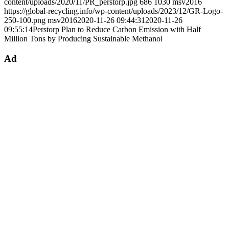
content/uploads/2020/11/PR_perstorp.jpg
686
1030
msv2016
https://global-recycling.info/wp-content/uploads/2023/12/GR-Logo-
250-100.png
msv2016
2020-11-26 09:44:31
2020-11-26
09:55:14
Perstorp Plan to Reduce Carbon Emission with Half
Million Tons by Producing Sustainable Methanol
Ad