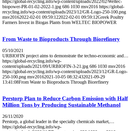
https://global-recycling.info/wp-content/uploads/2022/02/Weltec-
biopower-PR-01-02-2022-1.jpg
686
1030
msv2016
https://global-
recycling.info/wp-content/uploads/2023/12/GR-Logo-250-100.png
msv2016
2022-02-01 09:59:12
2022-02-01 09:59:12
Greek Poultry
Farmers Invest in Biogas Plants from WELTEC BIOPOWER
From Waste to Bioproducts Through Biorefinery
05/10/2021
URBIOFIN project aims to demonstrate the techno-economic and…
https://global-recycling.info/wp-
content/uploads/2021/09/URBIOFIN-3-21.jpg
686
1030
msv2016
https://global-recycling.info/wp-content/uploads/2023/12/GR-Logo-
250-100.png
msv2016
2021-10-05 08:32:43
2021-09-29
13:41:08
From Waste to Bioproducts Through Biorefinery
Perstorp Plan to Reduce Carbon Emission with Half
Million Tons by Producing Sustainable Methanol
26/11/2020
Perstorp, a global leader in the specialty chemicals market,…
https://global-recycling.info/wp-