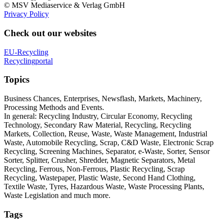
© MSV Mediaservice & Verlag GmbH
Privacy Policy
Check out our websites
EU-Recycling
Recyclingportal
Topics
Business Chances, Enterprises, Newsflash, Markets, Machinery,
Processing Methods and Events.
In general: Recycling Industry, Circular Economy, Recycling
Technology, Secondary Raw Material, Recycling, Recycling
Markets, Collection, Reuse, Waste, Waste Management, Industrial
Waste, Automobile Recycling, Scrap, C&D Waste, Electronic Scrap
Recycling, Screening Machines, Separator, e-Waste, Sorter, Sensor
Sorter, Splitter, Crusher, Shredder, Magnetic Separators, Metal
Recycling, Ferrous, Non-Ferrous, Plastic Recycling, Scrap
Recycling, Wastepaper, Plastic Waste, Second Hand Clothing,
Textile Waste, Tyres, Hazardous Waste, Waste Processing Plants,
Waste Legislation and much more.
Tags