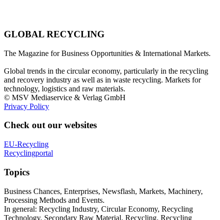
GLOBAL RECYCLING
The Magazine for Business Opportunities & International Markets.
Global trends in the circular economy, particularly in the recycling
and recovery industry as well as in waste recycling. Markets for
technology, logistics and raw materials.
© MSV Mediaservice & Verlag GmbH
Privacy Policy
Check out our websites
EU-Recycling
Recyclingportal
Topics
Business Chances, Enterprises, Newsflash, Markets, Machinery,
Processing Methods and Events.
In general: Recycling Industry, Circular Economy, Recycling
Technology, Secondary Raw Material, Recycling, Recycling