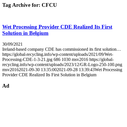
Tag Archive for:
CFCU
Wet Processing Provider CDE Realized Its First
Solution in Belgium
30/09/2021
Ireland-based company CDE has commissioned its first solution…
https://global-recycling.info/wp-content/uploads/2021/09/Wet-
Processing-CDE-1-3-21.jpg
686
1030
msv2016
https://global-
recycling.info/wp-content/uploads/2023/12/GR-Logo-250-100.png
msv2016
2021-09-30 13:35:00
2021-09-28 13:39:43
Wet Processing
Provider CDE Realized Its First Solution in Belgium
Ad