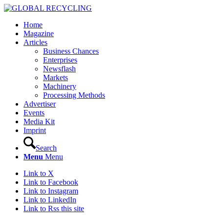
Home
Magazine
Articles
Business Chances
Enterprises
Newsflash
Markets
Machinery
Processing Methods
Advertiser
Events
Media Kit
Imprint
Search
Menu
Menu
Link to X
Link to Facebook
Link to Instagram
Link to LinkedIn
Link to Rss this site