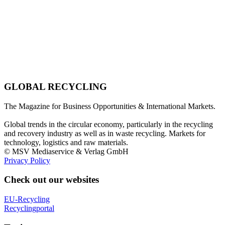
GLOBAL RECYCLING
The Magazine for Business Opportunities & International Markets.
Global trends in the circular economy, particularly in the recycling
and recovery industry as well as in waste recycling. Markets for
technology, logistics and raw materials.
© MSV Mediaservice & Verlag GmbH
Privacy Policy
Check out our websites
EU-Recycling
Recyclingportal