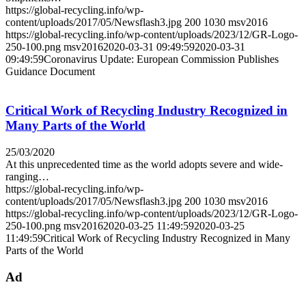
https://global-recycling.info/wp-
content/uploads/2017/05/Newsflash3.jpg
200
1030
msv2016
https://global-recycling.info/wp-content/uploads/2023/12/GR-Logo-
250-100.png
msv2016
2020-03-31 09:49:59
2020-03-31
09:49:59
Coronavirus Update: European Commission Publishes
Guidance Document
Critical Work of Recycling Industry Recognized in
Many Parts of the World
25/03/2020
At this unprecedented time as the world adopts severe and wide-
ranging…
https://global-recycling.info/wp-
content/uploads/2017/05/Newsflash3.jpg
200
1030
msv2016
https://global-recycling.info/wp-content/uploads/2023/12/GR-Logo-
250-100.png
msv2016
2020-03-25 11:49:59
2020-03-25
11:49:59
Critical Work of Recycling Industry Recognized in Many
Parts of the World
Ad