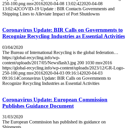
250-100.png
msv2016
2020-04-08 13:02:42
2020-04-08
13:02:42
COVID-19 Update : BIR Contacts Governments and
Shipping Lines to Alleviate Impact of Port Shutdowns
Coronavirus Update: BIR Calls on Governments to
Recognize Recycling Industries as Essential Activities
03/04/2020
The Bureau of International Recycling is the global federation…
https://global-recycling.info/wp-
content/uploads/2017/05/Newsflash3.jpg
200
1030
msv2016
https://global-recycling.info/wp-content/uploads/2023/12/GR-Logo-
250-100.png
msv2016
2020-04-03 09:16:14
2020-04-03
09:16:14
Coronavirus Update: BIR Calls on Governments to
Recognize Recycling Industries as Essential Activities
Coronavirus Update: European Commission
Publishes Guidance Document
31/03/2020
The European Commission has published its guidance on
Shipments…