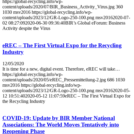
https://global-recycling.info/wp-
content/uploads/2020/07/BIR_Business_Activity_Virus.jpg
360
1030
msv2016
https://global-recycling.info/wp-
content/uploads/2023/12/GR-Logo-250-100.png
msv2016
2020-07-
02 08:27:09
2020-06-30 09:36:40
BIR’s Global eForum: Business
Activity despite the Virus
eREC – The First Virtual Expo for the Recycling
Industry
12/05/2020
It is time for a new, digital event. Therefore, eREC will take…
https://global-recycling.info/wp-
content/uploads/2020/05/eREC_Pressemitteilung-2.jpg
686
1030
msv2016
https://global-recycling.info/wp-
content/uploads/2023/12/GR-Logo-250-100.png
msv2016
2020-05-
12 10:51:40
2020-05-12 11:07:59
eREC – The First Virtual Expo for
the Recycling Industry
COVID-19: Update by BIR Member National
Associations: The World Moves Tentatively into
Reopening Phase