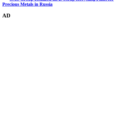
Precious Metals in Russia
AD