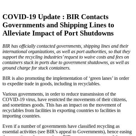
COVID-19 Update : BIR Contacts
Governments and Shipping Lines to
Alleviate Impact of Port Shutdowns
BIR has officially contacted governments, shipping lines and their
international organizations, as well as port authorities, so that they
support the recycling industries’ request to waive costs and fees on
containers stuck in ports due to government shutdowns, as well as
ground charge for stuck containers.
BIR is also promoting the implementation of ‘green lanes’ in order
to expedite trade in goods, including in recyclables.
Various governments, in order to reduce transmission of the
COVID-19 virus, have restricted the movements of their citizens,
and sometimes goods. This has an impact on the movement of
recyclables from facilities in exporting countries to facilities in
importing countries.
Even if a number of governments have classified recycling as
essential activities (see BIR’s appeal to Governments), hence easing