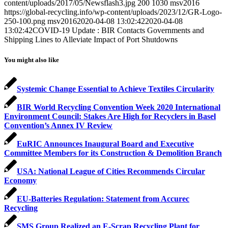
content/uploads/2017/05/Newsflash3.jpg
200
1030
msv2016
https://global-recycling.info/wp-content/uploads/2023/12/GR-Logo-
250-100.png
msv2016
2020-04-08 13:02:42
2020-04-08
13:02:42
COVID-19 Update : BIR Contacts Governments and
Shipping Lines to Alleviate Impact of Port Shutdowns
You might also like
Systemic Change Essential to Achieve Textiles Circularity
BIR World Recycling Convention Week 2020 International
Environment Council: Stakes Are High for Recyclers in Basel
Convention’s Annex IV Review
EuRIC Announces Inaugural Board and Executive
Committee Members for its Construction & Demolition Branch
USA: National League of Cities Recommends Circular
Economy
EU-Batteries Regulation: Statement from Accurec
Recycling
SMS Group Realized an E-Scrap Recycling Plant for