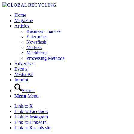
Home
Magazine
Articles
Business Chances
Enterprises
Newsflash
Markets
Machinery
Processing Methods
Advertiser
Events
Media Kit
Imprint
Search
Menu
Menu
Link to X
Link to Facebook
Link to Instagram
Link to LinkedIn
Link to Rss this site