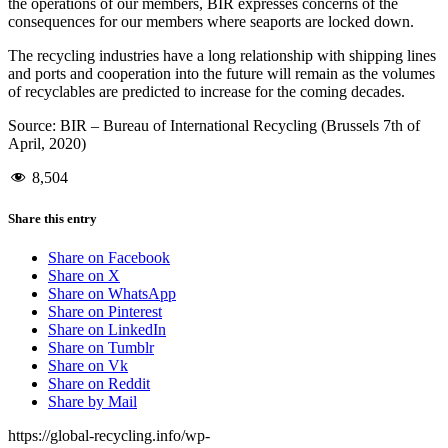
the operations of our members, BIR expresses concerns of the
consequences for our members where seaports are locked down.
The recycling industries have a long relationship with shipping lines
and ports and cooperation into the future will remain as the volumes
of recyclables are predicted to increase for the coming decades.
Source: BIR – Bureau of International Recycling (Brussels 7th of
April, 2020)
8,504
Share this entry
Share on Facebook
Share on X
Share on WhatsApp
Share on Pinterest
Share on LinkedIn
Share on Tumblr
Share on Vk
Share on Reddit
Share by Mail
https://global-recycling.info/wp-