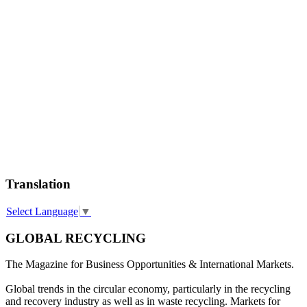
Translation
Select Language
▼
GLOBAL RECYCLING
The Magazine for Business Opportunities & International Markets.
Global trends in the circular economy, particularly in the recycling
and recovery industry as well as in waste recycling. Markets for