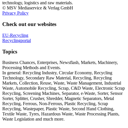
technology, logistics and raw materials.
© MSV Mediaservice & Verlag GmbH
Privacy Policy
Check out our websites
EU-Recycling
Recyclingportal
Topics
Business Chances, Enterprises, Newsflash, Markets, Machinery,
Processing Methods and Events.
In general: Recycling Industry, Circular Economy, Recycling
Technology, Secondary Raw Material, Recycling, Recycling
Markets, Collection, Reuse, Waste, Waste Management, Industrial
Waste, Automobile Recycling, Scrap, C&D Waste, Electronic Scrap
Recycling, Screening Machines, Separator, e-Waste, Sorter, Sensor
Sorter, Splitter, Crusher, Shredder, Magnetic Separators, Metal
Recycling, Ferrous, Non-Ferrous, Plastic Recycling, Scrap
Recycling, Wastepaper, Plastic Waste, Second Hand Clothing,
Textile Waste, Tyres, Hazardous Waste, Waste Processing Plants,
Waste Legislation and much more.