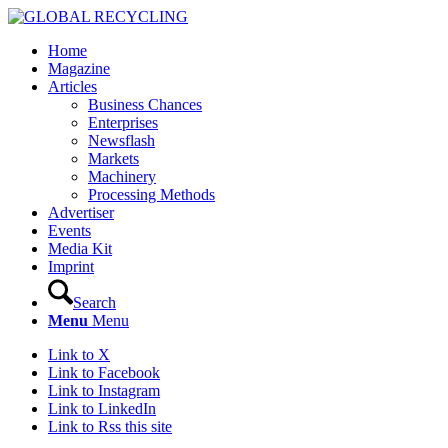
Home
Magazine
Articles
Business Chances
Enterprises
Newsflash
Markets
Machinery
Processing Methods
Advertiser
Events
Media Kit
Imprint
Search
Menu
Menu
Link to X
Link to Facebook
Link to Instagram
Link to LinkedIn
Link to Rss this site