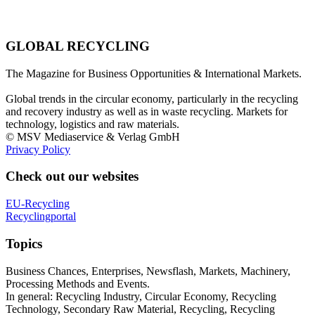
GLOBAL RECYCLING
The Magazine for Business Opportunities & International Markets.
Global trends in the circular economy, particularly in the recycling
and recovery industry as well as in waste recycling. Markets for
technology, logistics and raw materials.
© MSV Mediaservice & Verlag GmbH
Privacy Policy
Check out our websites
EU-Recycling
Recyclingportal
Topics
Business Chances, Enterprises, Newsflash, Markets, Machinery,
Processing Methods and Events.
In general: Recycling Industry, Circular Economy, Recycling
Technology, Secondary Raw Material, Recycling, Recycling