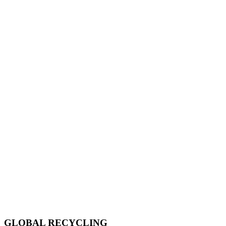
GLOBAL RECYCLING