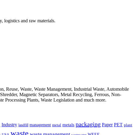
, logistics and raw materials.
ion, Reuse, Waste, Waste Management, Industrial Waste, Automobile
, Shredder, Magnetic Separators, Metal Recycling, Ferrous, Non-
ste Processing Plants, Waste Legislation and much more.
packaging
Industry
PET
metals
Paper
management
a
landfill
metal
plant
waste
waste management
WEEE
s
USA
wastewater