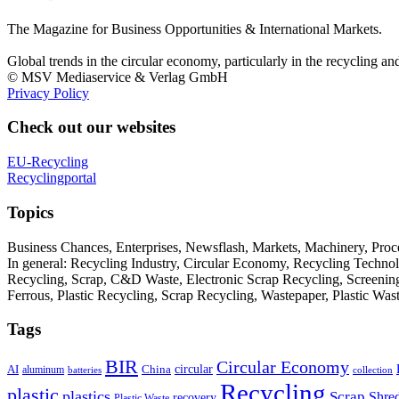
The Magazine for Business Opportunities & International Markets.
Global trends in the circular economy, particularly in the recycling an
© MSV Mediaservice & Verlag GmbH
Privacy Policy
Check out our websites
EU-Recycling
Recyclingportal
Topics
Business Chances, Enterprises, Newsflash, Markets, Machinery, Pro
In general: Recycling Industry, Circular Economy, Recycling Techno
Recycling, Scrap, C&D Waste, Electronic Scrap Recycling, Screening M
Ferrous, Plastic Recycling, Scrap Recycling, Wastepaper, Plastic Wa
Tags
BIR
Circular Economy
circular
AI
aluminum
China
batteries
collection
Recycling
plastic
plastics
Scrap
Shre
recovery
Plastic Waste