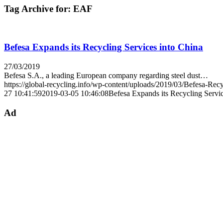
Tag Archive for:
EAF
Befesa Expands its Recycling Services into China
27/03/2019
Befesa S.A., a leading European company regarding steel dust…
https://global-recycling.info/wp-content/uploads/2019/03/Befesa-Recy
27 10:41:59
2019-03-05 10:46:08
Befesa Expands its Recycling Servic
Ad