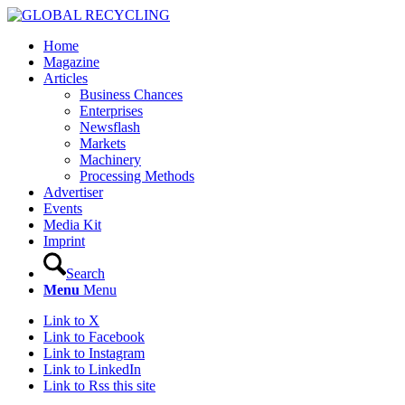
Home
Magazine
Articles
Business Chances
Enterprises
Newsflash
Markets
Machinery
Processing Methods
Advertiser
Events
Media Kit
Imprint
Search
Menu
Menu
Link to X
Link to Facebook
Link to Instagram
Link to LinkedIn
Link to Rss this site