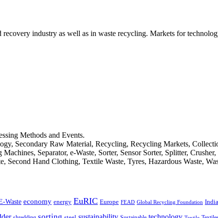
d recovery industry as well as in waste recycling. Markets for technology
cessing Methods and Events.
logy, Secondary Raw Material, Recycling, Recycling Markets, Collect
achines, Separator, e-Waste, Sorter, Sensor Sorter, Splitter, Crusher
ste, Second Hand Clothing, Textile Waste, Tyres, Hazardous Waste, Wa
EuRIC
E-Waste
economy
Indi
energy
Europe
FEAD
Global Recycling Foundation
dder
sorting
technology
sustainability
shredding
steel
Sustainable
Textile
Textile