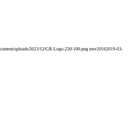
wp-content/uploads/2023/12/GR-Logo-250-100.png
msv2016
2019-03-