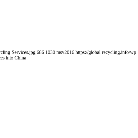
cling-Services.jpg
686
1030
msv2016
https://global-recycling.info/
es into China