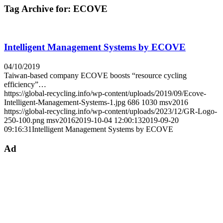
Tag Archive for:
ECOVE
Intelligent Management Systems by ECOVE
04/10/2019
Taiwan-based company ECOVE boosts “resource cycling
efficiency”…
https://global-recycling.info/wp-content/uploads/2019/09/Ecove-
Intelligent-Management-Systems-1.jpg
686
1030
msv2016
https://global-recycling.info/wp-content/uploads/2023/12/GR-Logo-
250-100.png
msv2016
2019-10-04 12:00:13
2019-09-20
09:16:31
Intelligent Management Systems by ECOVE
Ad