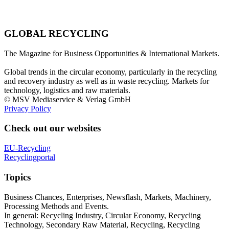
GLOBAL RECYCLING
The Magazine for Business Opportunities & International Markets.
Global trends in the circular economy, particularly in the recycling
and recovery industry as well as in waste recycling. Markets for
technology, logistics and raw materials.
© MSV Mediaservice & Verlag GmbH
Privacy Policy
Check out our websites
EU-Recycling
Recyclingportal
Topics
Business Chances, Enterprises, Newsflash, Markets, Machinery,
Processing Methods and Events.
In general: Recycling Industry, Circular Economy, Recycling
Technology, Secondary Raw Material, Recycling, Recycling