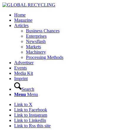
Home
Magazine
Articles
Business Chances
Enterprises
Newsflash
Markets
Machinery
Processing Methods
Advertiser
Events
Media Kit
Imprint
Search
Menu
Menu
Link to X
Link to Facebook
Link to Instagram
Link to LinkedIn
Link to Rss this site