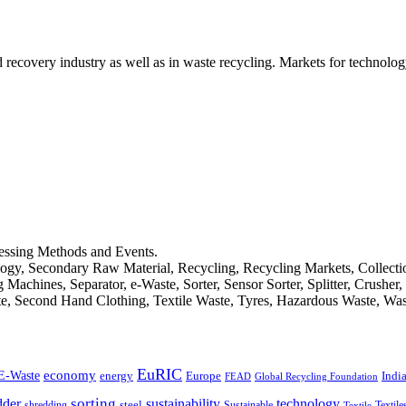
d recovery industry as well as in waste recycling. Markets for technology
cessing Methods and Events.
logy, Secondary Raw Material, Recycling, Recycling Markets, Collect
achines, Separator, e-Waste, Sorter, Sensor Sorter, Splitter, Crusher
ste, Second Hand Clothing, Textile Waste, Tyres, Hazardous Waste, Wa
EuRIC
E-Waste
economy
Indi
energy
Europe
FEAD
Global Recycling Foundation
dder
sorting
technology
sustainability
shredding
steel
Sustainable
Textile
Textile