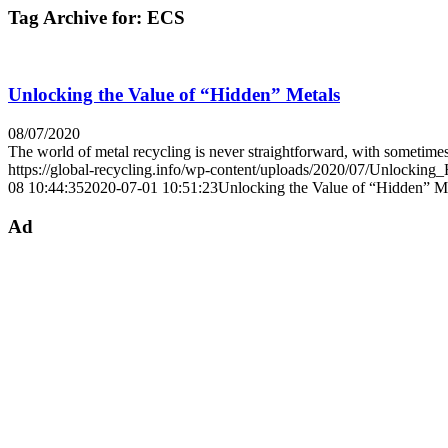
Tag Archive for:
ECS
Unlocking the Value of “Hidden” Metals
08/07/2020
The world of metal recycling is never straightforward, with sometim
https://global-recycling.info/wp-content/uploads/2020/07/Unlocking
08 10:44:35
2020-07-01 10:51:23
Unlocking the Value of “Hidden” M
Ad