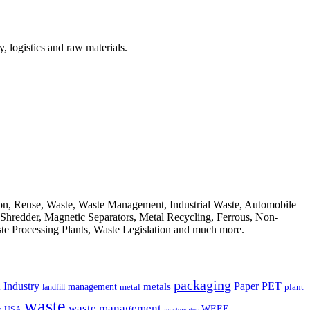
, logistics and raw materials.
ion, Reuse, Waste, Waste Management, Industrial Waste, Automobile
, Shredder, Magnetic Separators, Metal Recycling, Ferrous, Non-
ste Processing Plants, Waste Legislation and much more.
packaging
Industry
PET
metals
Paper
management
a
landfill
metal
plant
waste
waste management
WEEE
s
USA
wastewater