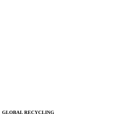
GLOBAL RECYCLING