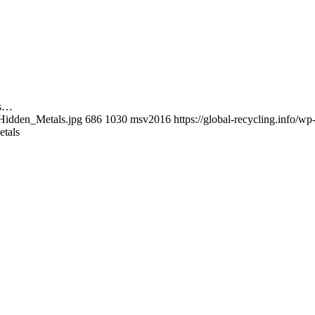
es…
_Hidden_Metals.jpg
686
1030
msv2016
https://global-recycling.info/
etals