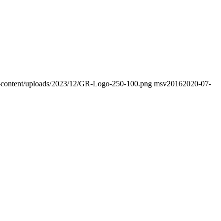
wp-content/uploads/2023/12/GR-Logo-250-100.png
msv2016
2020-07-