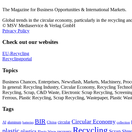
The Magazine for Business Opportunities & International Markets.
Global trends in the circular economy, particularly in the recycling an
© MSV Mediaservice & Verlag GmbH
Privacy Policy
Check out our websites
EU-Recycling
Recyclingportal
Topics
Business Chances, Enterprises, Newsflash, Markets, Machinery, Pro
In general: Recycling Industry, Circular Economy, Recycling Techno
Recycling, Scrap, C&D Waste, Electronic Scrap Recycling, Screening M
Ferrous, Plastic Recycling, Scrap Recycling, Wastepaper, Plastic Wa
Tags
BIR
Circular Economy
circular
AI
aluminum
China
batteries
collection
Recycling
plastic
plastics
Scrap
Shre
recovery
Plastic Waste