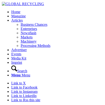
Home
Magazine
Articles
Business Chances
Enterprises
Newsflash
Markets
Machinery
Processing Methods
Advertiser
Events
Media Kit
Imprint
Search
Menu
Menu
Link to X
Link to Facebook
Link to Instagram
Link to LinkedIn
Link to Rss this site