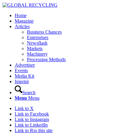
Home
Magazine
Articles
Business Chances
Enterprises
Newsflash
Markets
Machinery
Processing Methods
Advertiser
Events
Media Kit
Imprint
Search
Menu
Menu
Link to X
Link to Facebook
Link to Instagram
Link to LinkedIn
Link to Rss this site