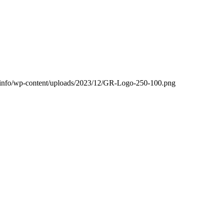
ng.info/wp-content/uploads/2023/12/GR-Logo-250-100.png