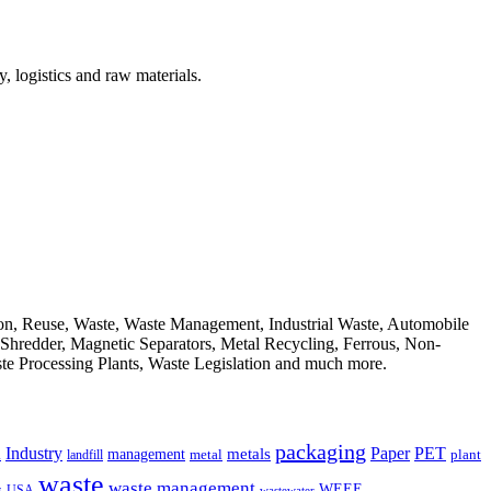
, logistics and raw materials.
ion, Reuse, Waste, Waste Management, Industrial Waste, Automobile
, Shredder, Magnetic Separators, Metal Recycling, Ferrous, Non-
ste Processing Plants, Waste Legislation and much more.
packaging
Industry
PET
metals
Paper
management
a
landfill
metal
plant
waste
waste management
WEEE
s
USA
wastewater