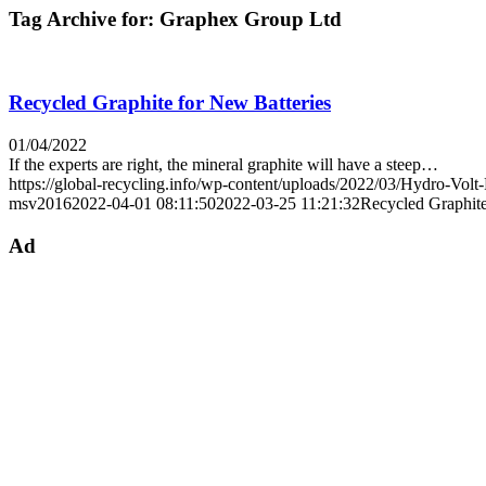
Tag Archive for:
Graphex Group Ltd
Recycled Graphite for New Batteries
01/04/2022
If the experts are right, the mineral graphite will have a steep…
https://global-recycling.info/wp-content/uploads/2022/03/Hydro-Volt
msv2016
2022-04-01 08:11:50
2022-03-25 11:21:32
Recycled Graphite
Ad