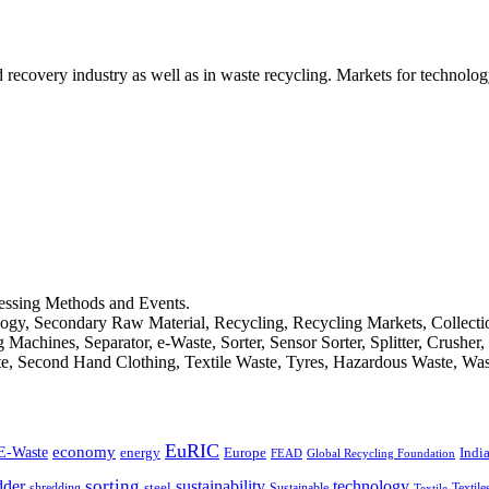
d recovery industry as well as in waste recycling. Markets for technology
cessing Methods and Events.
logy, Secondary Raw Material, Recycling, Recycling Markets, Collect
achines, Separator, e-Waste, Sorter, Sensor Sorter, Splitter, Crusher
ste, Second Hand Clothing, Textile Waste, Tyres, Hazardous Waste, Wa
EuRIC
E-Waste
economy
Indi
energy
Europe
FEAD
Global Recycling Foundation
dder
sorting
technology
sustainability
shredding
steel
Sustainable
Textile
Textile