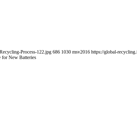
-Recycling-Process-122.jpg
686
1030
msv2016
https://global-recycli
 for New Batteries