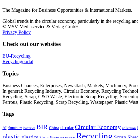
The Magazine for Business Opportunities & International Markets.
Global trends in the circular economy, particularly in the recycling an
© MSV Mediaservice & Verlag GmbH
Privacy Policy
Check out our websites
EU-Recycling
Recyclingportal
Topics
Business Chances, Enterprises, Newsflash, Markets, Machinery, Pro
In general: Recycling Industry, Circular Economy, Recycling Techno
Recycling, Scrap, C&D Waste, Electronic Scrap Recycling, Screening M
Ferrous, Plastic Recycling, Scrap Recycling, Wastepaper, Plastic Wa
Tags
BIR
Circular Economy
circular
AI
aluminum
China
batteries
collection
Recycling
plastic
plastics
Scrap
Shre
recovery
Plastic Waste