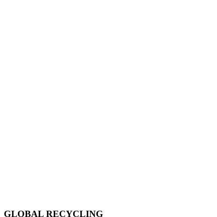
GLOBAL RECYCLING