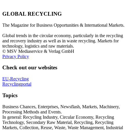
GLOBAL RECYCLING
The Magazine for Business Opportunities & International Markets.
Global trends in the circular economy, particularly in the recycling
and recovery industry as well as in waste recycling. Markets for
technology, logistics and raw materials.
© MSV Mediaservice & Verlag GmbH
Privacy Policy
Check out our websites
EU-Recycling
Recyclingportal
Topics
Business Chances, Enterprises, Newsflash, Markets, Machinery,
Processing Methods and Events.
In general: Recycling Industry, Circular Economy, Recycling
Technology, Secondary Raw Material, Recycling, Recycling
Markets, Collection, Reuse, Waste, Waste Management, Industrial