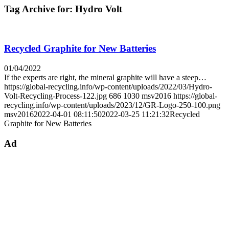
Tag Archive for:
Hydro Volt
Recycled Graphite for New Batteries
01/04/2022
If the experts are right, the mineral graphite will have a steep…
https://global-recycling.info/wp-content/uploads/2022/03/Hydro-
Volt-Recycling-Process-122.jpg
686
1030
msv2016
https://global-
recycling.info/wp-content/uploads/2023/12/GR-Logo-250-100.png
msv2016
2022-04-01 08:11:50
2022-03-25 11:21:32
Recycled
Graphite for New Batteries
Ad