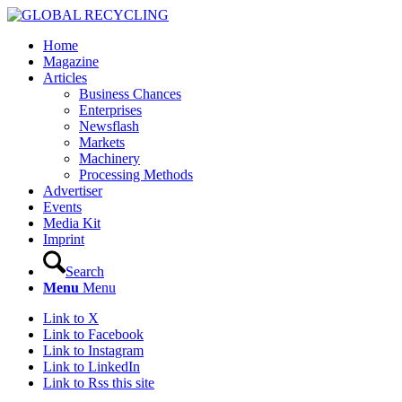
Home
Magazine
Articles
Business Chances
Enterprises
Newsflash
Markets
Machinery
Processing Methods
Advertiser
Events
Media Kit
Imprint
Search
Menu
Menu
Link to X
Link to Facebook
Link to Instagram
Link to LinkedIn
Link to Rss this site