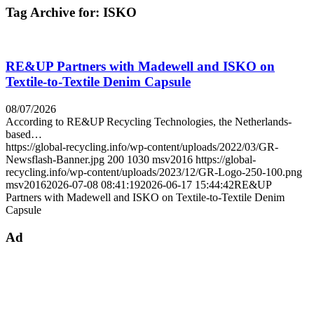
Tag Archive for:
ISKO
RE&UP Partners with Madewell and ISKO on
Textile-to-Textile Denim Capsule
08/07/2026
According to RE&UP Recycling Technologies, the Netherlands-
based…
https://global-recycling.info/wp-content/uploads/2022/03/GR-
Newsflash-Banner.jpg
200
1030
msv2016
https://global-
recycling.info/wp-content/uploads/2023/12/GR-Logo-250-100.png
msv2016
2026-07-08 08:41:19
2026-06-17 15:44:42
RE&UP
Partners with Madewell and ISKO on Textile-to-Textile Denim
Capsule
Ad