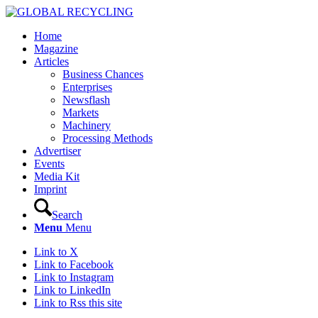
Home
Magazine
Articles
Business Chances
Enterprises
Newsflash
Markets
Machinery
Processing Methods
Advertiser
Events
Media Kit
Imprint
Search
Menu
Menu
Link to X
Link to Facebook
Link to Instagram
Link to LinkedIn
Link to Rss this site