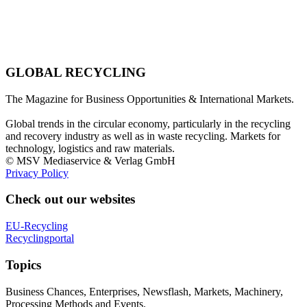
GLOBAL RECYCLING
The Magazine for Business Opportunities & International Markets.
Global trends in the circular economy, particularly in the recycling
and recovery industry as well as in waste recycling. Markets for
technology, logistics and raw materials.
© MSV Mediaservice & Verlag GmbH
Privacy Policy
Check out our websites
EU-Recycling
Recyclingportal
Topics
Business Chances, Enterprises, Newsflash, Markets, Machinery,
Processing Methods and Events.