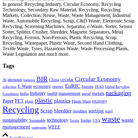
In general: Recycling Industry, Circular Economy, Recycling
Technology, Secondary Raw Material, Recycling, Recycling
Markets, Collection, Reuse, Waste, Waste Management, Industrial
Waste, Automobile Recycling, Scrap, C&D Waste, Electronic Scrap
Recycling, Screening Machines, Separator, e-Waste, Sorter, Sensor
Sorter, Splitter, Crusher, Shredder, Magnetic Separators, Metal
Recycling, Ferrous, Non-Ferrous, Plastic Recycling, Scrap
Recycling, Wastepaper, Plastic Waste, Second Hand Clothing,
Textile Waste, Tyres, Hazardous Waste, Waste Processing Plants,
Waste Legislation and much more.
Tags
BIR
Circular Economy
circular
AI
aluminum
China
batteries
EuRIC
E-Waste
economy
energy
Europe
collection
FEAD
Global Recycling
packaging
Industry
metals
management
India
landfill
metal
Foundation
plastic
plastics
PET
Paper
recovery
plant
Plastic Waste
Recycling
Scrap
Shredder
sorting
shredding
steel
waste
technology
waste
sustainability
Sustainable
Textiles
USA
Textile
management
WEEE
wastewater