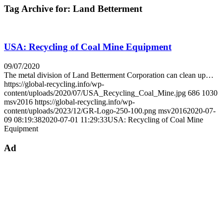
Tag Archive for:
Land Betterment
USA: Recycling of Coal Mine Equipment
09/07/2020
The metal division of Land Betterment Corporation can clean up…
https://global-recycling.info/wp-
content/uploads/2020/07/USA_Recycling_Coal_Mine.jpg
686
1030
msv2016
https://global-recycling.info/wp-
content/uploads/2023/12/GR-Logo-250-100.png
msv2016
2020-07-
09 08:19:38
2020-07-01 11:29:33
USA: Recycling of Coal Mine
Equipment
Ad