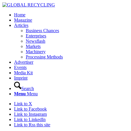
Home
Magazine
Articles
Business Chances
Enterprises
Newsflash
Markets
Machinery
Processing Methods
Advertiser
Events
Media Kit
Imprint
Search
Menu
Menu
Link to X
Link to Facebook
Link to Instagram
Link to LinkedIn
Link to Rss this site