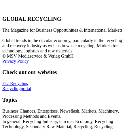
GLOBAL RECYCLING
The Magazine for Business Opportunities & International Markets.
Global trends in the circular economy, particularly in the recycling
and recovery industry as well as in waste recycling. Markets for
technology, logistics and raw materials.
© MSV Mediaservice & Verlag GmbH
Privacy Policy
Check out our websites
EU-Recycling
Recyclingportal
Topics
Business Chances, Enterprises, Newsflash, Markets, Machinery,
Processing Methods and Events.
In general: Recycling Industry, Circular Economy, Recycling
Technology, Secondary Raw Material, Recycling, Recycling