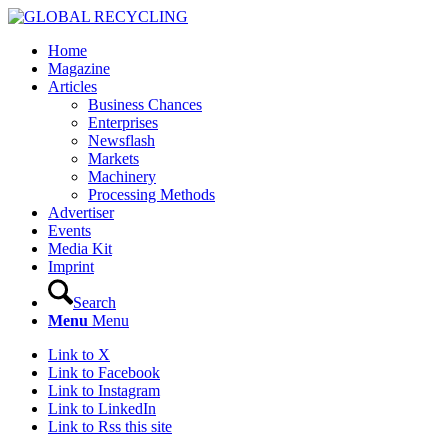
Home
Magazine
Articles
Business Chances
Enterprises
Newsflash
Markets
Machinery
Processing Methods
Advertiser
Events
Media Kit
Imprint
Search
Menu
Menu
Link to X
Link to Facebook
Link to Instagram
Link to LinkedIn
Link to Rss this site