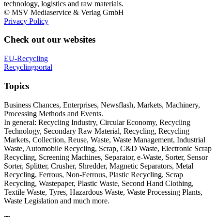
technology, logistics and raw materials.
© MSV Mediaservice & Verlag GmbH
Privacy Policy
Check out our websites
EU-Recycling
Recyclingportal
Topics
Business Chances, Enterprises, Newsflash, Markets, Machinery,
Processing Methods and Events.
In general: Recycling Industry, Circular Economy, Recycling
Technology, Secondary Raw Material, Recycling, Recycling
Markets, Collection, Reuse, Waste, Waste Management, Industrial
Waste, Automobile Recycling, Scrap, C&D Waste, Electronic Scrap
Recycling, Screening Machines, Separator, e-Waste, Sorter, Sensor
Sorter, Splitter, Crusher, Shredder, Magnetic Separators, Metal
Recycling, Ferrous, Non-Ferrous, Plastic Recycling, Scrap
Recycling, Wastepaper, Plastic Waste, Second Hand Clothing,
Textile Waste, Tyres, Hazardous Waste, Waste Processing Plants,
Waste Legislation and much more.