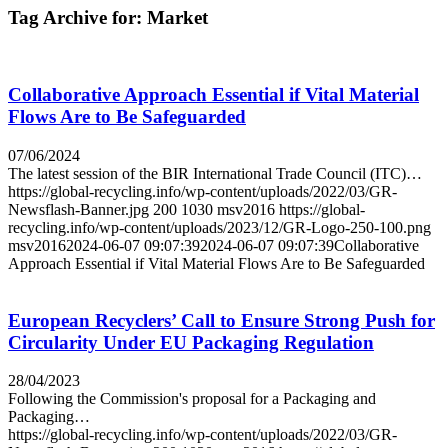
Tag Archive for:
Market
Collaborative Approach Essential if Vital Material
Flows Are to Be Safeguarded
07/06/2024
The latest session of the BIR International Trade Council (ITC)…
https://global-recycling.info/wp-content/uploads/2022/03/GR-
Newsflash-Banner.jpg
200
1030
msv2016
https://global-
recycling.info/wp-content/uploads/2023/12/GR-Logo-250-100.png
msv2016
2024-06-07 09:07:39
2024-06-07 09:07:39
Collaborative
Approach Essential if Vital Material Flows Are to Be Safeguarded
European Recyclers’ Call to Ensure Strong Push for
Circularity Under EU Packaging Regulation
28/04/2023
Following the Commission's proposal for a Packaging and
Packaging…
https://global-recycling.info/wp-content/uploads/2022/03/GR-