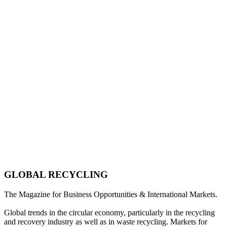
GLOBAL RECYCLING
The Magazine for Business Opportunities & International Markets.
Global trends in the circular economy, particularly in the recycling
and recovery industry as well as in waste recycling. Markets for