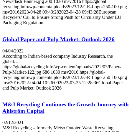
Newsflash-Banner.jpg
200
1030
msv2016
https://global-
recycling.info/wp-content/uploads/2023/12/GR-Logo-250-100.png
msv2016
2023-04-28 09:43:28
2023-04-28 09:43:28
European
Recyclers’ Call to Ensure Strong Push for Circularity Under EU
Packaging Regulation
Global Paper and Pulp Market: Outlook 2026
04/04/2022
According to Indian-based company Industry Research, the
global…
https://global-recycling.info/wp-content/uploads/2022/03/Paper-
Pulp-Market-122.jpg
686
1030
msv2016
https://global-
recycling.info/wp-content/uploads/2023/12/GR-Logo-250-100.png
msv2016
2022-04-04 10:26:09
2022-03-25 12:28:36
Global Paper
and Pulp Market: Outlook 2026
M&J Recycling Continues the Growth Journey with
Ahlström Capital
02/12/2021
M&J Recycling – formerly Metso Outotec Waste Recycling…