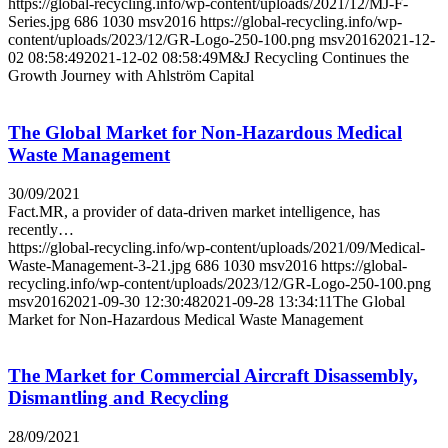
https://global-recycling.info/wp-content/uploads/2021/12/MJ-F-
Series.jpg
686
1030
msv2016
https://global-recycling.info/wp-
content/uploads/2023/12/GR-Logo-250-100.png
msv2016
2021-12-
02 08:58:49
2021-12-02 08:58:49
M&J Recycling Continues the
Growth Journey with Ahlström Capital
The Global Market for Non-Hazardous Medical
Waste Management
30/09/2021
Fact.MR, a provider of data-driven market intelligence, has
recently…
https://global-recycling.info/wp-content/uploads/2021/09/Medical-
Waste-Management-3-21.jpg
686
1030
msv2016
https://global-
recycling.info/wp-content/uploads/2023/12/GR-Logo-250-100.png
msv2016
2021-09-30 12:30:48
2021-09-28 13:34:11
The Global
Market for Non-Hazardous Medical Waste Management
The Market for Commercial Aircraft Disassembly,
Dismantling and Recycling
28/09/2021