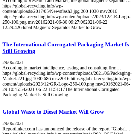
According to Research and Market, the global magnetic separator…
https://global-recycling.info/wp-
content/uploads/2017/05/Newsflash3.jpg
200
1030
msv2016
https://global-recycling.info/wp-content/uploads/2023/12/GR-Logo-
250-100.png
msv2016
2021-06-30 09:27:06
2021-06-22
12:29:42
Global Magnetic Separator Market to Grow
The International Corrugated Packaging Market Is
Still Growing
29/06/2021
According to market intelligence, testing and consulting firm…
https://global-recycling.info/wp-content/uploads/2021/06/Packaging-
Market-221.jpg
1030
686
msv2016
https://global-recycling.info/wp-
content/uploads/2023/12/GR-Logo-250-100.png
msv2016
2021-06-
29 10:45:54
2021-06-22 11:51:17
The International Corrugated
Packaging Market Is Still Growing
Global Waste to Diesel Market Will Grow
29/06/2021
Reportlinker.com has announced the release of the report “Global…