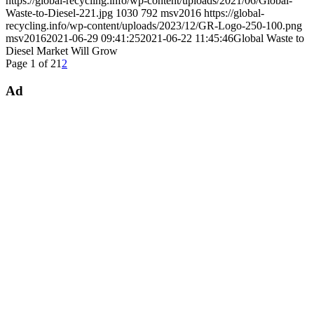
https://global-recycling.info/wp-content/uploads/2021/06/Global-
Waste-to-Diesel-221.jpg
1030
792
msv2016
https://global-
recycling.info/wp-content/uploads/2023/12/GR-Logo-250-100.png
msv2016
2021-06-29 09:41:25
2021-06-22 11:45:46
Global Waste to
Diesel Market Will Grow
Page 1 of 2
1
2
Ad