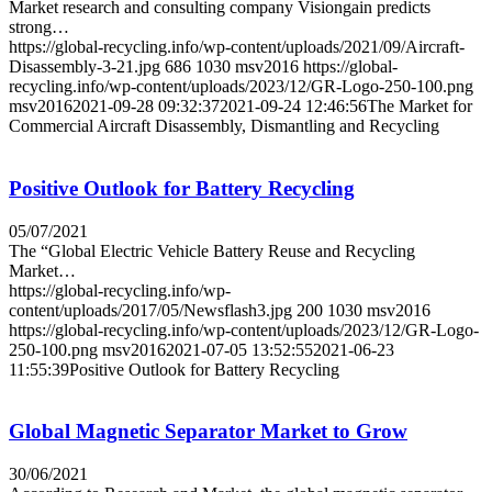
Market research and consulting company Visiongain predicts
strong…
https://global-recycling.info/wp-content/uploads/2021/09/Aircraft-
Disassembly-3-21.jpg
686
1030
msv2016
https://global-
recycling.info/wp-content/uploads/2023/12/GR-Logo-250-100.png
msv2016
2021-09-28 09:32:37
2021-09-24 12:46:56
The Market for
Commercial Aircraft Disassembly, Dismantling and Recycling
Positive Outlook for Battery Recycling
05/07/2021
The “Global Electric Vehicle Battery Reuse and Recycling
Market…
https://global-recycling.info/wp-
content/uploads/2017/05/Newsflash3.jpg
200
1030
msv2016
https://global-recycling.info/wp-content/uploads/2023/12/GR-Logo-
250-100.png
msv2016
2021-07-05 13:52:55
2021-06-23
11:55:39
Positive Outlook for Battery Recycling
Global Magnetic Separator Market to Grow
30/06/2021