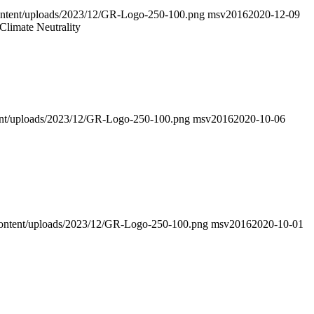
-content/uploads/2023/12/GR-Logo-250-100.png
msv2016
2020-12-09
Climate Neutrality
ntent/uploads/2023/12/GR-Logo-250-100.png
msv2016
2020-10-06
p-content/uploads/2023/12/GR-Logo-250-100.png
msv2016
2020-10-01