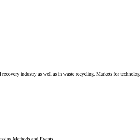
d recovery industry as well as in waste recycling. Markets for technology
cessing Methods and Events.