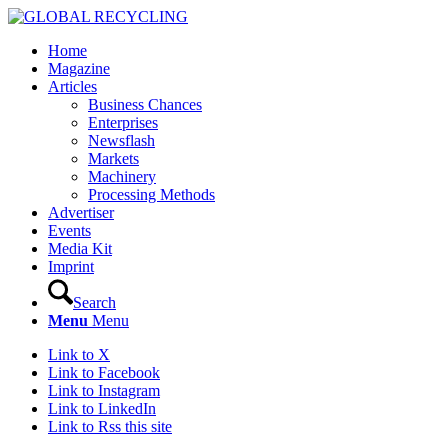
Home
Magazine
Articles
Business Chances
Enterprises
Newsflash
Markets
Machinery
Processing Methods
Advertiser
Events
Media Kit
Imprint
Search
Menu
Menu
Link to X
Link to Facebook
Link to Instagram
Link to LinkedIn
Link to Rss this site