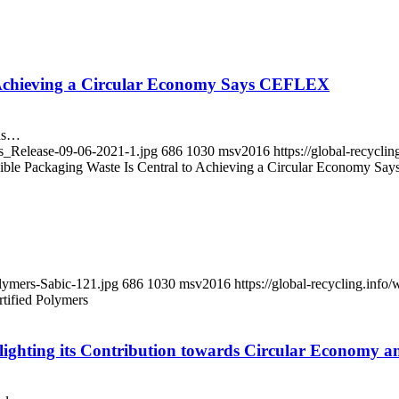
to Achieving a Circular Economy Says CEFLEX
ons…
ss_Release-09-06-2021-1.jpg
686
1030
msv2016
https://global-recycl
exible Packaging Waste Is Central to Achieving a Circular Economy 
olymers-Sabic-121.jpg
686
1030
msv2016
https://global-recycling.in
tified Polymers
ghting its Contribution towards Circular Economy an