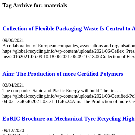
Tag Archive for:
materials
Collection of Flexible Packaging Waste Is Central 
09/06/2021
A collaboration of European companies, associations and organisati
https://global-recycling.info/wp-content/uploads/2021/06/Ceflex_Pre
msv2016
2021-06-09 10:18:06
2021-06-09 10:18:06
Collection of Fl
Aim: The Production of more Certified Polymers
02/04/2021
The companies Sabic and Plastic Energy will build “the first…
https://global-recycling.info/wp-content/uploads/2021/03/Certified-P
04-02 13:40:46
2021-03-31 11:46:24
Aim: The Production of more Cer
EuRIC Brochure on Mechanical Tyre Recycling Highli
09/12/2020