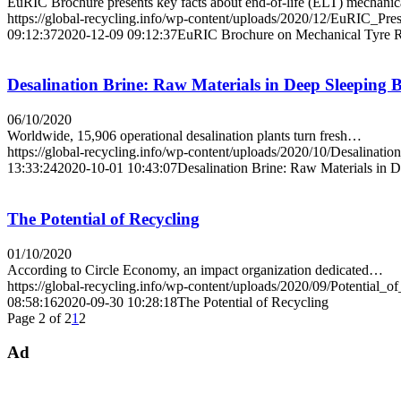
EuRIC Brochure presents key facts about end-of-life (ELT) mechani
https://global-recycling.info/wp-content/uploads/2020/12/EuRIC_Pre
09:12:37
2020-12-09 09:12:37
EuRIC Brochure on Mechanical Tyre Rec
Desalination Brine: Raw Materials in Deep Sleeping 
06/10/2020
Worldwide, 15,906 operational desalination plants turn fresh…
https://global-recycling.info/wp-content/uploads/2020/10/Desalinatio
13:33:24
2020-10-01 10:43:07
Desalination Brine: Raw Materials in 
The Potential of Recycling
01/10/2020
According to Circle Economy, an impact organization dedicated…
https://global-recycling.info/wp-content/uploads/2020/09/Potential_o
08:58:16
2020-09-30 10:28:18
The Potential of Recycling
Page 2 of 2
1
2
Ad