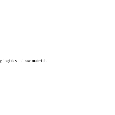
, logistics and raw materials.