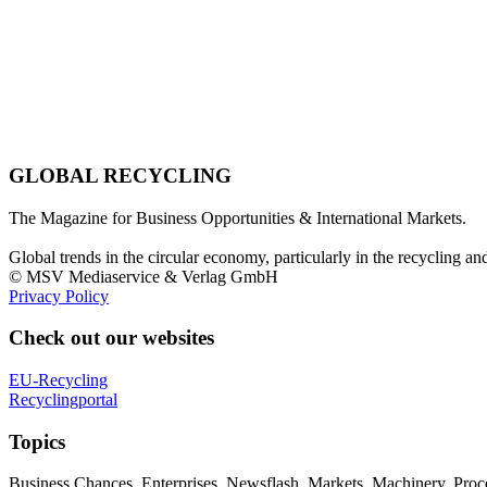
GLOBAL RECYCLING
The Magazine for Business Opportunities & International Markets.
Global trends in the circular economy, particularly in the recycling an
© MSV Mediaservice & Verlag GmbH
Privacy Policy
Check out our websites
EU-Recycling
Recyclingportal
Topics
Business Chances, Enterprises, Newsflash, Markets, Machinery, Pro