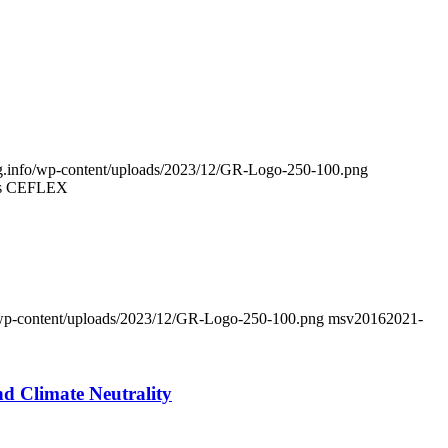
ing.info/wp-content/uploads/2023/12/GR-Logo-250-100.png
Says CEFLEX
fo/wp-content/uploads/2023/12/GR-Logo-250-100.png
msv2016
2021-
d Climate Neutrality