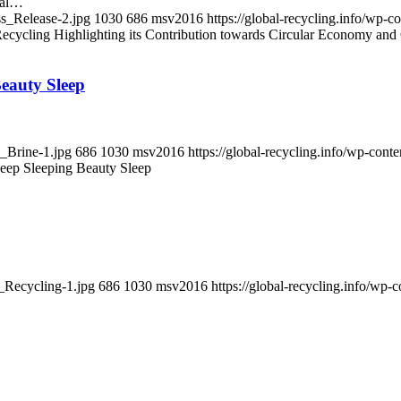
cal…
ss_Release-2.jpg
1030
686
msv2016
https://global-recycling.info/wp
ycling Highlighting its Contribution towards Circular Economy and 
Beauty Sleep
n_Brine-1.jpg
686
1030
msv2016
https://global-recycling.info/wp-co
Deep Sleeping Beauty Sleep
f_Recycling-1.jpg
686
1030
msv2016
https://global-recycling.info/w