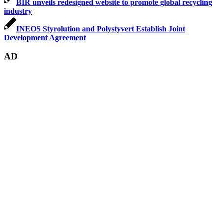
BIR unveils redesigned website to promote global recycling
industry
INEOS Styrolution and Polystyvert Establish Joint
Development Agreement
AD