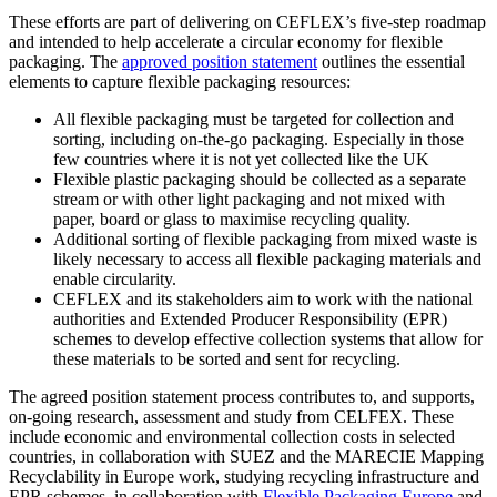
These efforts are part of delivering on CEFLEX’s five-step roadmap
and intended to help accelerate a circular economy for flexible
packaging. The
approved position statement
outlines the essential
elements to capture flexible packaging resources:
All flexible packaging must be targeted for collection and
sorting, including on-the-go packaging. Especially in those
few countries where it is not yet collected like the UK
Flexible plastic packaging should be collected as a separate
stream or with other light packaging and not mixed with
paper, board or glass to maximise recycling quality.
Additional sorting of flexible packaging from mixed waste is
likely necessary to access all flexible packaging materials and
enable circularity.
CEFLEX and its stakeholders aim to work with the national
authorities and Extended Producer Responsibility (EPR)
schemes to develop effective collection systems that allow for
these materials to be sorted and sent for recycling.
The agreed position statement process contributes to, and supports,
on-going research, assessment and study from CELFEX. These
include economic and environmental collection costs in selected
countries, in collaboration with SUEZ and the MARECIE Mapping
Recyclability in Europe work, studying recycling infrastructure and
EPR schemes, in collaboration with
Flexible Packaging Europe
and