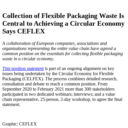
Collection of Flexible Packaging Waste Is
Central to Achieving a Circular Economy
Says CEFLEX
A collaboration of European companies, associations and
organisations representing the entire value chain have agreed a
common position on the essentials for collecting flexible packaging
waste in a circular economy.
This position statement
is part of an ongoing alignment on key
issues being undertaken by the Circular Economy for Flexible
Packaging (CELFEX). The process combines detailed research,
consultation and debate to reach a common position. From
September 2020 to February 2021 more than 300 stakeholders
participated in two dedicated webinars; interviews; and a value
chain representative, 25-person, 2-day workshop, to agree the final
statement.
Graphic: CEFLEX