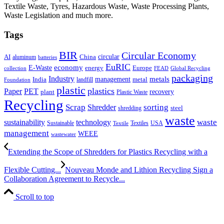
Textile Waste, Tyres, Hazardous Waste, Waste Processing Plants,
Waste Legislation and much more.
Tags
BIR
Circular Economy
circular
AI
aluminum
China
batteries
EuRIC
E-Waste
economy
energy
Europe
collection
FEAD
Global Recycling
packaging
Industry
metals
management
India
landfill
metal
Foundation
plastic
plastics
PET
Paper
recovery
plant
Plastic Waste
Recycling
Scrap
Shredder
sorting
shredding
steel
waste
technology
waste
sustainability
Sustainable
Textiles
USA
Textile
management
WEEE
wastewater
Extending the Scope of Shredders for Plastics Recycling with a
Flexible Cutting...
Nouveau Monde and Lithion Recycling Sign a
Collaboration Agreement to Recycle...
Scroll to top