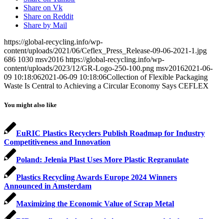
Share on Vk
Share on Reddit
Share by Mail
https://global-recycling.info/wp-
content/uploads/2021/06/Ceflex_Press_Release-09-06-2021-1.jpg
686
1030
msv2016
https://global-recycling.info/wp-
content/uploads/2023/12/GR-Logo-250-100.png
msv2016
2021-06-
09 10:18:06
2021-06-09 10:18:06
Collection of Flexible Packaging
Waste Is Central to Achieving a Circular Economy Says CEFLEX
You might also like
EuRIC Plastics Recyclers Publish Roadmap for Industry
Competitiveness and Innovation
Poland: Jelenia Plast Uses More Plastic Regranulate
Plastics Recycling Awards Europe 2024 Winners
Announced in Amsterdam
Maximizing the Economic Value of Scrap Metal