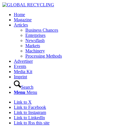
Home
Magazine
Articles
Business Chances
Enterprises
Newsflash
Markets
Machinery
Processing Methods
Advertiser
Events
Media Kit
Imprint
Search
Menu
Menu
Link to X
Link to Facebook
Link to Instagram
Link to LinkedIn
Link to Rss this site