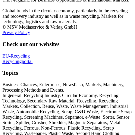
Global trends in the circular economy, particularly in the recycling
and recovery industry as well as in waste recycling. Markets for
technology, logistics and raw materials.
© MSV Mediaservice & Verlag GmbH
Privacy Policy
Check out our websites
EU-Recycling
Recyclingportal
Topics
Business Chances, Enterprises, Newsflash, Markets, Machinery,
Processing Methods and Events.
In general: Recycling Industry, Circular Economy, Recycling
Technology, Secondary Raw Material, Recycling, Recycling
Markets, Collection, Reuse, Waste, Waste Management, Industrial
Waste, Automobile Recycling, Scrap, C&D Waste, Electronic Scrap
Recycling, Screening Machines, Separator, e-Waste, Sorter, Sensor
Sorter, Splitter, Crusher, Shredder, Magnetic Separators, Metal
Recycling, Ferrous, Non-Ferrous, Plastic Recycling, Scrap
Recycling, Wastepaper, Plastic Waste, Second Hand Clothing,