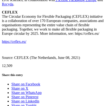
Recyda
.
CEFLEX
The Circular Economy for Flexible Packaging (CEFLEX) initiative
is a collaboration of over 170 European companies, associations and
organisations representing the entire value chain of flexible
packaging. Together, we work to make all flexible packaging in
Europe circular by 2025. More information, see: https://ceflex.eu/
https://ceflex.eu/
Source: CEFLEX (The Netherlands, June 08, 2021)
12,509
Share this entry
Share on Facebook
Share on X
Share on WhatsApp
Share on Pinterest
Share on LinkedIn
Share on Tumblr