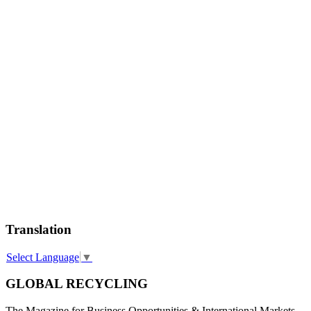
Translation
Select Language
▼
GLOBAL RECYCLING
The Magazine for Business Opportunities & International Markets.