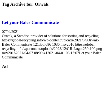
Tag Archive for:
Orwak
Let your Baler Communicate
07/04/2021
Orwak, a Swedish provider of solutions for sorting and recycling…
https://global-recycling.info/wp-content/uploads/2021/04/Orwak-
Baler-Communicate-121.jpg
686
1030
msv2016
https://global-
recycling.info/wp-content/uploads/2023/12/GR-Logo-250-100.png
msv2016
2021-04-07 08:09:41
2021-04-01 08:13:07
Let your Baler
Communicate
Ad