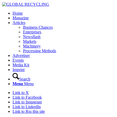
Home
Magazine
Articles
Business Chances
Enterprises
Newsflash
Markets
Machinery
Processing Methods
Advertiser
Events
Media Kit
Imprint
Search
Menu
Menu
Link to X
Link to Facebook
Link to Instagram
Link to LinkedIn
Link to Rss this site