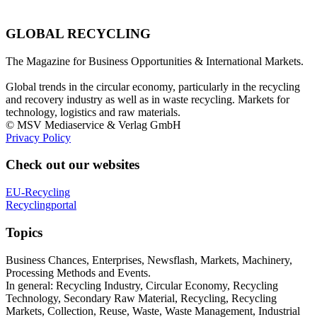
GLOBAL RECYCLING
The Magazine for Business Opportunities & International Markets.
Global trends in the circular economy, particularly in the recycling
and recovery industry as well as in waste recycling. Markets for
technology, logistics and raw materials.
© MSV Mediaservice & Verlag GmbH
Privacy Policy
Check out our websites
EU-Recycling
Recyclingportal
Topics
Business Chances, Enterprises, Newsflash, Markets, Machinery,
Processing Methods and Events.
In general: Recycling Industry, Circular Economy, Recycling
Technology, Secondary Raw Material, Recycling, Recycling
Markets, Collection, Reuse, Waste, Waste Management, Industrial