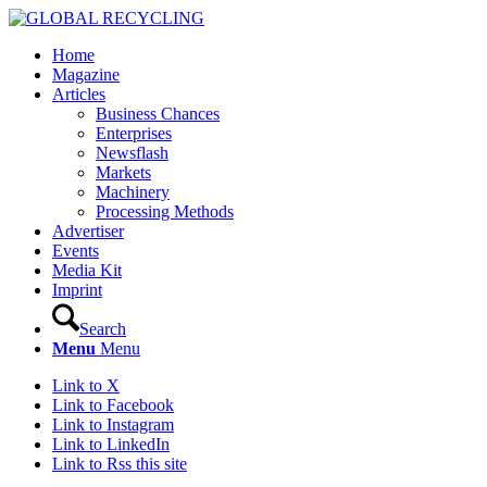
Home
Magazine
Articles
Business Chances
Enterprises
Newsflash
Markets
Machinery
Processing Methods
Advertiser
Events
Media Kit
Imprint
Search
Menu
Menu
Link to X
Link to Facebook
Link to Instagram
Link to LinkedIn
Link to Rss this site