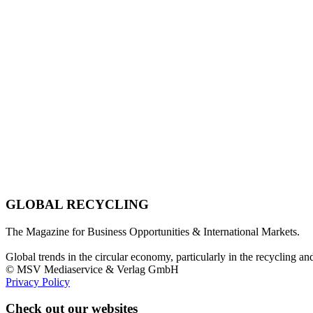
GLOBAL RECYCLING
The Magazine for Business Opportunities & International Markets.
Global trends in the circular economy, particularly in the recycling an
© MSV Mediaservice & Verlag GmbH
Privacy Policy
Check out our websites