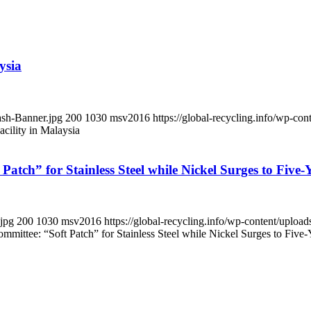
ysia
ash-Banner.jpg
200
1030
msv2016
https://global-recycling.info/wp-c
cility in Malaysia
 Patch” for Stainless Steel while Nickel Surges to Five
.jpg
200
1030
msv2016
https://global-recycling.info/wp-content/upl
ommittee: “Soft Patch” for Stainless Steel while Nickel Surges to Five