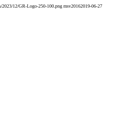
oads/2023/12/GR-Logo-250-100.png
msv2016
2019-06-27