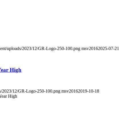
ontent/uploads/2023/12/GR-Logo-250-100.png
msv2016
2025-07-21
-Year High
oads/2023/12/GR-Logo-250-100.png
msv2016
2019-10-18
-Year High