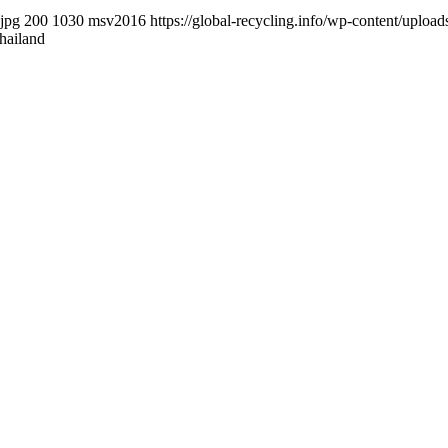
.jpg
200
1030
msv2016
https://global-recycling.info/wp-content/upl
hailand