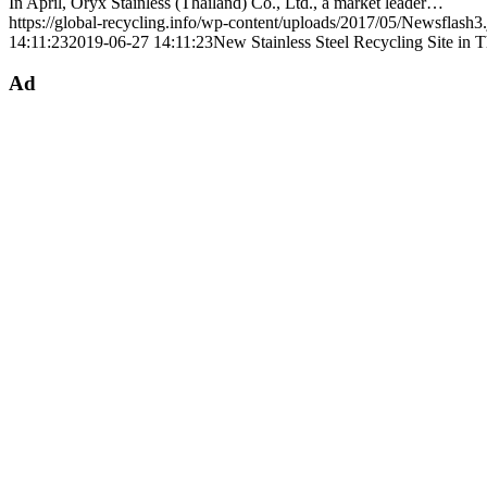
In April, Oryx Stainless (Thailand) Co., Ltd., a market leader…
https://global-recycling.info/wp-content/uploads/2017/05/Newsflash3
14:11:23
2019-06-27 14:11:23
New Stainless Steel Recycling Site in T
Ad