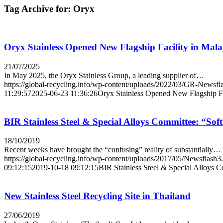
Tag Archive for:
Oryx
Oryx Stainless Opened New Flagship Facility in Mala
21/07/2025
In May 2025, the Oryx Stainless Group, a leading supplier of…
https://global-recycling.info/wp-content/uploads/2022/03/GR-Newsfl
11:29:57
2025-06-23 11:36:26
Oryx Stainless Opened New Flagship Fa
BIR Stainless Steel & Special Alloys Committee: “Soft
18/10/2019
Recent weeks have brought the “confusing” reality of substantially…
https://global-recycling.info/wp-content/uploads/2017/05/Newsflash3
09:12:15
2019-10-18 09:12:15
BIR Stainless Steel & Special Alloys C
New Stainless Steel Recycling Site in Thailand
27/06/2019