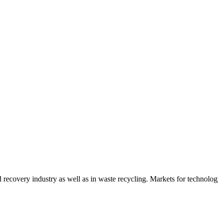
d recovery industry as well as in waste recycling. Markets for technology