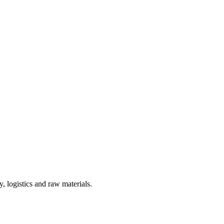
, logistics and raw materials.