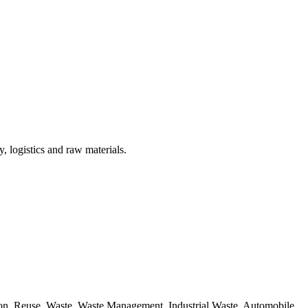
, logistics and raw materials.
ion, Reuse, Waste, Waste Management, Industrial Waste, Automobile