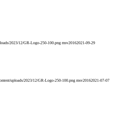
/uploads/2023/12/GR-Logo-250-100.png
msv2016
2021-09-29
p-content/uploads/2023/12/GR-Logo-250-100.png
msv2016
2021-07-07