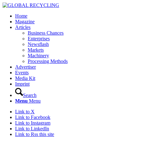
Home
Magazine
Articles
Business Chances
Enterprises
Newsflash
Markets
Machinery
Processing Methods
Advertiser
Events
Media Kit
Imprint
Search
Menu
Menu
Link to X
Link to Facebook
Link to Instagram
Link to LinkedIn
Link to Rss this site