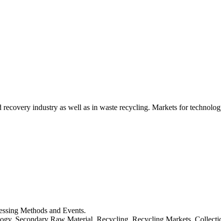
d recovery industry as well as in waste recycling. Markets for technology
cessing Methods and Events.
logy, Secondary Raw Material, Recycling, Recycling Markets, Collect