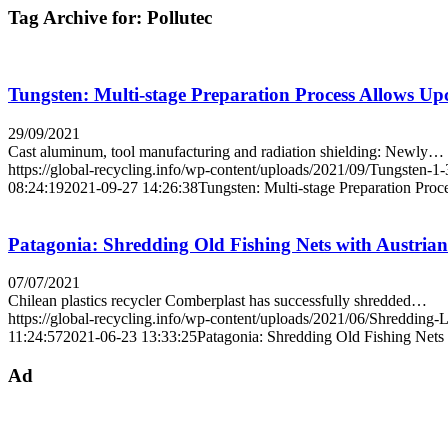
Tag Archive for:
Pollutec
Tungsten: Multi-stage Preparation Process Allows Upc
29/09/2021
Cast aluminum, tool manufacturing and radiation shielding: Newly…
https://global-recycling.info/wp-content/uploads/2021/09/Tungsten-1-
08:24:19
2021-09-27 14:26:38
Tungsten: Multi-stage Preparation Proc
Patagonia: Shredding Old Fishing Nets with Austria
07/07/2021
Chilean plastics recycler Comberplast has successfully shredded…
https://global-recycling.info/wp-content/uploads/2021/06/Shredding-
11:24:57
2021-06-23 13:33:25
Patagonia: Shredding Old Fishing Nets
Ad