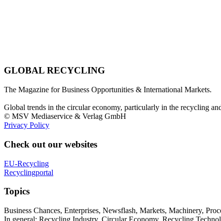
GLOBAL RECYCLING
The Magazine for Business Opportunities & International Markets.
Global trends in the circular economy, particularly in the recycling an
© MSV Mediaservice & Verlag GmbH
Privacy Policy
Check out our websites
EU-Recycling
Recyclingportal
Topics
Business Chances, Enterprises, Newsflash, Markets, Machinery, Pro
In general: Recycling Industry, Circular Economy, Recycling Techno