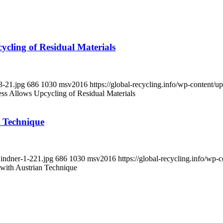
ycling of Residual Materials
3-21.jpg
686
1030
msv2016
https://global-recycling.info/wp-content
ess Allows Upcycling of Residual Materials
n Technique
Lindner-1-221.jpg
686
1030
msv2016
https://global-recycling.info/w
 with Austrian Technique