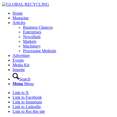
Home
Magazine
Articles
Business Chances
Enterprises
Newsflash
Markets
Machinery
Processing Methods
Advertiser
Events
Media Kit
Imprint
Search
Menu
Menu
Link to X
Link to Facebook
Link to Instagram
Link to LinkedIn
Link to Rss this site