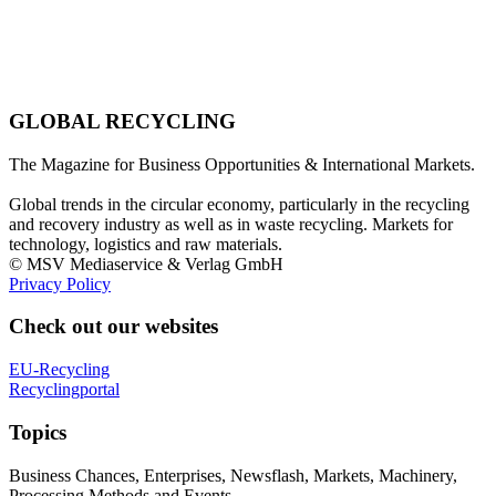
GLOBAL RECYCLING
The Magazine for Business Opportunities & International Markets.
Global trends in the circular economy, particularly in the recycling
and recovery industry as well as in waste recycling. Markets for
technology, logistics and raw materials.
© MSV Mediaservice & Verlag GmbH
Privacy Policy
Check out our websites
EU-Recycling
Recyclingportal
Topics
Business Chances, Enterprises, Newsflash, Markets, Machinery,
Processing Methods and Events.