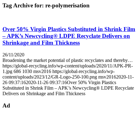
Tag Archive for:
re-polymerisation
Over 50% Virgin Plastics Substituted in Shrink Film
– APK’s Newcycling® LDPE Recyclate Delivers on
Shrinkage and Film Thickness
26/11/2020
Broadening the market potential of plastic recyclates and thereby…
https://global-recycling.info/wp-content/uploads/2020/11/APK-PR-
1.jpg
686
1030
msv2016
https://global-recycling.info/wp-
content/uploads/2023/12/GR-Logo-250-100.png
msv2016
2020-11-
26 09:37:16
2020-11-26 09:37:16
Over 50% Virgin Plastics
Substituted in Shrink Film – APK’s Newcycling® LDPE Recyclate
Delivers on Shrinkage and Film Thickness
Ad