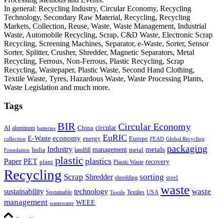
In general: Recycling Industry, Circular Economy, Recycling
Technology, Secondary Raw Material, Recycling, Recycling
Markets, Collection, Reuse, Waste, Waste Management, Industrial
Waste, Automobile Recycling, Scrap, C&D Waste, Electronic Scrap
Recycling, Screening Machines, Separator, e-Waste, Sorter, Sensor
Sorter, Splitter, Crusher, Shredder, Magnetic Separators, Metal
Recycling, Ferrous, Non-Ferrous, Plastic Recycling, Scrap
Recycling, Wastepaper, Plastic Waste, Second Hand Clothing,
Textile Waste, Tyres, Hazardous Waste, Waste Processing Plants,
Waste Legislation and much more.
Tags
BIR
Circular Economy
circular
AI
aluminum
China
batteries
EuRIC
E-Waste
economy
energy
Europe
collection
FEAD
Global Recycling
packaging
Industry
metals
management
India
landfill
metal
Foundation
plastic
plastics
PET
Paper
recovery
plant
Plastic Waste
Recycling
Scrap
Shredder
sorting
shredding
steel
waste
technology
waste
sustainability
Sustainable
Textiles
USA
Textile
management
WEEE
wastewater