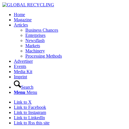
Home
Magazine
Articles
Business Chances
Enterprises
Newsflash
Markets
Machinery
Processing Methods
Advertiser
Events
Media Kit
Imprint
Search
Menu
Menu
Link to X
Link to Facebook
Link to Instagram
Link to LinkedIn
Link to Rss this site