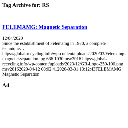
Tag Archive for:
RS
FELEMAMG: Magnetic Separation
12/04/2020
Since the establishment of Felemamg in 1970, a complete
technique…
https://global-recycling.info/wp-content/uploads/2020/03/Felemamg-
magnetic-separation.jpg
686
1030
msv2016
https://global-
recycling.info/wp-content/uploads/2023/12/GR-Logo-250-100.png
msv2016
2020-04-12 08:02:41
2020-03-31 13:12:43
FELEMAMG:
Magnetic Separation
Ad