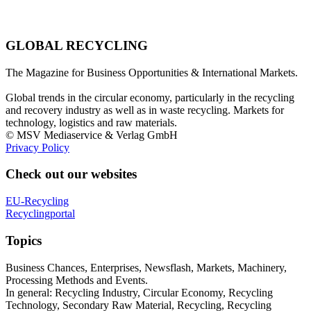
GLOBAL RECYCLING
The Magazine for Business Opportunities & International Markets.
Global trends in the circular economy, particularly in the recycling
and recovery industry as well as in waste recycling. Markets for
technology, logistics and raw materials.
© MSV Mediaservice & Verlag GmbH
Privacy Policy
Check out our websites
EU-Recycling
Recyclingportal
Topics
Business Chances, Enterprises, Newsflash, Markets, Machinery,
Processing Methods and Events.
In general: Recycling Industry, Circular Economy, Recycling
Technology, Secondary Raw Material, Recycling, Recycling