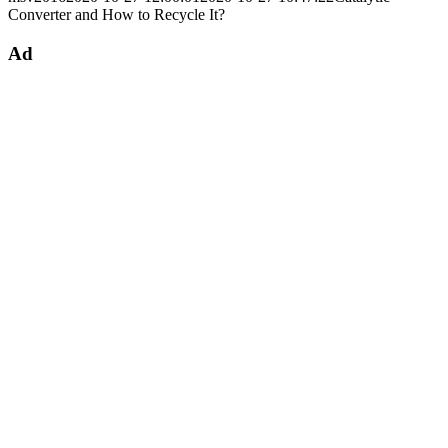
Converter and How to Recycle It?
Ad