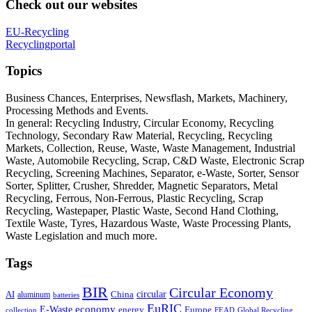
Check out our websites
EU-Recycling
Recyclingportal
Topics
Business Chances, Enterprises, Newsflash, Markets, Machinery,
Processing Methods and Events.
In general: Recycling Industry, Circular Economy, Recycling
Technology, Secondary Raw Material, Recycling, Recycling
Markets, Collection, Reuse, Waste, Waste Management, Industrial
Waste, Automobile Recycling, Scrap, C&D Waste, Electronic Scrap
Recycling, Screening Machines, Separator, e-Waste, Sorter, Sensor
Sorter, Splitter, Crusher, Shredder, Magnetic Separators, Metal
Recycling, Ferrous, Non-Ferrous, Plastic Recycling, Scrap
Recycling, Wastepaper, Plastic Waste, Second Hand Clothing,
Textile Waste, Tyres, Hazardous Waste, Waste Processing Plants,
Waste Legislation and much more.
Tags
BIR
Circular Economy
circular
AI
aluminum
China
batteries
EuRIC
E-Waste
economy
energy
Europe
collection
FEAD
Global Recycling