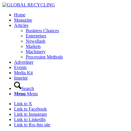
Home
Magazine
Articles
Business Chances
Enterprises
Newsflash
Markets
Machinery
Processing Methods
Advertiser
Events
Media Kit
Imprint
Search
Menu
Menu
Link to X
Link to Facebook
Link to Instagram
Link to LinkedIn
Link to Rss this site