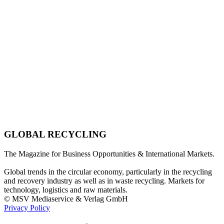
GLOBAL RECYCLING
The Magazine for Business Opportunities & International Markets.
Global trends in the circular economy, particularly in the recycling
and recovery industry as well as in waste recycling. Markets for
technology, logistics and raw materials.
© MSV Mediaservice & Verlag GmbH
Privacy Policy