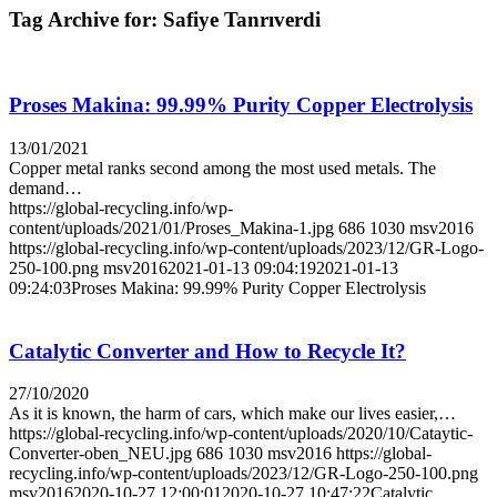
Tag Archive for:
Safiye Tanrıverdi
Proses Makina: 99.99% Purity Copper Electrolysis
13/01/2021
Copper metal ranks second among the most used metals. The
demand…
https://global-recycling.info/wp-
content/uploads/2021/01/Proses_Makina-1.jpg
686
1030
msv2016
https://global-recycling.info/wp-content/uploads/2023/12/GR-Logo-
250-100.png
msv2016
2021-01-13 09:04:19
2021-01-13
09:24:03
Proses Makina: 99.99% Purity Copper Electrolysis
Catalytic Converter and How to Recycle It?
27/10/2020
As it is known, the harm of cars, which make our lives easier,…
https://global-recycling.info/wp-content/uploads/2020/10/Cataytic-
Converter-oben_NEU.jpg
686
1030
msv2016
https://global-
recycling.info/wp-content/uploads/2023/12/GR-Logo-250-100.png
msv2016
2020-10-27 12:00:01
2020-10-27 10:47:22
Catalytic