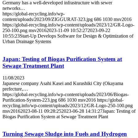
Germany has a well-developed infrastructure with sewer
networks…
https://global-recycling.info/wp-
content/uploads/2023/09/ZIGGURAT-323.jpg
686
1030
msv2016
https://global-recycling.info/wp-content/uploads/2023/12/GR-Logo-
250-100.png
msv2016
2023-11-09 10:52:27
2023-09-22
10:55:23
Start-Up Develops Software for Design & Optimization of
Urban Drainage Systems
Japan: Testing of Biogas Purification System at
Sewage Treatment Plant
11/08/2023
Japanese company Asahi Kasei and Kurashiki City (Okayama
prefecture,…
https://global-recycling.info/wp-content/uploads/2023/06/Biogas-
Purification-System-223.jpg
686
1030
msv2016
https://global-
recycling.info/wp-content/uploads/2023/12/GR-Logo-250-100.png
msv2016
2023-08-11 09:28:25
2023-06-28 14:31:27
Japan: Testing of
Biogas Purification System at Sewage Treatment Plant
Turning Sewage Sludge into Fuels and Hydrogen