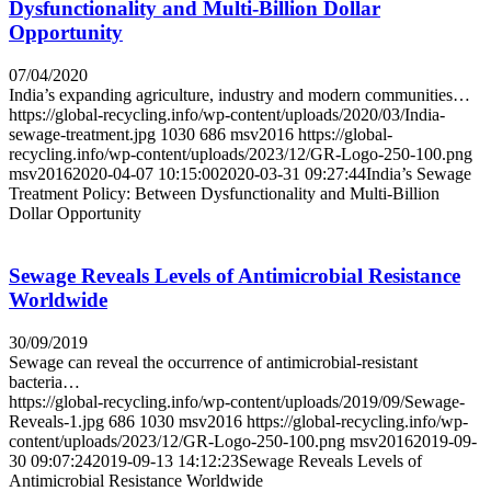
Dysfunctionality and Multi-Billion Dollar
Opportunity
07/04/2020
India’s expanding agriculture, industry and modern communities…
https://global-recycling.info/wp-content/uploads/2020/03/India-
sewage-treatment.jpg
1030
686
msv2016
https://global-
recycling.info/wp-content/uploads/2023/12/GR-Logo-250-100.png
msv2016
2020-04-07 10:15:00
2020-03-31 09:27:44
India’s Sewage
Treatment Policy: Between Dysfunctionality and Multi-Billion
Dollar Opportunity
Sewage Reveals Levels of Antimicrobial Resistance
Worldwide
30/09/2019
Sewage can reveal the occurrence of antimicrobial-resistant
bacteria…
https://global-recycling.info/wp-content/uploads/2019/09/Sewage-
Reveals-1.jpg
686
1030
msv2016
https://global-recycling.info/wp-
content/uploads/2023/12/GR-Logo-250-100.png
msv2016
2019-09-
30 09:07:24
2019-09-13 14:12:23
Sewage Reveals Levels of
Antimicrobial Resistance Worldwide