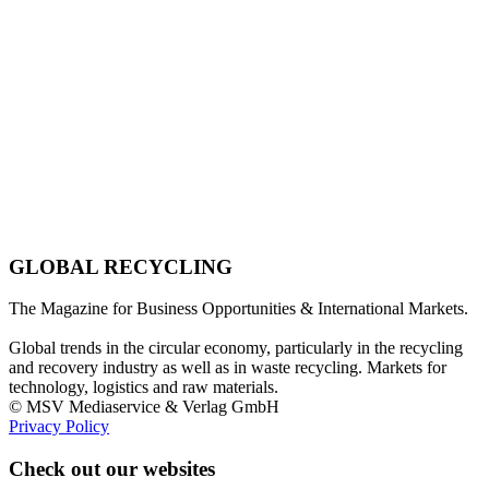
GLOBAL RECYCLING
The Magazine for Business Opportunities & International Markets.
Global trends in the circular economy, particularly in the recycling
and recovery industry as well as in waste recycling. Markets for
technology, logistics and raw materials.
© MSV Mediaservice & Verlag GmbH
Privacy Policy
Check out our websites