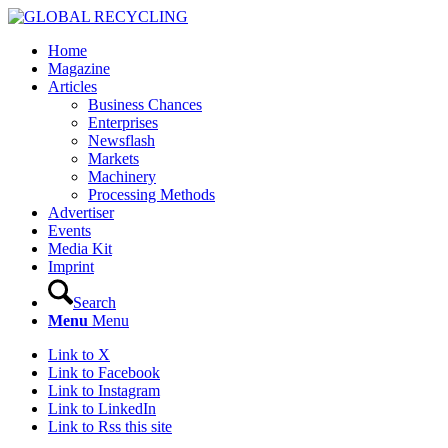
Home
Magazine
Articles
Business Chances
Enterprises
Newsflash
Markets
Machinery
Processing Methods
Advertiser
Events
Media Kit
Imprint
Search
Menu
Menu
Link to X
Link to Facebook
Link to Instagram
Link to LinkedIn
Link to Rss this site