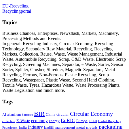
EU-Recycling
Recyclingportal
Topics
Business Chances, Enterprises, Newsflash, Markets, Machinery,
Processing Methods and Events.
In general: Recycling Industry, Circular Economy, Recycling
Technology, Secondary Raw Material, Recycling, Recycling
Markets, Collection, Reuse, Waste, Waste Management, Industrial
Waste, Automobile Recycling, Scrap, C&D Waste, Electronic Scrap
Recycling, Screening Machines, Separator, e-Waste, Sorter, Sensor
Sorter, Splitter, Crusher, Shredder, Magnetic Separators, Metal
Recycling, Ferrous, Non-Ferrous, Plastic Recycling, Scrap
Recycling, Wastepaper, Plastic Waste, Second Hand Clothing,
Textile Waste, Tyres, Hazardous Waste, Waste Processing Plants,
Waste Legislation and much more.
Tags
BIR
Circular Economy
circular
AI
aluminum
China
batteries
EuRIC
E-Waste
economy
energy
Europe
collection
FEAD
Global Recycling
packaging
Industry
metals
management
India
landfill
metal
Foundation