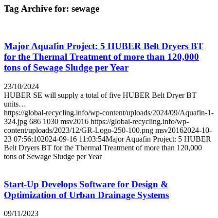
Tag Archive for:
sewage
Major Aquafin Project: 5 HUBER Belt Dryers BT
for the Thermal Treatment of more than 120,000
tons of Sewage Sludge per Year
23/10/2024
HUBER SE will supply a total of five HUBER Belt Dryer BT
units…
https://global-recycling.info/wp-content/uploads/2024/09/Aquafin-1-
324.jpg
686
1030
msv2016
https://global-recycling.info/wp-
content/uploads/2023/12/GR-Logo-250-100.png
msv2016
2024-10-
23 07:56:10
2024-09-16 11:03:54
Major Aquafin Project: 5 HUBER
Belt Dryers BT for the Thermal Treatment of more than 120,000
tons of Sewage Sludge per Year
Start-Up Develops Software for Design &
Optimization of Urban Drainage Systems
09/11/2023