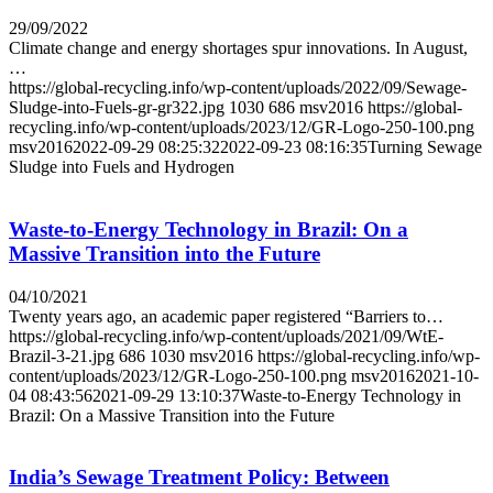
29/09/2022
Climate change and energy shortages spur innovations. In August,
…
https://global-recycling.info/wp-content/uploads/2022/09/Sewage-
Sludge-into-Fuels-gr-gr322.jpg
1030
686
msv2016
https://global-
recycling.info/wp-content/uploads/2023/12/GR-Logo-250-100.png
msv2016
2022-09-29 08:25:32
2022-09-23 08:16:35
Turning Sewage
Sludge into Fuels and Hydrogen
Waste-to-Energy Technology in Brazil: On a
Massive Transition into the Future
04/10/2021
Twenty years ago, an academic paper registered “Barriers to…
https://global-recycling.info/wp-content/uploads/2021/09/WtE-
Brazil-3-21.jpg
686
1030
msv2016
https://global-recycling.info/wp-
content/uploads/2023/12/GR-Logo-250-100.png
msv2016
2021-10-
04 08:43:56
2021-09-29 13:10:37
Waste-to-Energy Technology in
Brazil: On a Massive Transition into the Future
India’s Sewage Treatment Policy: Between