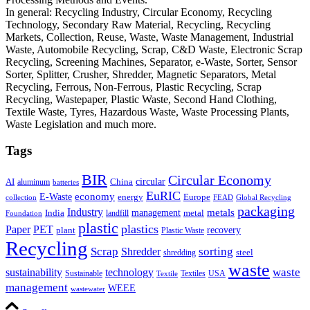
In general: Recycling Industry, Circular Economy, Recycling
Technology, Secondary Raw Material, Recycling, Recycling
Markets, Collection, Reuse, Waste, Waste Management, Industrial
Waste, Automobile Recycling, Scrap, C&D Waste, Electronic Scrap
Recycling, Screening Machines, Separator, e-Waste, Sorter, Sensor
Sorter, Splitter, Crusher, Shredder, Magnetic Separators, Metal
Recycling, Ferrous, Non-Ferrous, Plastic Recycling, Scrap
Recycling, Wastepaper, Plastic Waste, Second Hand Clothing,
Textile Waste, Tyres, Hazardous Waste, Waste Processing Plants,
Waste Legislation and much more.
Tags
BIR
Circular Economy
circular
AI
aluminum
China
batteries
EuRIC
E-Waste
economy
energy
Europe
collection
FEAD
Global Recycling
packaging
Industry
metals
management
India
landfill
metal
Foundation
plastic
plastics
PET
Paper
recovery
plant
Plastic Waste
Recycling
Scrap
Shredder
sorting
shredding
steel
waste
technology
waste
sustainability
Sustainable
Textiles
USA
Textile
management
WEEE
wastewater