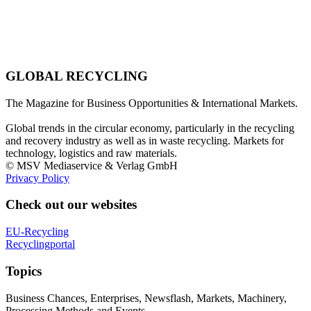
GLOBAL RECYCLING
The Magazine for Business Opportunities & International Markets.
Global trends in the circular economy, particularly in the recycling
and recovery industry as well as in waste recycling. Markets for
technology, logistics and raw materials.
© MSV Mediaservice & Verlag GmbH
Privacy Policy
Check out our websites
EU-Recycling
Recyclingportal
Topics
Business Chances, Enterprises, Newsflash, Markets, Machinery,
Processing Methods and Events.