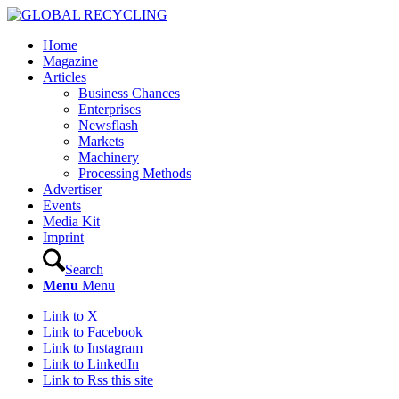
Home
Magazine
Articles
Business Chances
Enterprises
Newsflash
Markets
Machinery
Processing Methods
Advertiser
Events
Media Kit
Imprint
Search
Menu
Menu
Link to X
Link to Facebook
Link to Instagram
Link to LinkedIn
Link to Rss this site