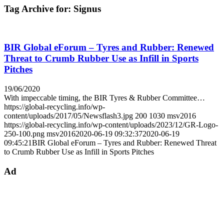
Tag Archive for:
Signus
BIR Global eForum – Tyres and Rubber: Renewed
Threat to Crumb Rubber Use as Infill in Sports
Pitches
19/06/2020
With impeccable timing, the BIR Tyres & Rubber Committee…
https://global-recycling.info/wp-
content/uploads/2017/05/Newsflash3.jpg
200
1030
msv2016
https://global-recycling.info/wp-content/uploads/2023/12/GR-Logo-
250-100.png
msv2016
2020-06-19 09:32:37
2020-06-19
09:45:21
BIR Global eForum – Tyres and Rubber: Renewed Threat
to Crumb Rubber Use as Infill in Sports Pitches
Ad