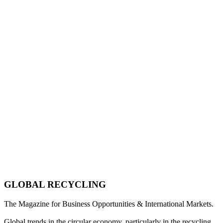
GLOBAL RECYCLING
The Magazine for Business Opportunities & International Markets.
Global trends in the circular economy, particularly in the recycling