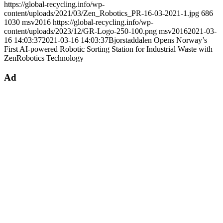
https://global-recycling.info/wp-
content/uploads/2021/03/Zen_Robotics_PR-16-03-2021-1.jpg
686
1030
msv2016
https://global-recycling.info/wp-
content/uploads/2023/12/GR-Logo-250-100.png
msv2016
2021-03-
16 14:03:37
2021-03-16 14:03:37
Bjorstaddalen Opens Norway’s
First AI-powered Robotic Sorting Station for Industrial Waste with
ZenRobotics Technology
Ad