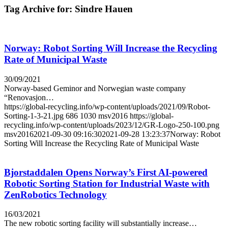
Tag Archive for:
Sindre Hauen
Norway: Robot Sorting Will Increase the Recycling
Rate of Municipal Waste
30/09/2021
Norway-based Geminor and Norwegian waste company
“Renovasjon…
https://global-recycling.info/wp-content/uploads/2021/09/Robot-
Sorting-1-3-21.jpg
686
1030
msv2016
https://global-
recycling.info/wp-content/uploads/2023/12/GR-Logo-250-100.png
msv2016
2021-09-30 09:16:30
2021-09-28 13:23:37
Norway: Robot
Sorting Will Increase the Recycling Rate of Municipal Waste
Bjorstaddalen Opens Norway’s First AI-powered
Robotic Sorting Station for Industrial Waste with
ZenRobotics Technology
16/03/2021
The new robotic sorting facility will substantially increase…