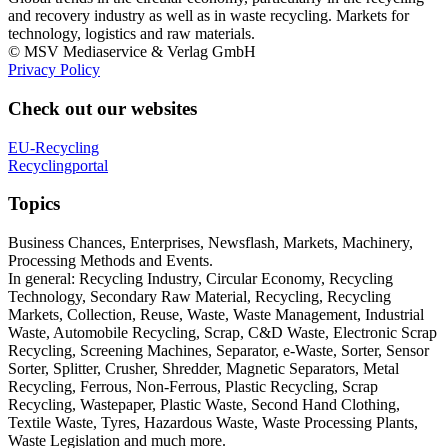
and recovery industry as well as in waste recycling. Markets for
technology, logistics and raw materials.
© MSV Mediaservice & Verlag GmbH
Privacy Policy
Check out our websites
EU-Recycling
Recyclingportal
Topics
Business Chances, Enterprises, Newsflash, Markets, Machinery,
Processing Methods and Events.
In general: Recycling Industry, Circular Economy, Recycling
Technology, Secondary Raw Material, Recycling, Recycling
Markets, Collection, Reuse, Waste, Waste Management, Industrial
Waste, Automobile Recycling, Scrap, C&D Waste, Electronic Scrap
Recycling, Screening Machines, Separator, e-Waste, Sorter, Sensor
Sorter, Splitter, Crusher, Shredder, Magnetic Separators, Metal
Recycling, Ferrous, Non-Ferrous, Plastic Recycling, Scrap
Recycling, Wastepaper, Plastic Waste, Second Hand Clothing,
Textile Waste, Tyres, Hazardous Waste, Waste Processing Plants,
Waste Legislation and much more.