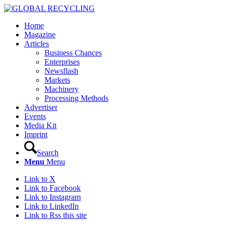
Home
Magazine
Articles
Business Chances
Enterprises
Newsflash
Markets
Machinery
Processing Methods
Advertiser
Events
Media Kit
Imprint
Search
Menu
Menu
Link to X
Link to Facebook
Link to Instagram
Link to LinkedIn
Link to Rss this site