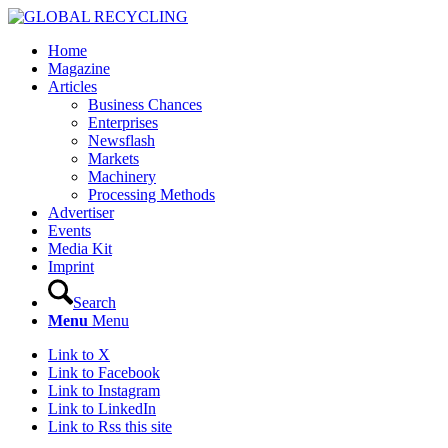
Home
Magazine
Articles
Business Chances
Enterprises
Newsflash
Markets
Machinery
Processing Methods
Advertiser
Events
Media Kit
Imprint
Search
Menu
Menu
Link to X
Link to Facebook
Link to Instagram
Link to LinkedIn
Link to Rss this site