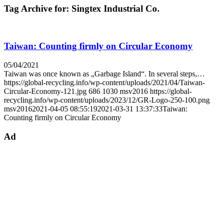
Tag Archive for:
Singtex Industrial Co.
Taiwan: Counting firmly on Circular Economy
05/04/2021
Taiwan was once known as „Garbage Island“. In several steps,…
https://global-recycling.info/wp-content/uploads/2021/04/Taiwan-
Circular-Economy-121.jpg
686
1030
msv2016
https://global-
recycling.info/wp-content/uploads/2023/12/GR-Logo-250-100.png
msv2016
2021-04-05 08:55:19
2021-03-31 13:37:33
Taiwan:
Counting firmly on Circular Economy
Ad