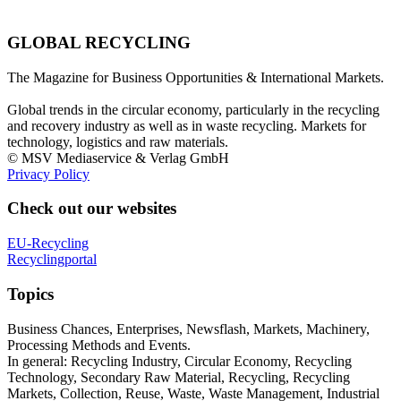
GLOBAL RECYCLING
The Magazine for Business Opportunities & International Markets.
Global trends in the circular economy, particularly in the recycling
and recovery industry as well as in waste recycling. Markets for
technology, logistics and raw materials.
© MSV Mediaservice & Verlag GmbH
Privacy Policy
Check out our websites
EU-Recycling
Recyclingportal
Topics
Business Chances, Enterprises, Newsflash, Markets, Machinery,
Processing Methods and Events.
In general: Recycling Industry, Circular Economy, Recycling
Technology, Secondary Raw Material, Recycling, Recycling
Markets, Collection, Reuse, Waste, Waste Management, Industrial