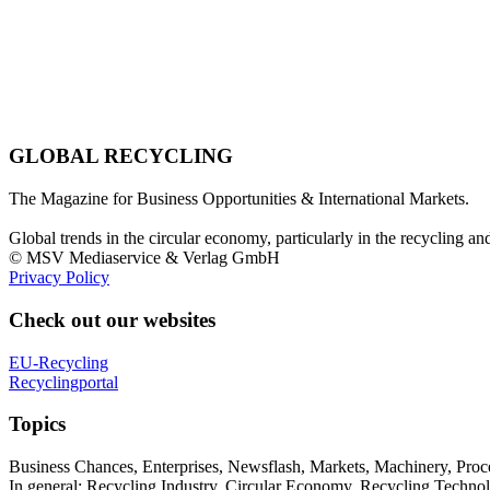
GLOBAL RECYCLING
The Magazine for Business Opportunities & International Markets.
Global trends in the circular economy, particularly in the recycling an
© MSV Mediaservice & Verlag GmbH
Privacy Policy
Check out our websites
EU-Recycling
Recyclingportal
Topics
Business Chances, Enterprises, Newsflash, Markets, Machinery, Pro
In general: Recycling Industry, Circular Economy, Recycling Techno