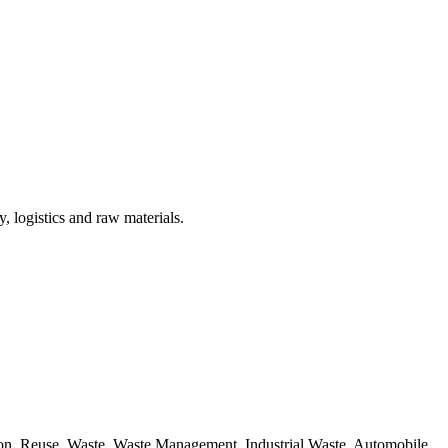
, logistics and raw materials.
ion, Reuse, Waste, Waste Management, Industrial Waste, Automobile