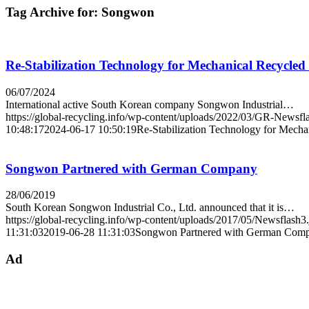
Tag Archive for:
Songwon
Re-Stabilization Technology for Mechanical Recycled 
06/07/2024
International active South Korean company Songwon Industrial…
https://global-recycling.info/wp-content/uploads/2022/03/GR-Newsfl
10:48:17
2024-06-17 10:50:19
Re-Stabilization Technology for Mechan
Songwon Partnered with German Company
28/06/2019
South Korean Songwon Industrial Co., Ltd. announced that it is…
https://global-recycling.info/wp-content/uploads/2017/05/Newsflash3
11:31:03
2019-06-28 11:31:03
Songwon Partnered with German Com
Ad