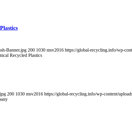
Plastics
ash-Banner.jpg
200
1030
msv2016
https://global-recycling.info/wp-c
ical Recycled Plastics
.jpg
200
1030
msv2016
https://global-recycling.info/wp-content/upl
pany