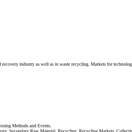
d recovery industry as well as in waste recycling. Markets for technology
cessing Methods and Events.
logy, Secondary Raw Material, Recycling, Recycling Markets, Collect