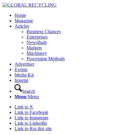
Home
Magazine
Articles
Business Chances
Enterprises
Newsflash
Markets
Machinery
Processing Methods
Advertiser
Events
Media Kit
Imprint
Search
Menu
Menu
Link to X
Link to Facebook
Link to Instagram
Link to LinkedIn
Link to Rss this site