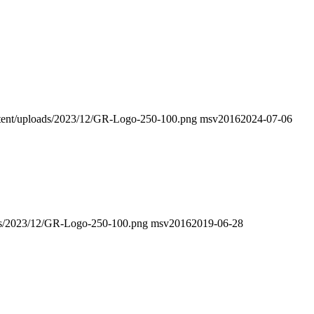
ontent/uploads/2023/12/GR-Logo-250-100.png
msv2016
2024-07-06
oads/2023/12/GR-Logo-250-100.png
msv2016
2019-06-28