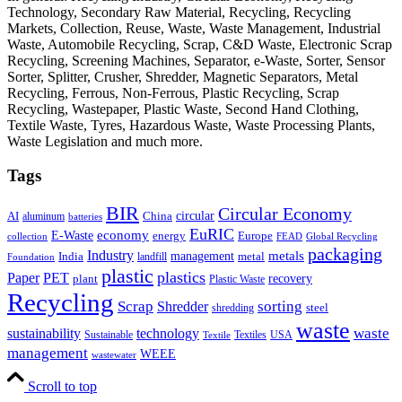
Technology, Secondary Raw Material, Recycling, Recycling
Markets, Collection, Reuse, Waste, Waste Management, Industrial
Waste, Automobile Recycling, Scrap, C&D Waste, Electronic Scrap
Recycling, Screening Machines, Separator, e-Waste, Sorter, Sensor
Sorter, Splitter, Crusher, Shredder, Magnetic Separators, Metal
Recycling, Ferrous, Non-Ferrous, Plastic Recycling, Scrap
Recycling, Wastepaper, Plastic Waste, Second Hand Clothing,
Textile Waste, Tyres, Hazardous Waste, Waste Processing Plants,
Waste Legislation and much more.
Tags
BIR
Circular Economy
circular
AI
aluminum
China
batteries
EuRIC
E-Waste
economy
energy
Europe
collection
FEAD
Global Recycling
packaging
Industry
metals
management
India
landfill
metal
Foundation
plastic
plastics
PET
Paper
recovery
plant
Plastic Waste
Recycling
Scrap
Shredder
sorting
shredding
steel
waste
technology
waste
sustainability
Sustainable
Textiles
USA
Textile
management
WEEE
wastewater
Scroll to top