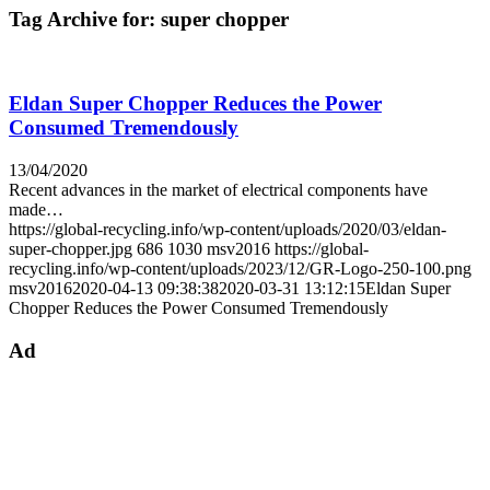
Tag Archive for:
super chopper
Eldan Super Chopper Reduces the Power
Consumed Tremendously
13/04/2020
Recent advances in the market of electrical components have
made…
https://global-recycling.info/wp-content/uploads/2020/03/eldan-
super-chopper.jpg
686
1030
msv2016
https://global-
recycling.info/wp-content/uploads/2023/12/GR-Logo-250-100.png
msv2016
2020-04-13 09:38:38
2020-03-31 13:12:15
Eldan Super
Chopper Reduces the Power Consumed Tremendously
Ad