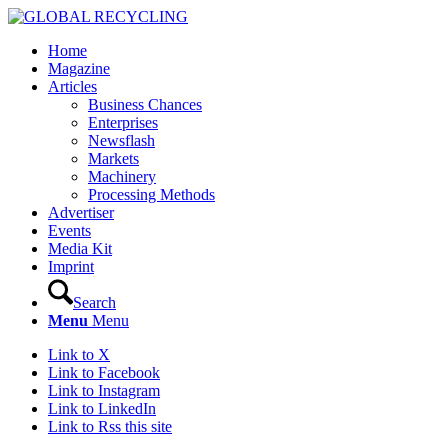
Home
Magazine
Articles
Business Chances
Enterprises
Newsflash
Markets
Machinery
Processing Methods
Advertiser
Events
Media Kit
Imprint
Search
Menu
Menu
Link to X
Link to Facebook
Link to Instagram
Link to LinkedIn
Link to Rss this site