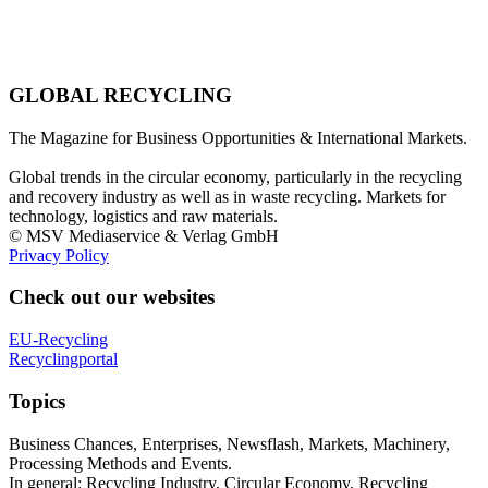
GLOBAL RECYCLING
The Magazine for Business Opportunities & International Markets.
Global trends in the circular economy, particularly in the recycling
and recovery industry as well as in waste recycling. Markets for
technology, logistics and raw materials.
© MSV Mediaservice & Verlag GmbH
Privacy Policy
Check out our websites
EU-Recycling
Recyclingportal
Topics
Business Chances, Enterprises, Newsflash, Markets, Machinery,
Processing Methods and Events.
In general: Recycling Industry, Circular Economy, Recycling