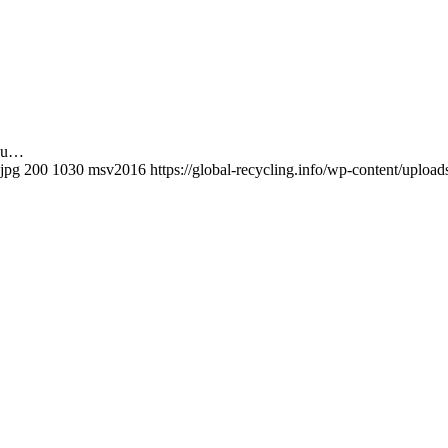
adu…
.jpg
200
1030
msv2016
https://global-recycling.info/wp-content/upl