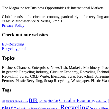
The Magazine for Business Opportunities & International Markets.
Global trends in the circular economy, particularly in the recycling an
© MSV Mediaservice & Verlag GmbH
Privacy Policy
Check out our websites
EU-Recycling
Recyclingportal
Topics
Business Chances, Enterprises, Newsflash, Markets, Machinery, Pro
In general: Recycling Industry, Circular Economy, Recycling Techno
Recycling, Scrap, C&D Waste, Electronic Scrap Recycling, Screening M
Ferrous, Plastic Recycling, Scrap Recycling, Wastepaper, Plastic Wa
Tags
BIR
Circular Economy
circular
AI
aluminum
China
batteries
collection
Recycling
plastic
plastics
Scrap
Shre
recovery
Plastic Waste