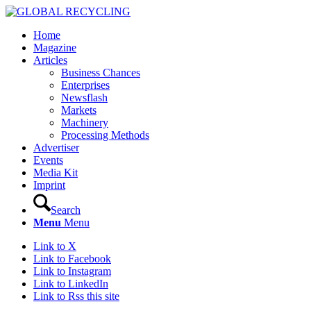
Home
Magazine
Articles
Business Chances
Enterprises
Newsflash
Markets
Machinery
Processing Methods
Advertiser
Events
Media Kit
Imprint
Search
Menu
Menu
Link to X
Link to Facebook
Link to Instagram
Link to LinkedIn
Link to Rss this site