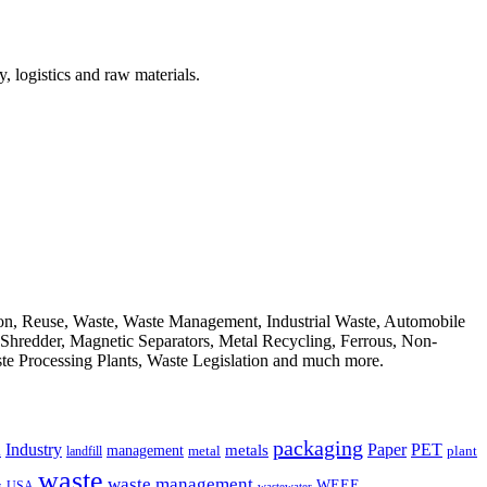
, logistics and raw materials.
ion, Reuse, Waste, Waste Management, Industrial Waste, Automobile
, Shredder, Magnetic Separators, Metal Recycling, Ferrous, Non-
ste Processing Plants, Waste Legislation and much more.
packaging
Industry
PET
metals
Paper
management
a
landfill
metal
plant
waste
waste management
WEEE
s
USA
wastewater