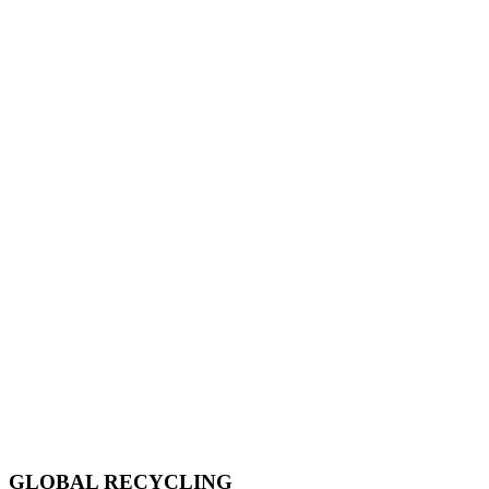
GLOBAL RECYCLING