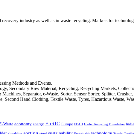
d recovery industry as well as in waste recycling. Markets for technology
cessing Methods and Events.
logy, Secondary Raw Material, Recycling, Recycling Markets, Collect
achines, Separator, e-Waste, Sorter, Sensor Sorter, Splitter, Crusher
ste, Second Hand Clothing, Textile Waste, Tyres, Hazardous Waste, Wa
EuRIC
E-Waste
economy
Indi
energy
Europe
FEAD
Global Recycling Foundation
dder
sorting
technology
sustainability
shredding
steel
Sustainable
Textile
Textile