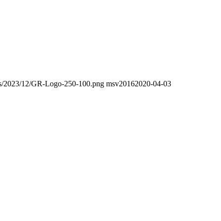
oads/2023/12/GR-Logo-250-100.png
msv2016
2020-04-03