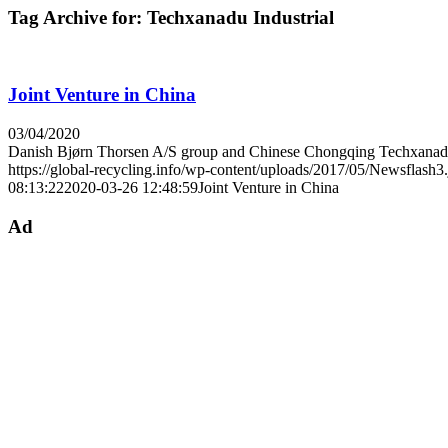
Tag Archive for:
Techxanadu Industrial
Joint Venture in China
03/04/2020
Danish Bjørn Thorsen A/S group and Chinese Chongqing Tech­xan
https://global-recycling.info/wp-content/uploads/2017/05/Newsflash3
08:13:22
2020-03-26 12:48:59
Joint Venture in China
Ad