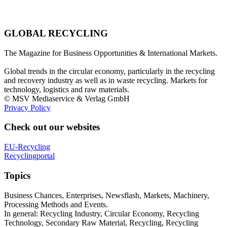
GLOBAL RECYCLING
The Magazine for Business Opportunities & International Markets.
Global trends in the circular economy, particularly in the recycling
and recovery industry as well as in waste recycling. Markets for
technology, logistics and raw materials.
© MSV Mediaservice & Verlag GmbH
Privacy Policy
Check out our websites
EU-Recycling
Recyclingportal
Topics
Business Chances, Enterprises, Newsflash, Markets, Machinery,
Processing Methods and Events.
In general: Recycling Industry, Circular Economy, Recycling
Technology, Secondary Raw Material, Recycling, Recycling