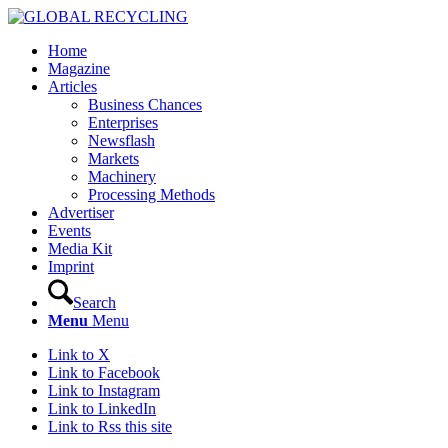
Home
Magazine
Articles
Business Chances
Enterprises
Newsflash
Markets
Machinery
Processing Methods
Advertiser
Events
Media Kit
Imprint
Search
Menu
Menu
Link to X
Link to Facebook
Link to Instagram
Link to LinkedIn
Link to Rss this site