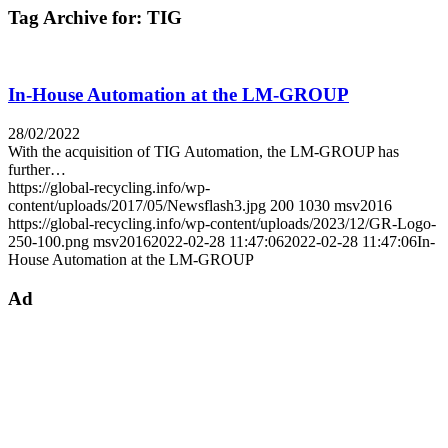
Tag Archive for:
TIG
In-House Automation at the LM-GROUP
28/02/2022
With the acquisition of TIG Automation, the LM-GROUP has
further…
https://global-recycling.info/wp-
content/uploads/2017/05/Newsflash3.jpg
200
1030
msv2016
https://global-recycling.info/wp-content/uploads/2023/12/GR-Logo-
250-100.png
msv2016
2022-02-28 11:47:06
2022-02-28 11:47:06
In-
House Automation at the LM-GROUP
Ad