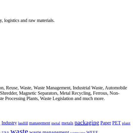
, logistics and raw materials.
ion, Reuse, Waste, Waste Management, Industrial Waste, Automobile
, Shredder, Magnetic Separators, Metal Recycling, Ferrous, Non-
ste Processing Plants, Waste Legislation and much more.
packaging
Industry
PET
metals
Paper
management
a
landfill
metal
plant
waste
waste management
WEEE
s
USA
wastewater