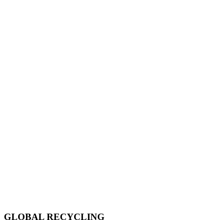
GLOBAL RECYCLING