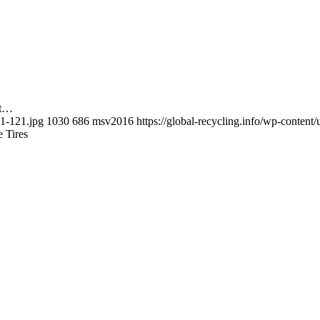
nt…
-1-121.jpg
1030
686
msv2016
https://global-recycling.info/wp-conte
e Tires