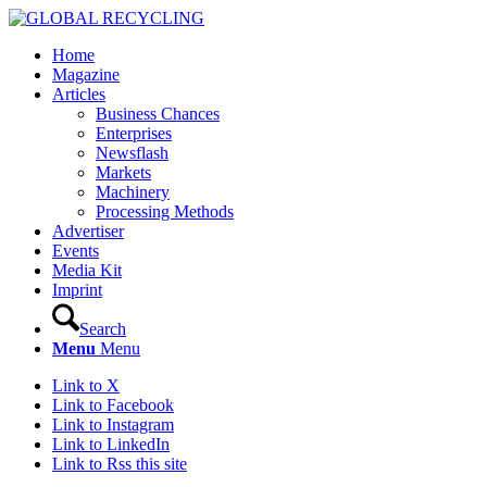
Home
Magazine
Articles
Business Chances
Enterprises
Newsflash
Markets
Machinery
Processing Methods
Advertiser
Events
Media Kit
Imprint
Search
Menu
Menu
Link to X
Link to Facebook
Link to Instagram
Link to LinkedIn
Link to Rss this site