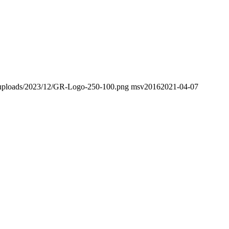
nt/uploads/2023/12/GR-Logo-250-100.png
msv2016
2021-04-07