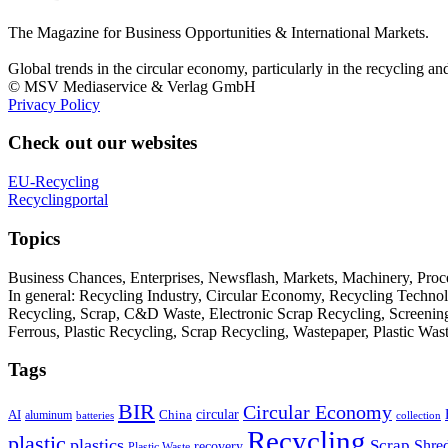
The Magazine for Business Opportunities & International Markets.
Global trends in the circular economy, particularly in the recycling an
© MSV Mediaservice & Verlag GmbH
Privacy Policy
Check out our websites
EU-Recycling
Recyclingportal
Topics
Business Chances, Enterprises, Newsflash, Markets, Machinery, Pro
In general: Recycling Industry, Circular Economy, Recycling Techno
Recycling, Scrap, C&D Waste, Electronic Scrap Recycling, Screening M
Ferrous, Plastic Recycling, Scrap Recycling, Wastepaper, Plastic Wa
Tags
BIR
Circular Economy
circular
AI
aluminum
China
batteries
collection
Recycling
plastic
plastics
Scrap
Shre
recovery
Plastic Waste