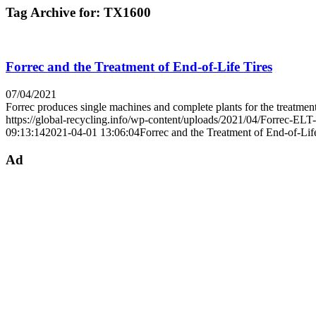
Tag Archive for:
TX1600
Forrec and the Treatment of End-of-Life Tires
07/04/2021
Forrec produces single machines and complete plants for the treatme
https://global-recycling.info/wp-content/uploads/2021/04/Forrec-ELT
09:13:14
2021-04-01 13:06:04
Forrec and the Treatment of End-of-Lif
Ad