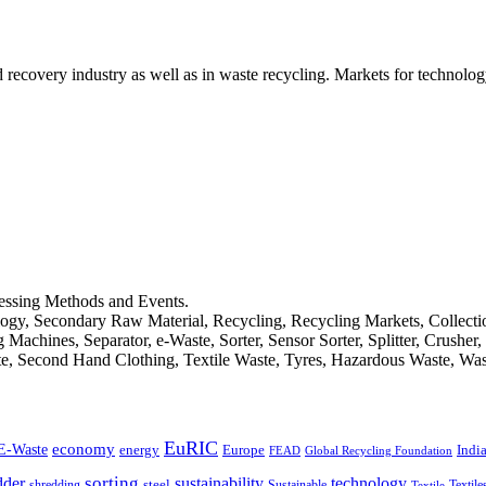
d recovery industry as well as in waste recycling. Markets for technology
cessing Methods and Events.
logy, Secondary Raw Material, Recycling, Recycling Markets, Collect
achines, Separator, e-Waste, Sorter, Sensor Sorter, Splitter, Crusher
ste, Second Hand Clothing, Textile Waste, Tyres, Hazardous Waste, Wa
EuRIC
E-Waste
economy
Indi
energy
Europe
FEAD
Global Recycling Foundation
dder
sorting
technology
sustainability
shredding
steel
Sustainable
Textile
Textile