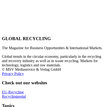
GLOBAL RECYCLING
The Magazine for Business Opportunities & International Markets.
Global trends in the circular economy, particularly in the recycling
and recovery industry as well as in waste recycling. Markets for
technology, logistics and raw materials.
© MSV Mediaservice & Verlag GmbH
Privacy Policy
Check out our websites
EU-Recycling
Recyclingportal
Topics