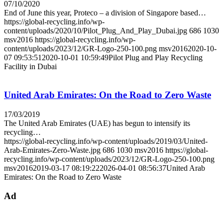
07/10/2020
End of June this year, Proteco – a division of Singapore based…
https://global-recycling.info/wp-
content/uploads/2020/10/Pilot_Plug_And_Play_Dubai.jpg
686
1030
msv2016
https://global-recycling.info/wp-
content/uploads/2023/12/GR-Logo-250-100.png
msv2016
2020-10-
07 09:53:51
2020-10-01 10:59:49
Pilot Plug and Play Recycling
Facility in Dubai
United Arab Emirates: On the Road to Zero Waste
17/03/2019
The United Arab Emirates (UAE) has begun to intensify its
recycling…
https://global-recycling.info/wp-content/uploads/2019/03/United-
Arab-Emirates-Zero-Waste.jpg
686
1030
msv2016
https://global-
recycling.info/wp-content/uploads/2023/12/GR-Logo-250-100.png
msv2016
2019-03-17 08:19:22
2026-04-01 08:56:37
United Arab
Emirates: On the Road to Zero Waste
Ad