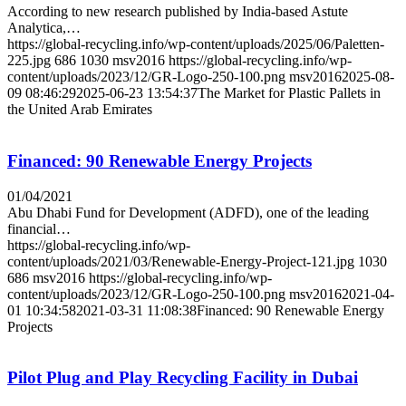
According to new research published by India-based Astute
Analytica,…
https://global-recycling.info/wp-content/uploads/2025/06/Paletten-
225.jpg
686
1030
msv2016
https://global-recycling.info/wp-
content/uploads/2023/12/GR-Logo-250-100.png
msv2016
2025-08-
09 08:46:29
2025-06-23 13:54:37
The Market for Plastic Pallets in
the United Arab Emirates
Financed: 90 Renewable Energy Projects
01/04/2021
Abu Dhabi Fund for Development (ADFD), one of the leading
financial…
https://global-recycling.info/wp-
content/uploads/2021/03/Renewable-Energy-Project-121.jpg
1030
686
msv2016
https://global-recycling.info/wp-
content/uploads/2023/12/GR-Logo-250-100.png
msv2016
2021-04-
01 10:34:58
2021-03-31 11:08:38
Financed: 90 Renewable Energy
Projects
Pilot Plug and Play Recycling Facility in Dubai