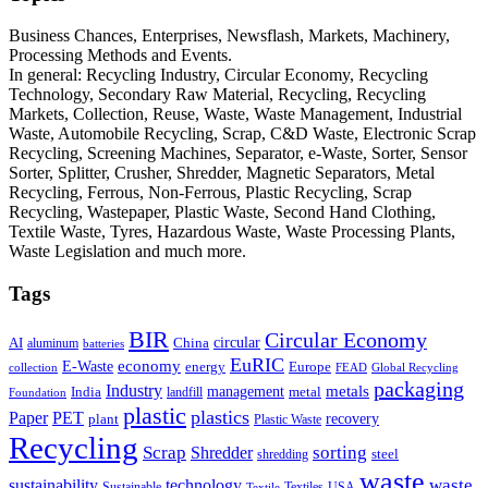
Business Chances, Enterprises, Newsflash, Markets, Machinery,
Processing Methods and Events.
In general: Recycling Industry, Circular Economy, Recycling
Technology, Secondary Raw Material, Recycling, Recycling
Markets, Collection, Reuse, Waste, Waste Management, Industrial
Waste, Automobile Recycling, Scrap, C&D Waste, Electronic Scrap
Recycling, Screening Machines, Separator, e-Waste, Sorter, Sensor
Sorter, Splitter, Crusher, Shredder, Magnetic Separators, Metal
Recycling, Ferrous, Non-Ferrous, Plastic Recycling, Scrap
Recycling, Wastepaper, Plastic Waste, Second Hand Clothing,
Textile Waste, Tyres, Hazardous Waste, Waste Processing Plants,
Waste Legislation and much more.
Tags
BIR
Circular Economy
circular
AI
aluminum
China
batteries
EuRIC
E-Waste
economy
energy
Europe
collection
FEAD
Global Recycling
packaging
Industry
metals
management
India
landfill
metal
Foundation
plastic
plastics
PET
Paper
recovery
plant
Plastic Waste
Recycling
Scrap
Shredder
sorting
shredding
steel
waste
technology
waste
sustainability
Sustainable
Textiles
USA
Textile