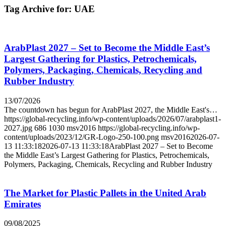
Tag Archive for:
UAE
ArabPlast 2027 – Set to Become the Middle East’s
Largest Gathering for Plastics, Petrochemicals,
Polymers, Packaging, Chemicals, Recycling and
Rubber Industry
13/07/2026
The countdown has begun for ArabPlast 2027, the Middle East's…
https://global-recycling.info/wp-content/uploads/2026/07/arabplast1-
2027.jpg
686
1030
msv2016
https://global-recycling.info/wp-
content/uploads/2023/12/GR-Logo-250-100.png
msv2016
2026-07-
13 11:33:18
2026-07-13 11:33:18
ArabPlast 2027 – Set to Become
the Middle East’s Largest Gathering for Plastics, Petrochemicals,
Polymers, Packaging, Chemicals, Recycling and Rubber Industry
The Market for Plastic Pallets in the United Arab
Emirates
09/08/2025