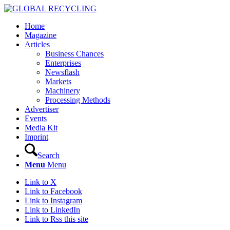
Home
Magazine
Articles
Business Chances
Enterprises
Newsflash
Markets
Machinery
Processing Methods
Advertiser
Events
Media Kit
Imprint
Search
Menu
Menu
Link to X
Link to Facebook
Link to Instagram
Link to LinkedIn
Link to Rss this site