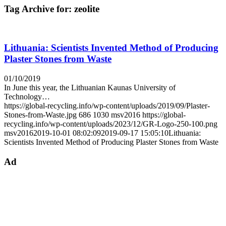
Tag Archive for:
zeolite
Lithuania: Scientists Invented Method of Producing
Plaster Stones from Waste
01/10/2019
In June this year, the Lithuanian Kaunas University of
Technology…
https://global-recycling.info/wp-content/uploads/2019/09/Plaster-
Stones-from-Waste.jpg
686
1030
msv2016
https://global-
recycling.info/wp-content/uploads/2023/12/GR-Logo-250-100.png
msv2016
2019-10-01 08:02:09
2019-09-17 15:05:10
Lithuania:
Scientists Invented Method of Producing Plaster Stones from Waste
Ad