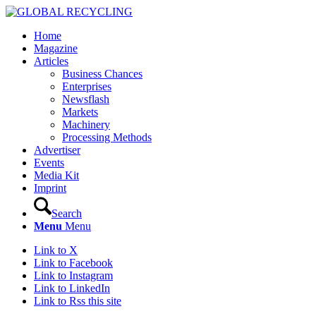
Home
Magazine
Articles
Business Chances
Enterprises
Newsflash
Markets
Machinery
Processing Methods
Advertiser
Events
Media Kit
Imprint
Search
Menu
Menu
Link to X
Link to Facebook
Link to Instagram
Link to LinkedIn
Link to Rss this site