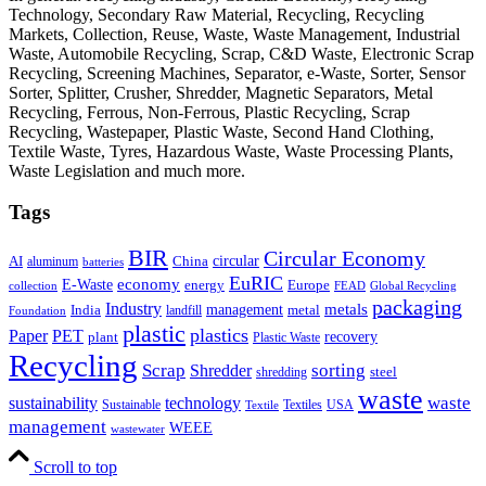
Technology, Secondary Raw Material, Recycling, Recycling
Markets, Collection, Reuse, Waste, Waste Management, Industrial
Waste, Automobile Recycling, Scrap, C&D Waste, Electronic Scrap
Recycling, Screening Machines, Separator, e-Waste, Sorter, Sensor
Sorter, Splitter, Crusher, Shredder, Magnetic Separators, Metal
Recycling, Ferrous, Non-Ferrous, Plastic Recycling, Scrap
Recycling, Wastepaper, Plastic Waste, Second Hand Clothing,
Textile Waste, Tyres, Hazardous Waste, Waste Processing Plants,
Waste Legislation and much more.
Tags
BIR
Circular Economy
circular
AI
aluminum
China
batteries
EuRIC
E-Waste
economy
energy
Europe
collection
FEAD
Global Recycling
packaging
Industry
metals
management
India
landfill
metal
Foundation
plastic
plastics
PET
Paper
recovery
plant
Plastic Waste
Recycling
Scrap
Shredder
sorting
shredding
steel
waste
technology
waste
sustainability
Sustainable
Textiles
USA
Textile
management
WEEE
wastewater
Scroll to top