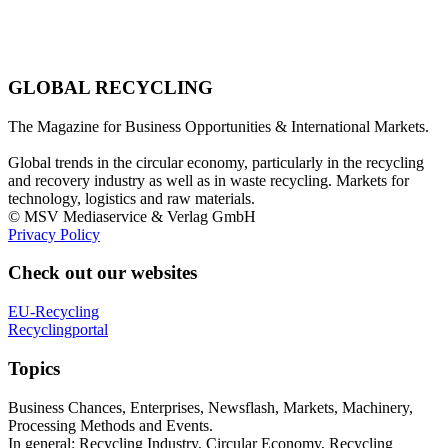
GLOBAL RECYCLING
The Magazine for Business Opportunities & International Markets.
Global trends in the circular economy, particularly in the recycling
and recovery industry as well as in waste recycling. Markets for
technology, logistics and raw materials.
© MSV Mediaservice & Verlag GmbH
Privacy Policy
Check out our websites
EU-Recycling
Recyclingportal
Topics
Business Chances, Enterprises, Newsflash, Markets, Machinery,
Processing Methods and Events.
In general: Recycling Industry, Circular Economy, Recycling