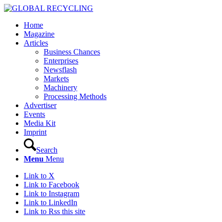
Home
Magazine
Articles
Business Chances
Enterprises
Newsflash
Markets
Machinery
Processing Methods
Advertiser
Events
Media Kit
Imprint
Search
Menu
Menu
Link to X
Link to Facebook
Link to Instagram
Link to LinkedIn
Link to Rss this site