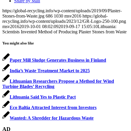
Share by Mail
https://global-recycling.info/wp-content/uploads/2019/09/Plaster-
Stones-from-Waste.jpg
686
1030
msv2016
https://global-
recycling.info/wp-content/uploads/2023/12/GR-Logo-250-100.png
msv2016
2019-10-01 08:02:09
2019-09-17 15:05:10
Lithuania:
Scientists Invented Method of Producing Plaster Stones from Waste
You might also like
Paper Mill Sludge Generates Business in Finland
India’s Waste Treatment Market to 2025
Lithuanian Researchers Propose a Method for Wind
Turbine Blades’ Recycling
Lithuania Said Yes to Plastic Pact
Eco Baltia Attracted Interest from Investors
Wanted: A Shredder for Hazardous Waste
AD