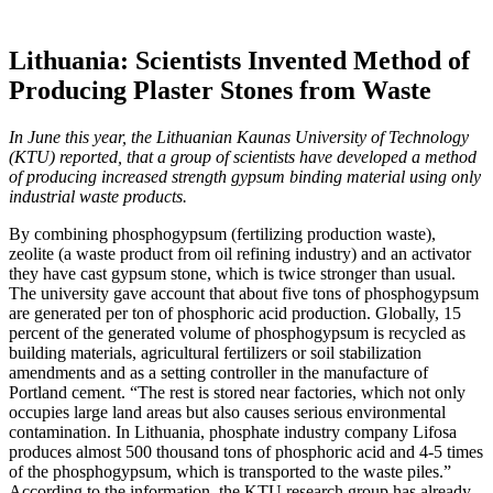
Lithuania: Scientists Invented Method of
Producing Plaster Stones from Waste
In June this year, the Lithuanian Kaunas University of Technology
(KTU) reported, that a group of scientists have developed a method
of producing increased strength gypsum binding material using only
industrial waste products.
By combining phosphogypsum (fertilizing production waste),
zeolite (a waste product from oil refining industry) and an activator
they have cast gypsum stone, which is twice stronger than usual.
The university gave account that about five tons of phosphogypsum
are generated per ton of phosphoric acid production. Globally, 15
percent of the generated volume of phosphogypsum is recycled as
building materials, agricultural fertilizers or soil stabilization
amendments and as a setting controller in the manufacture of
Portland cement. “The rest is stored near factories, which not only
occupies large land areas but also causes serious environmental
contamination. In Lithuania, phosphate industry company Lifosa
produces almost 500 thousand tons of phosphoric acid and 4-5 times
of the phosphogypsum, which is transported to the waste piles.”
According to the information, the KTU research group has already