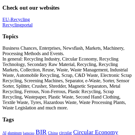
Check out our websites
EU-Recycling
Recyclingportal
Topics
Business Chances, Enterprises, Newsflash, Markets, Machinery,
Processing Methods and Events.
In general: Recycling Industry, Circular Economy, Recycling
Technology, Secondary Raw Material, Recycling, Recycling
Markets, Collection, Reuse, Waste, Waste Management, Industrial
Waste, Automobile Recycling, Scrap, C&D Waste, Electronic Scrap
Recycling, Screening Machines, Separator, e-Waste, Sorter, Sensor
Sorter, Splitter, Crusher, Shredder, Magnetic Separators, Metal
Recycling, Ferrous, Non-Ferrous, Plastic Recycling, Scrap
Recycling, Wastepaper, Plastic Waste, Second Hand Clothing,
Textile Waste, Tyres, Hazardous Waste, Waste Processing Plants,
Waste Legislation and much more.
Tags
BIR
Circular Economy
circular
AI
aluminum
China
batteries