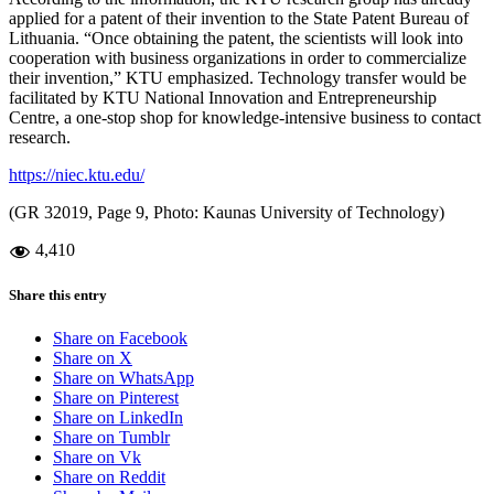
applied for a patent of their invention to the State Patent Bureau of
Lithuania. “Once obtaining the patent, the scientists will look into
cooperation with business organizations in order to commercialize
their invention,” KTU emphasized. Technology transfer would be
facilitated by KTU National Innovation and Entrepreneurship
Centre, a one-stop shop for knowledge-intensive business to contact
research.
https://niec.ktu.edu/
(GR 32019, Page 9, Photo: Kaunas University of Technology)
4,410
Share this entry
Share on Facebook
Share on X
Share on WhatsApp
Share on Pinterest
Share on LinkedIn
Share on Tumblr
Share on Vk
Share on Reddit