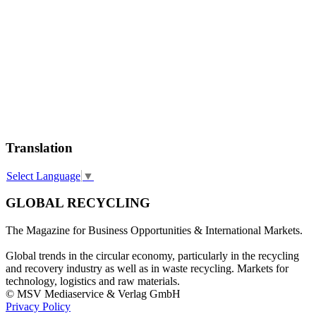
Translation
Select Language
▼
GLOBAL RECYCLING
The Magazine for Business Opportunities & International Markets.
Global trends in the circular economy, particularly in the recycling
and recovery industry as well as in waste recycling. Markets for
technology, logistics and raw materials.
© MSV Mediaservice & Verlag GmbH
Privacy Policy