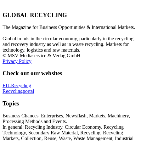
GLOBAL RECYCLING
The Magazine for Business Opportunities & International Markets.
Global trends in the circular economy, particularly in the recycling
and recovery industry as well as in waste recycling. Markets for
technology, logistics and raw materials.
© MSV Mediaservice & Verlag GmbH
Privacy Policy
Check out our websites
EU-Recycling
Recyclingportal
Topics
Business Chances, Enterprises, Newsflash, Markets, Machinery,
Processing Methods and Events.
In general: Recycling Industry, Circular Economy, Recycling
Technology, Secondary Raw Material, Recycling, Recycling
Markets, Collection, Reuse, Waste, Waste Management, Industrial