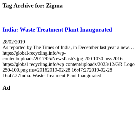
Tag Archive for:
Zigma
India: Waste Treatment Plant Inaugurated
28/02/2019
As reported by The Times of India, in December last year a new…
https://global-recycling.info/wp-
content/uploads/2017/05/Newsflash3.jpg
200
1030
msv2016
https://global-recycling.info/wp-content/uploads/2023/12/GR-Logo-
250-100.png
msv2016
2019-02-28 16:47:27
2019-02-28
16:47:27
India: Waste Treatment Plant Inaugurated
Ad