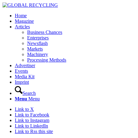
Home
Magazine
Articles
Business Chances
Enterprises
Newsflash
Markets
Machinery
Processing Methods
Advertiser
Events
Media Kit
Imprint
Search
Menu
Menu
Link to X
Link to Facebook
Link to Instagram
Link to LinkedIn
Link to Rss this site