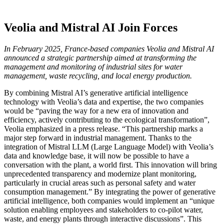
Veolia and Mistral AI Join Forces
In February 2025, France-based companies Veolia and Mistral AI
announced a strategic partnership aimed at transforming the
management and monitoring of industrial sites for water
management, waste recycling, and local energy production.
By combining Mistral AI’s generative artificial intelligence
technology with Veolia’s data and expertise, the two companies
would be “paving the way for a new era of innovation and
efficiency, actively contributing to the ecological transformation”,
Veolia emphasized in a press release. “This partnership marks a
major step forward in industrial management. Thanks to the
integration of Mistral LLM (Large Language Model) with Veolia’s
data and knowledge base, it will now be possible to have a
conversation with the plant, a world first. This innovation will bring
unprecedented transparency and modernize plant monitoring,
particularly in crucial areas such as personal safety and water
consumption management.” By integrating the power of generative
artificial intelligence, both companies would implement an “unique
solution enabling employees and stakeholders to co-pilot water,
waste, and energy plants through interactive discussions”. This