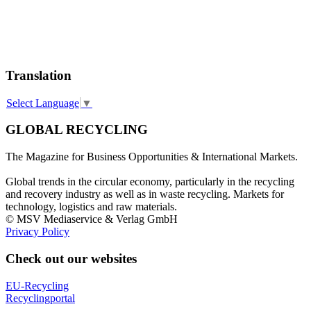
Translation
Select Language
▼
GLOBAL RECYCLING
The Magazine for Business Opportunities & International Markets.
Global trends in the circular economy, particularly in the recycling
and recovery industry as well as in waste recycling. Markets for
technology, logistics and raw materials.
© MSV Mediaservice & Verlag GmbH
Privacy Policy
Check out our websites
EU-Recycling
Recyclingportal