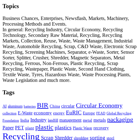
Topics
Business Chances, Enterprises, Newsflash, Markets, Machinery,
Processing Methods and Events.
In general: Recycling Industry, Circular Economy, Recycling
Technology, Secondary Raw Material, Recycling, Recycling
Markets, Collection, Reuse, Waste, Waste Management, Industrial
Waste, Automobile Recycling, Scrap, C&D Waste, Electronic Scrap
Recycling, Screening Machines, Separator, e-Waste, Sorter, Sensor
Sorter, Splitter, Crusher, Shredder, Magnetic Separators, Metal
Recycling, Ferrous, Non-Ferrous, Plastic Recycling, Scrap
Recycling, Wastepaper, Plastic Waste, Second Hand Clothing,
Textile Waste, Tyres, Hazardous Waste, Waste Processing Plants,
Waste Legislation and much more.
Tags
BIR
Circular Economy
circular
AI
aluminum
China
batteries
EuRIC
E-Waste
economy
energy
Europe
collection
FEAD
Global Recycling
packaging
Industry
metals
management
India
landfill
metal
Foundation
plastic
plastics
PET
Paper
recovery
plant
Plastic Waste
Recycling
Scrap
Shredder
sorting
shredding
steel