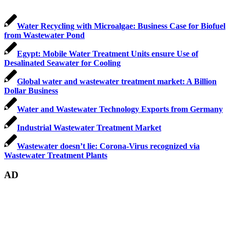
Water Recycling with Microalgae: Business Case for Biofuel
from Wastewater Pond
Egypt: Mobile Water Treatment Units ensure Use of
Desalinated Seawater for Cooling
Global water and wastewater treatment market: A Billion
Dollar Business
Water and Wastewater Technology Exports from Germany
Industrial Wastewater Treatment Market
Wastewater doesn’t lie: Corona-Virus recognized via
Wastewater Treatment Plants
AD