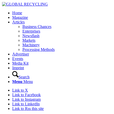
Home
Magazine
Articles
Business Chances
Enterprises
Newsflash
Markets
Machinery
Processing Methods
Advertiser
Events
Media Kit
Imprint
Search
Menu
Menu
Link to X
Link to Facebook
Link to Instagram
Link to LinkedIn
Link to Rss this site