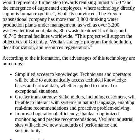
would represent a further step towards realizing Industry 5.0 “and
the emergence of augmented employees, where technology directly
supports human expertise”, Veolia is convinced. The French
transnational company has more than 3,800 drinking water
production plants under management, as well as over 3,200
wastewater treatment plants, 865 waste treatment facilities, and
48,745 thermal facilities worldwide. “This project will support the
objectives of GreenUp, Veolia’s strategic program for depollution,
decarbonization, and resources regeneration.”
According to the information, the advantages of this technology are
numerous:
Simplified access to knowledge: Technicians and operators
will be able to automatically access technical knowledge
bases and critical data, whether applied to normal or
exceptional situations.
Greater transparency: Stakeholders, including customers, will
be able to interact with systems in natural language, enabling
real-time recommendations and proactive problem-solving.
Improved operational efficiency: thanks to optimized
monitoring and precise recommendations, Veolia’s industrial
sites will achieve new standards of performance and
sustainability.