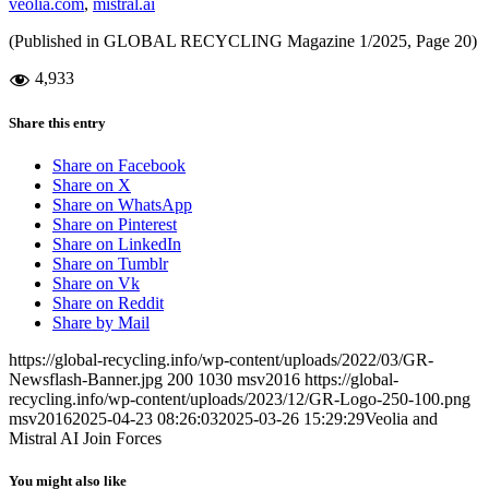
veolia.com
,
mistral.ai
(Published in GLOBAL RECYCLING Magazine 1/2025, Page 20)
4,933
Share this entry
Share on Facebook
Share on X
Share on WhatsApp
Share on Pinterest
Share on LinkedIn
Share on Tumblr
Share on Vk
Share on Reddit
Share by Mail
https://global-recycling.info/wp-content/uploads/2022/03/GR-
Newsflash-Banner.jpg
200
1030
msv2016
https://global-
recycling.info/wp-content/uploads/2023/12/GR-Logo-250-100.png
msv2016
2025-04-23 08:26:03
2025-03-26 15:29:29
Veolia and
Mistral AI Join Forces
You might also like