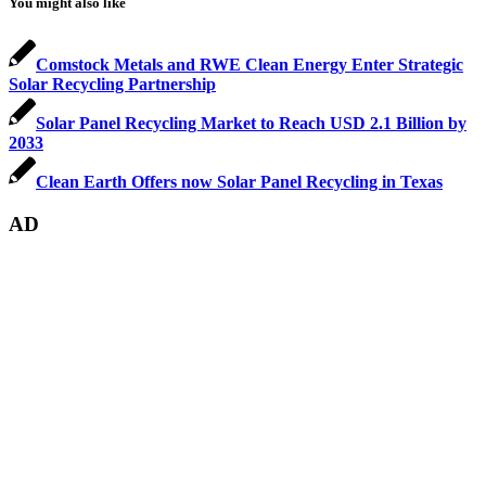
You might also like
Comstock Metals and RWE Clean Energy Enter Strategic
Solar Recycling Partnership
Solar Panel Recycling Market to Reach USD 2.1 Billion by
2033
Clean Earth Offers now Solar Panel Recycling in Texas
AD