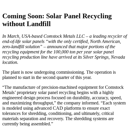
Coming Soon: Solar Panel Recycling
without Landfill
In March, USA-based Comstock Metals LLC – a leading recycler of
end-of-life solar panels “with the only certified, North American,
zero-landfill solution” – announced that major portions of the
recycling equipment for the 100,000 ton per year solar panel
recycling production line have arrived at its Silver Springs, Nevada
location.
The plant is now undergoing commissioning. The operation is
planned to start in the second quarter of this year.
“The manufacture of precision-machined equipment for Comstock
Metals’ proprietary solar panel recycling begins with a highly
engineered design process focused on durability, accuracy, speed,
and maximizing throughput,” the company informed. “Each system
is modeled using advanced CAD platforms to ensure exact
tolerances for shredding, conditioning, and ultimately, critical
materials separation and recovery. The shredding systems are
currently being assembled.”