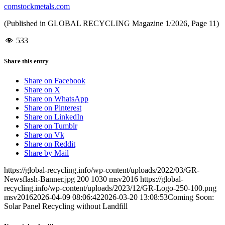
comstockmetals.com
(Published in GLOBAL RECYCLING Magazine 1/2026, Page 11)
533
Share this entry
Share on Facebook
Share on X
Share on WhatsApp
Share on Pinterest
Share on LinkedIn
Share on Tumblr
Share on Vk
Share on Reddit
Share by Mail
https://global-recycling.info/wp-content/uploads/2022/03/GR-
Newsflash-Banner.jpg
200
1030
msv2016
https://global-
recycling.info/wp-content/uploads/2023/12/GR-Logo-250-100.png
msv2016
2026-04-09 08:06:42
2026-03-20 13:08:53
Coming Soon:
Solar Panel Recycling without Landfill