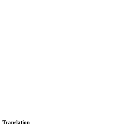
Translation