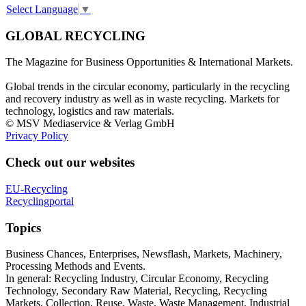
Select Language
▼
GLOBAL RECYCLING
The Magazine for Business Opportunities & International Markets.
Global trends in the circular economy, particularly in the recycling
and recovery industry as well as in waste recycling. Markets for
technology, logistics and raw materials.
© MSV Mediaservice & Verlag GmbH
Privacy Policy
Check out our websites
EU-Recycling
Recyclingportal
Topics
Business Chances, Enterprises, Newsflash, Markets, Machinery,
Processing Methods and Events.
In general: Recycling Industry, Circular Economy, Recycling
Technology, Secondary Raw Material, Recycling, Recycling
Markets, Collection, Reuse, Waste, Waste Management, Industrial