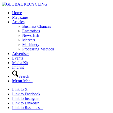
Home
Magazine
Articles
Business Chances
Enterprises
Newsflash
Markets
Machinery
Processing Methods
Advertiser
Events
Media Kit
Imprint
Search
Menu
Menu
Link to X
Link to Facebook
Link to Instagram
Link to LinkedIn
Link to Rss this site