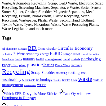
Waste, Automobile Recycling, Scrap, C&D Waste, Electronic Scrap
Recycling, Screening Machines, Separator, e-Waste, Sorter, Sensor
Sorter, Splitter, Crusher, Shredder, Magnetic Separators, Metal
Recycling, Ferrous, Non-Ferrous, Plastic Recycling, Scrap
Recycling, Wastepaper, Plastic Waste, Second Hand Clothing,
Textile Waste, Tyres, Hazardous Waste, Waste Processing Plants,
Waste Legislation and much more.
Tags
BIR
Circular Economy
circular
AI
aluminum
China
batteries
EuRIC
E-Waste
economy
energy
Europe
collection
FEAD
Global Recycling
packaging
Industry
metals
management
India
landfill
metal
Foundation
plastic
plastics
PET
Paper
recovery
plant
Plastic Waste
Recycling
Scrap
Shredder
sorting
shredding
steel
waste
technology
waste
sustainability
Sustainable
Textiles
USA
Textile
management
WEEE
wastewater
Which EPR Design is More Efficient?
Tana Oy with new
Distributor in Hungary